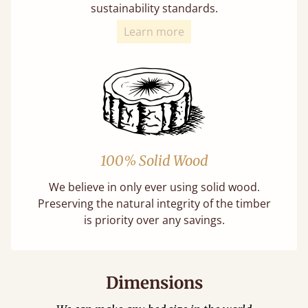
sustainability standards.
Learn more
100% Solid Wood
We believe in only ever using solid wood.
Preserving the natural integrity of the timber
is priority over any savings.
Dimensions