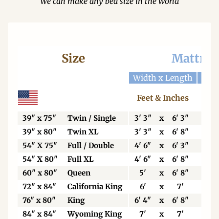
We can make any bed size in the world
Size
Mattres
Width x Length
Widt
Feet & Inches
Ce
39" x 75"
Twin / Single
3' 3"
x
6' 3"
99
39" x 80"
Twin XL
3' 3"
x
6' 8"
99
54" X 75"
Full / Double
4' 6"
x
6' 3"
13
54" X 80"
Full XL
4' 6"
x
6' 8"
13
60" x 80"
Queen
5'
x
6' 8"
15
72" x 84"
California King
6'
x
7'
18
76" x 80"
King
6' 4"
x
6' 8"
19
84" x 84"
Wyoming King
7'
x
7'
21