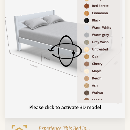
Please click to activate 3D model
Experience This Bed In...