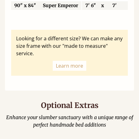
90" x 84"
Super Emperor
7' 6"
x
7'
22
Looking for a different size? We can make any
size frame with our "made to measure"
service.
Learn more
Optional Extras
Enhance your slumber sanctuary with a unique range of
perfect handmade bed additions