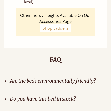
level)
Other Tiers / Heights Available On Our
Accessories Page
Shop Ladders
FAQ
+
Are the beds environmentally friendly?
+
Do you have this bed in stock?