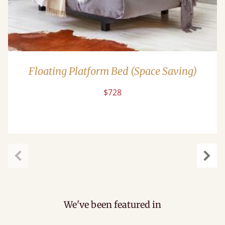
Floating Platform Bed (Space Saving)
$728
Previous
Next
We've been featured in