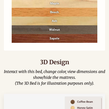
Maple
Beech
Ash
Walnut
Sapele
3D Design
Interact with this bed, change color, view dimensions and
show/hide the mattress.
(The 3D Bed is for illustration purposes only).