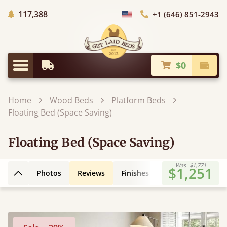
Trees Planted
117,388
+1 (646) 851-2943
Choose Country
$0
Earliest Delivery
Check
Menu
Home
Wood Beds
Platform Beds
Floating Bed (Space Saving)
Floating Bed (Space Saving)
Was
$1,771
$1,251
Photos
Reviews
Finishes
3D Design
Fe
Back to top