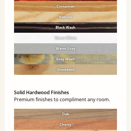
Cinnamon
Natural
Black Wash
Warm White
Warm Gray
Gray Wash
Untreated
Solid Hardwood Finishes
Premium finishes to compliment any room.
Oak
Cherry