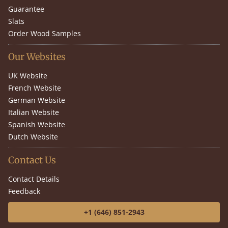
Guarantee
Slats
Order Wood Samples
Our Websites
UK Website
French Website
German Website
Italian Website
Spanish Website
Dutch Website
Contact Us
Contact Details
Feedback
+1 (646) 851-2943