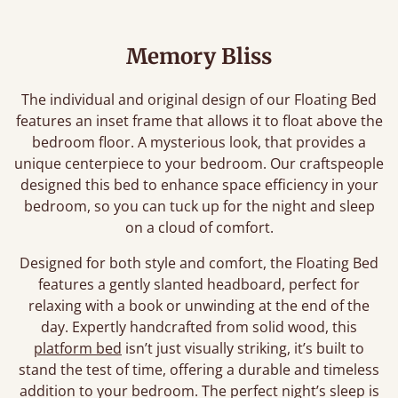
Memory Bliss
The individual and original design of our Floating Bed
features an inset frame that allows it to float above the
bedroom floor. A mysterious look, that provides a
unique centerpiece to your bedroom. Our craftspeople
designed this bed to enhance space efficiency in your
bedroom, so you can tuck up for the night and sleep
on a cloud of comfort.
Designed for both style and comfort, the Floating Bed
features a gently slanted headboard, perfect for
relaxing with a book or unwinding at the end of the
day. Expertly handcrafted from solid wood, this
platform bed
isn’t just visually striking, it’s built to
stand the test of time, offering a durable and timeless
addition to your bedroom. The perfect night’s sleep is