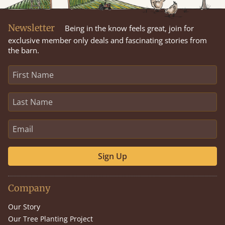
Newsletter
Being in the know feels great, join for
exclusive member only deals and fascinating stories from
the barn.
Sign Up
Company
Our Story
Our Tree Planting Project