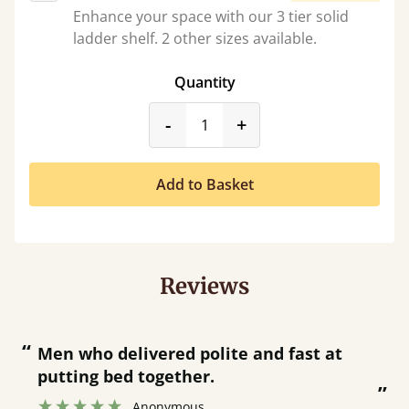
Enhance your space with our 3 tier solid
ladder shelf. 2 other sizes available.
Quantity
product_form.decrease
product_form.incr
-
+
Add to Basket
Reviews
“
“
Great bed - easy to assemble! Delivery
was great and able to track items and
”
was contacted when they were half an