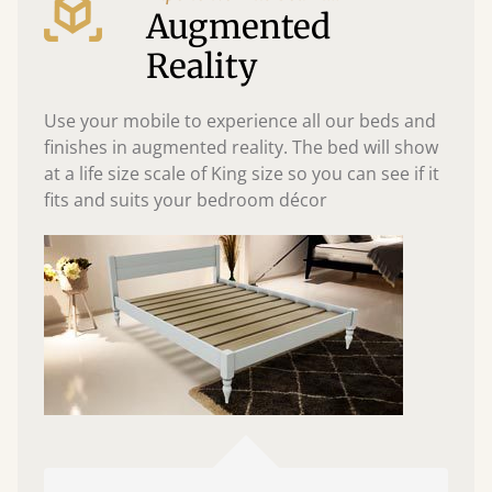
Augmented
Reality
Use your mobile to experience all our beds and
finishes in augmented reality. The bed will show
at a life size scale of King size so you can see if it
fits and suits your bedroom décor