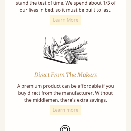
stand the test of time. We spend about 1/3 of
our lives in bed, so it must be built to last.
Learn More
Direct From The Makers
A premium product can be affordable if you
buy direct from the manufacturer. Without
the middlemen, there's extra savings.
Learn more