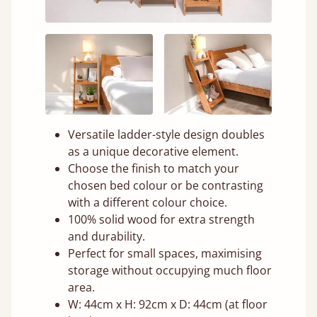
Versatile ladder-style design doubles
as a unique decorative element.
Choose the finish to match your
chosen bed colour or be contrasting
with a different colour choice.
100% solid wood for extra strength
and durability.
Perfect for small spaces, maximising
storage without occupying much floor
area.
W: 44cm x H: 92cm x D: 44cm (at floor