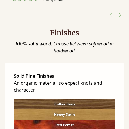
”
hour away!
Justine Walker
Finishes
100% solid wood. Choose between softwood or
hardwood.
Solid Pine Finishes
An organic material, so expect knots and
character
Coffee Bean
Honey Satin
Red Forest