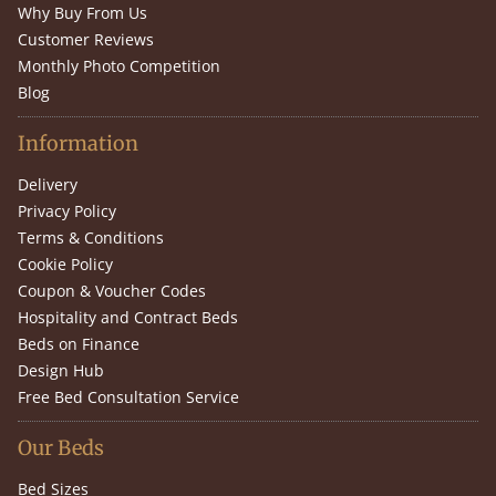
Why Buy From Us
Customer Reviews
Monthly Photo Competition
Blog
Information
Delivery
Privacy Policy
Terms & Conditions
Cookie Policy
Coupon & Voucher Codes
Hospitality and Contract Beds
Beds on Finance
Design Hub
Free Bed Consultation Service
Our Beds
Bed Sizes