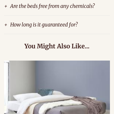
+
Are the beds free from any chemicals?
+
How long is it guaranteed for?
You Might Also Like...