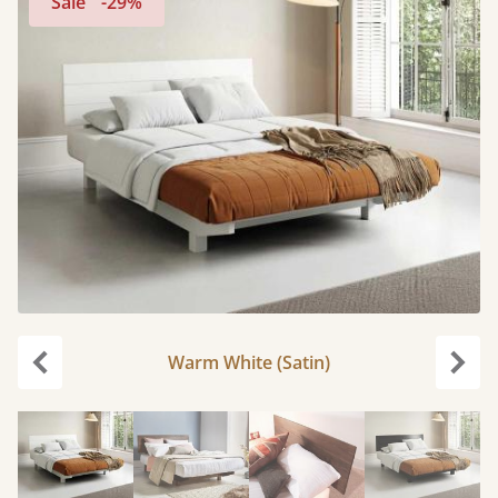
Sale
-29%
Warm White (Satin)
Previous
Next