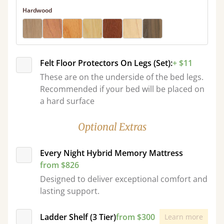
Hardwood
Felt Floor Protectors On Legs (Set):
+ $11
These are on the underside of the bed legs.
Recommended if your bed will be placed on
a hard surface
Optional Extras
Every Night Hybrid Memory Mattress
from $826
Designed to deliver exceptional comfort and
lasting support.
Ladder Shelf (3 Tier)
from $300
Learn more