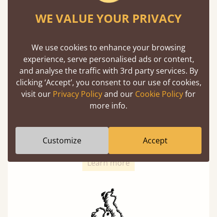
with each and every slat being individually
screwed in position for extra durability.
WE VALUE YOUR PRIVACY
We use cookies to enhance your browsing
experience, serve personalised ads or content,
and analyse the traffic with 3rd party services. By
clicking ‘Accept’, you consent to our use of cookies,
visit our
Privacy Policy
and our
Cookie Policy
for
Solid Slats, Not Sprung
more info.
You may have been led to believe that sprung
slats are better? Let us tell you why this is
Customize
Accept
misleading and incorrect.
Learn more