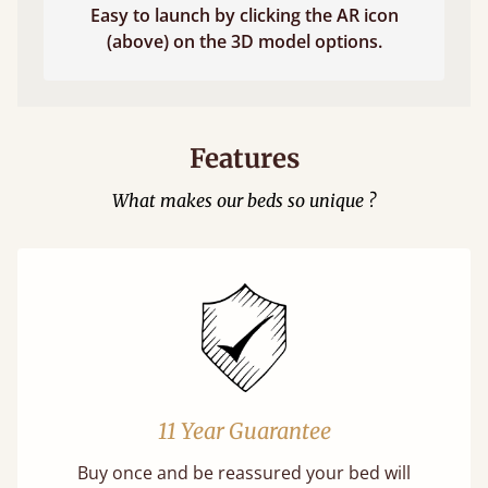
Easy to launch by clicking the AR icon
(above) on the 3D model options.
Features
What makes our beds so unique ?
11 Year Guarantee
Buy once and be reassured your bed will