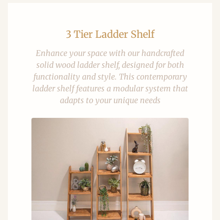
3 Tier Ladder Shelf
Enhance your space with our handcrafted
solid wood ladder shelf, designed for both
functionality and style. This contemporary
ladder shelf features a modular system that
adapts to your unique needs