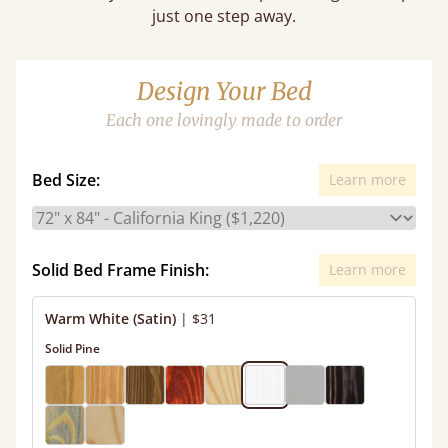
just one step away.
Design Your Bed
Each one lovingly made to order
Bed Size:
Learn more
Solid Bed Frame Finish:
Learn more
Warm White (Satin)
|
$31
Solid Pine