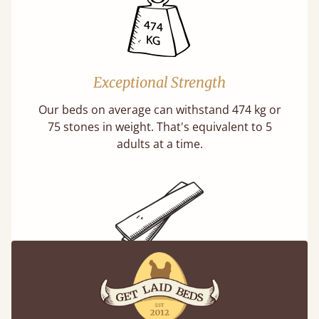
Exceptional Strength
Our beds on average can withstand 474 kg or
75 stones in weight. That's equivalent to 5
adults at a time.
Super Strong Slats
Twice as thick & wide as the average bed slat