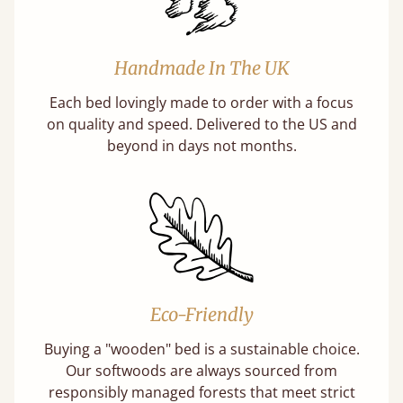
Handmade In The UK
Each bed lovingly made to order with a focus
on quality and speed. Delivered to the US and
beyond in days not months.
Eco-Friendly
Buying a "wooden" bed is a sustainable choice.
Our softwoods are always sourced from
responsibly managed forests that meet strict