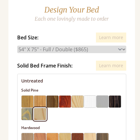
Design Your Bed
Each one lovingly made to order
Bed Size:
Learn more
Solid Bed Frame Finish:
Learn more
Untreated
Solid Pine
Hardwood