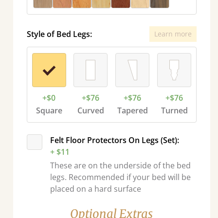
Style of Bed Legs:
Learn more
+$0
+$76
+$76
+$76
Square
Curved
Tapered
Turned
Felt Floor Protectors On Legs (Set):
+ $11
These are on the underside of the bed
legs. Recommended if your bed will be
placed on a hard surface
Optional Extras