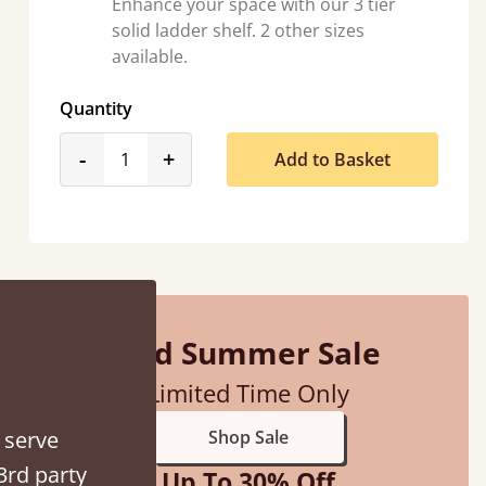
Enhance your space with our 3 tier
solid ladder shelf. 2 other sizes
available.
Quantity
product_form.decrease
product_form.increase
-
+
Add to Basket
“
So pleased with my sons new bed! This process has been seamless- so helpful on
the phone when I had a query
Vicky Cheeseman
Mid Summer Sale
Limited Time Only
 serve
Shop Sale
3rd party
Up To 30% Off