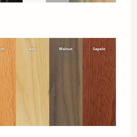
ech
Ash
Walnut
Sapele