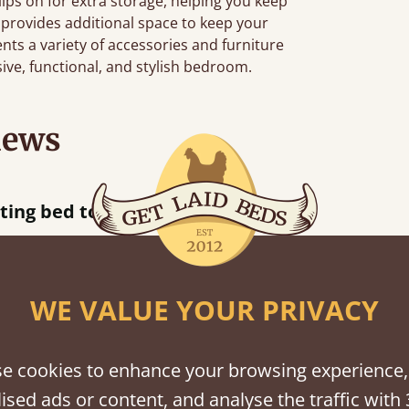
clips on for extra storage, helping you keep
 provides additional space to keep your
ts a variety of accessories and furniture
sive, functional, and stylish bedroom.
iews
 away!
”
WE VALUE YOUR PRIVACY
shes
e cookies to enhance your browsing experience,
ised ads or content, and analyse the traffic with 