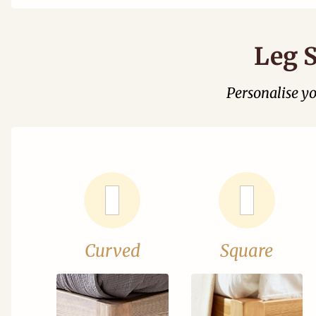
Leg S
Personalise y
Curved
Square