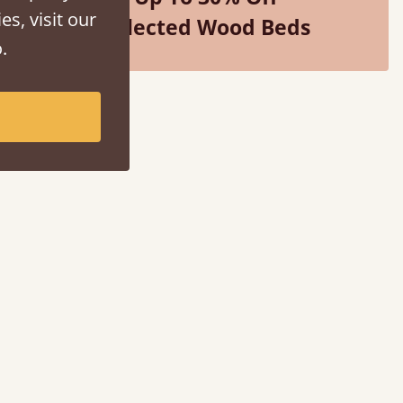
es, visit our
Selected Wood Beds
.