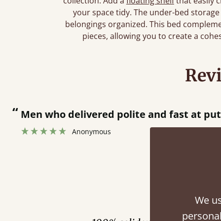
collection. Add a
floating shelf
that easily 
your space tidy. The under-bed storage
belongings organized. This bed complemen
pieces, allowing you to create a cohe
Rev
“
Great bed - easy to assemble! Delivery was great and able to track items and was
contacted when they were half an hour
Justine Walker
Fini
We us
personal