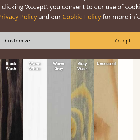
tween softwood or hardwood.
 clicking ‘Accept’, you consent to our use of cooki
Privacy Policy
and our
Cookie Policy
for more info
Customize
Accept
Black
Warm
Warm
Gray
Untreated
Wash
White
Gray
Wash