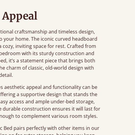
 Appeal
ditional craftsmanship and timeless design,
 to your home. The iconic curved headboard
 a cozy, inviting space for rest. Crafted from
 bedroom with its sturdy construction and
bed, it’s a statement piece that brings both
he charm of classic, old-world design with
detail.
 aesthetic appeal and functionality can be
offering a supportive design that stands the
s easy access and ample under-bed storage,
durable construction ensures it will last for
le enough to complement various room styles.
 Bed pairs perfectly with other items in our