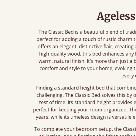
Ageless
The Classic Bed is a beautiful blend of tra
perfect for adding a touch of rustic charm
offers an elegant, distinctive flair, creating
high-quality wood, this bed enhances any
warm, natural finish. It’s more than just a 
comfort and style to your home, evoking t
every 
Finding a
standard height bed
that combines
challenging. The Classic Bed solves this by 
test of time. Its standard height provide
perfect for keeping your room organized. The 
years, while its timeless design is versati
To complete your bedroom setup, the Classic