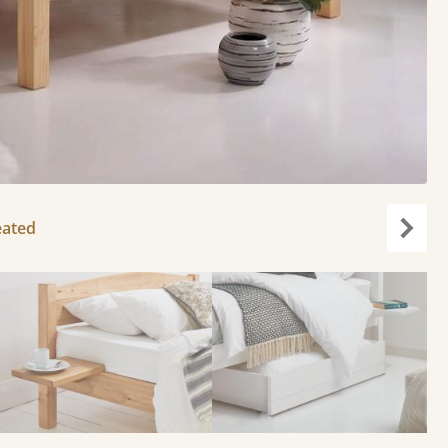
eated
Next