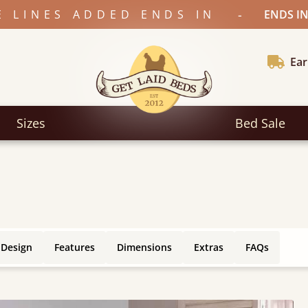
-
E LINES ADDED ENDS IN
ENDS IN
Ear
Sizes
Bed Sale
 Design
Features
Dimensions
Extras
FAQs