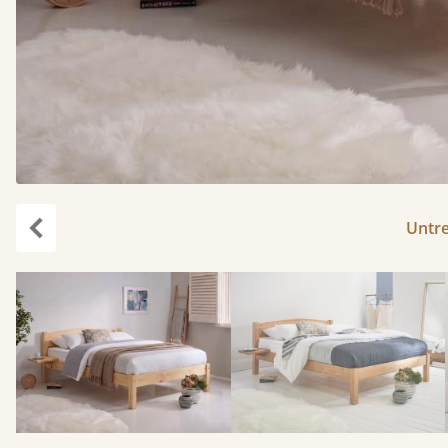
Untr
Previous