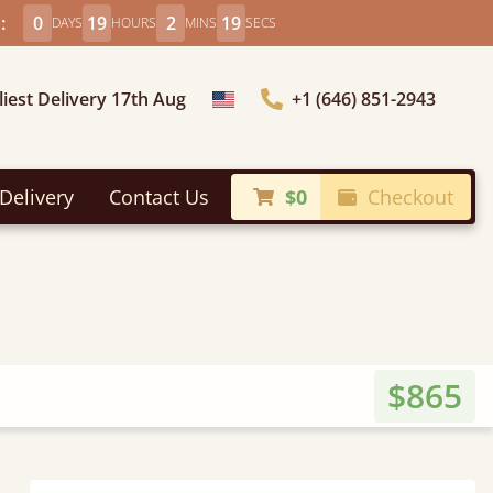
:
0
19
2
17
DAYS
HOURS
MINS
SECS
liest Delivery 17th Aug
+1 (646) 851-2943
Choose Country
Delivery
Contact Us
$0
Checkout
$865