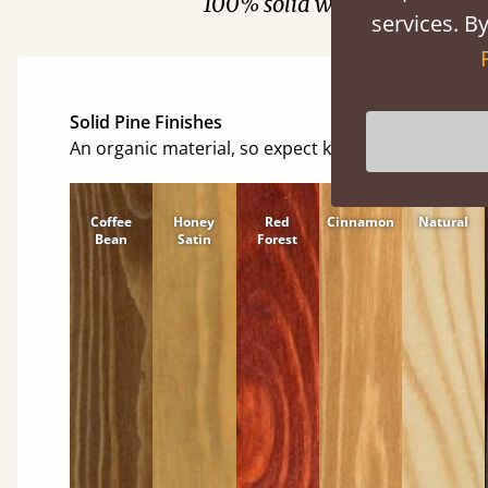
100% solid wood. Choose be
services. By
Solid Pine Finishes
An organic material, so expect knots and character
Coffee
Honey
Red
Cinnamon
Natural
Bean
Satin
Forest