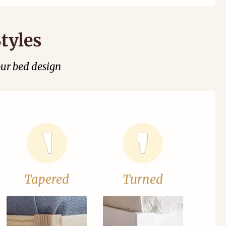
tyles
our bed design
Tapered
Turned