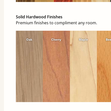
Solid Hardwood Finishes
Premium finishes to compliment any room.
Oak
Cherry
Maple
Be