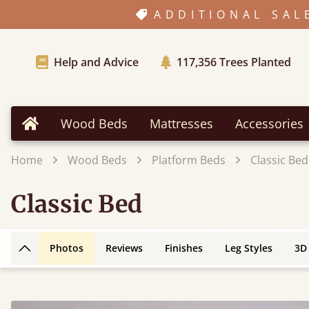
ADDITIONAL SAL
Help and Advice
117,356
Trees Planted
Wood Beds
Mattresses
Accessories
Home
Home
Wood Beds
Platform Beds
Classic Bed
Classic Bed
Photos
Reviews
Finishes
Leg Styles
3D
Back to top