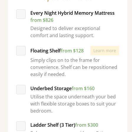
Every Night Hybrid Memory Mattress
from $826
Designed to deliver exceptional
comfort and lasting support.
Floating Shelf
from $128
Learn more
Simply clips on to the frame for
convenience. Shelf can be repositioned
easily if needed.
Underbed Storage
from $160
Utilise the space underneath your bed
with flexible storage boxes to suit your
bedroom.
Ladder Shelf (3 Tier)
from $300