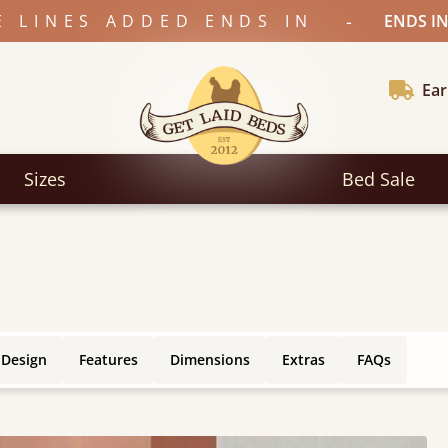
-
E LINES ADDED ENDS IN
ENDS IN
Ear
Sizes
Bed Sale
 Design
Features
Dimensions
Extras
FAQs