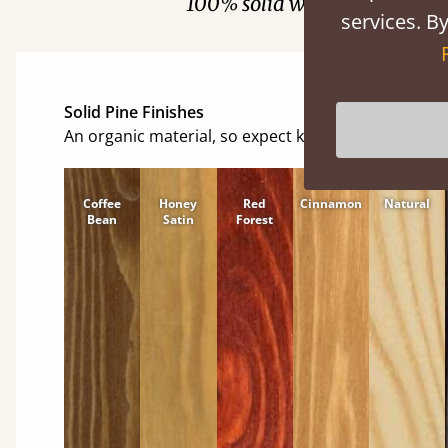
100% solid wood. Choose be
services. By
Solid Pine Finishes
An organic material, so expect knots and character
Coffee
Honey
Red
Cinnamon
Natural
Bean
Satin
Forest