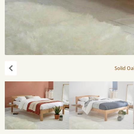
Solid Oa
Previous