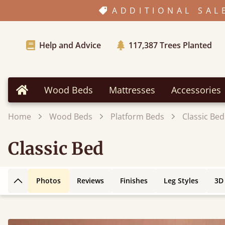
ADDITIONAL SAL
Help and Advice
117,387
Trees Planted
Wood Beds
Mattresses
Accessories
Home
Home
Wood Beds
Platform Beds
Classic Bed
Classic Bed
Photos
Reviews
Finishes
Leg Styles
3D
Back to top