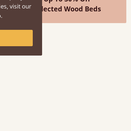
es, visit our
Selected Wood Beds
.