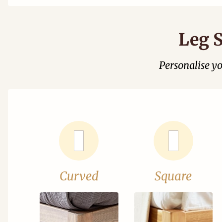
Leg S
Personalise y
Curved
Square