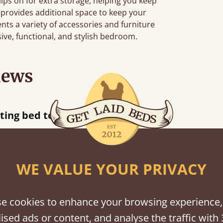
clips on for extra storage, helping you keep
 provides additional space to keep your
ts a variety of accessories and furniture
sive, functional, and stylish bedroom.
iews
ur away!
WE VALUE YOUR PRIVACY
shes
e cookies to enhance your browsing experience,
ised ads or content, and analyse the traffic with 