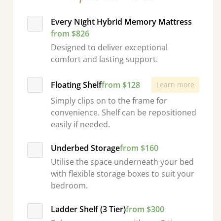
Every Night Hybrid Memory Mattress
from $826
Designed to deliver exceptional
comfort and lasting support.
Floating Shelf
from $128
Learn more
Simply clips on to the frame for
convenience. Shelf can be repositioned
easily if needed.
Underbed Storage
from $160
Utilise the space underneath your bed
with flexible storage boxes to suit your
bedroom.
Ladder Shelf (3 Tier)
from $300