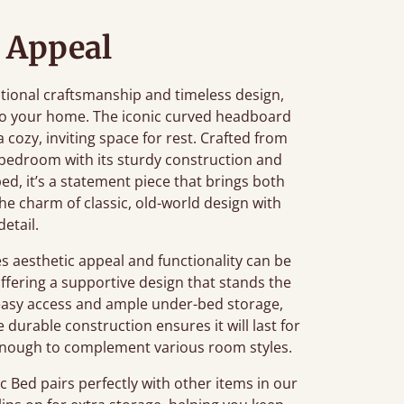
 Appeal
ditional craftsmanship and timeless design,
 to your home. The iconic curved headboard
 a cozy, inviting space for rest. Crafted from
 bedroom with its sturdy construction and
bed, it’s a statement piece that brings both
he charm of classic, old-world design with
detail.
 aesthetic appeal and functionality can be
offering a supportive design that stands the
s easy access and ample under-bed storage,
durable construction ensures it will last for
le enough to complement various room styles.
 Bed pairs perfectly with other items in our