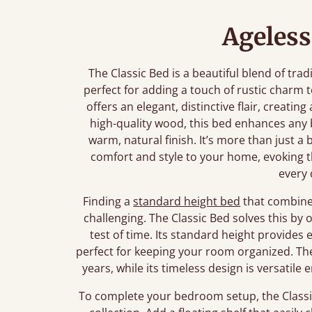
Ageless
The Classic Bed is a beautiful blend of tra
perfect for adding a touch of rustic charm
offers an elegant, distinctive flair, creating
high-quality wood, this bed enhances any
warm, natural finish. It’s more than just a 
comfort and style to your home, evoking t
every 
Finding a
standard height bed
that combines
challenging. The Classic Bed solves this by 
test of time. Its standard height provide
perfect for keeping your room organized. The 
years, while its timeless design is versati
To complete your bedroom setup, the Classic