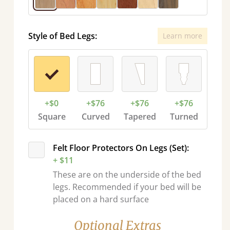
Style of Bed Legs:
Learn more
+$0
+$76
+$76
+$76
Square
Curved
Tapered
Turned
Felt Floor Protectors On Legs (Set):
+ $11
These are on the underside of the bed
legs. Recommended if your bed will be
placed on a hard surface
Optional Extras