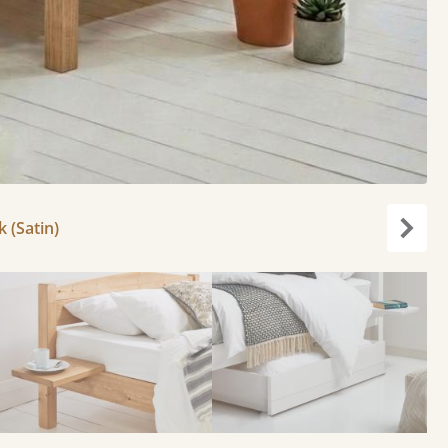
k (Satin)
Next