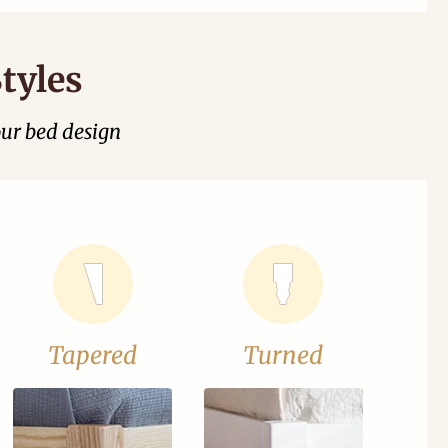
tyles
our bed design
Tapered
Turned