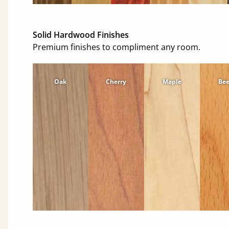
Solid Hardwood Finishes
Premium finishes to compliment any room.
Oak
Cherry
Maple
Be