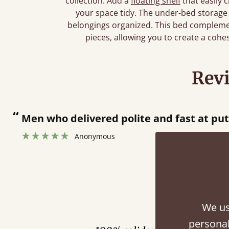
collection. Add a
floating shelf
that easily 
your space tidy. The under-bed storage
belongings organized. This bed complemen
pieces, allowing you to create a cohe
Rev
“
Great bed - easy to assemble! Delivery was great and able to track items and was
contacted when they were half an ho
Justine Walker
Fini
We us
personal