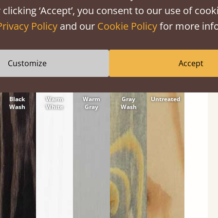
tween softwood or hardwood.
 clicking ‘Accept’, you consent to our use of cooki
Privacy Policy
and our
Cookie Policy
for more info
Customize
Accept
Black
Warm
Warm
Gray
Untreated
Wash
White
Gray
Wash