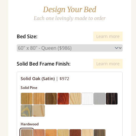
Design Your Bed
Each one lovingly made to order
Bed Size:
Learn more
Solid Bed Frame Finish:
Learn more
Solid Oak (Satin)
|
$972
Solid Pine
Hardwood