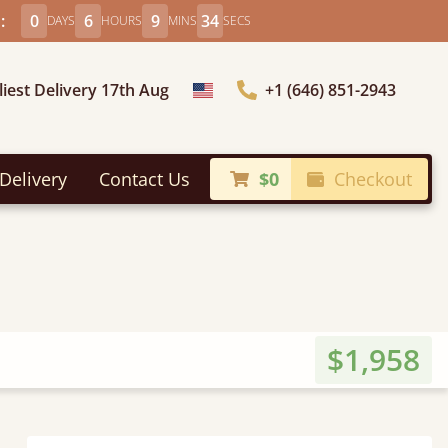
:
0
6
9
32
DAYS
HOURS
MINS
SECS
liest Delivery 17th Aug
+1 (646) 851-2943
Choose Country
Delivery
Contact Us
$0
Checkout
$1,958