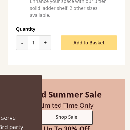
Enhance your space with our 3 tier
solid ladder shelf. 2 other sizes
available.
Quantity
product_form.decrease
product_form.increase
-
+
Add to Basket
“
So pleased with my sons new bed! This process has been seamless- so helpful on
the phone when I had a query
”
Vicky Cheeseman
Mid Summer Sale
Limited Time Only
 serve
Shop Sale
3rd party
Up To 30% Off