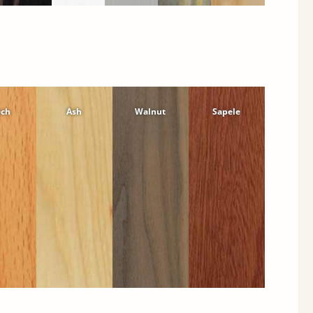
ech
Ash
Walnut
Sapele