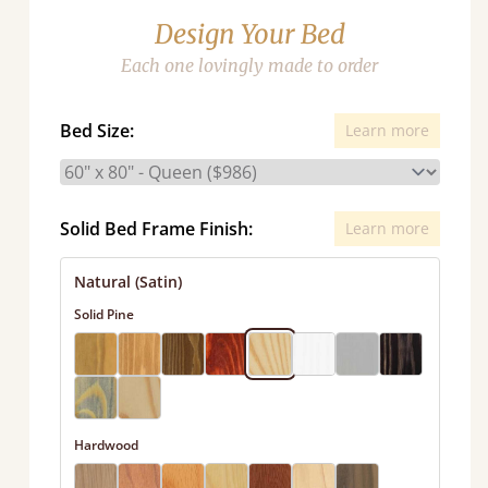
Design Your Bed
Each one lovingly made to order
Bed Size:
Learn more
Solid Bed Frame Finish:
Learn more
Natural (Satin)
Solid Pine
Hardwood