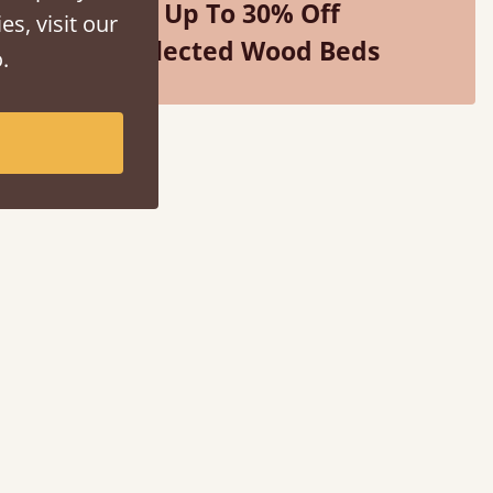
Up To 30% Off
es, visit our
Selected Wood Beds
.