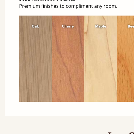
Premium finishes to compliment any room.
Oak
Cherry
Maple
Be