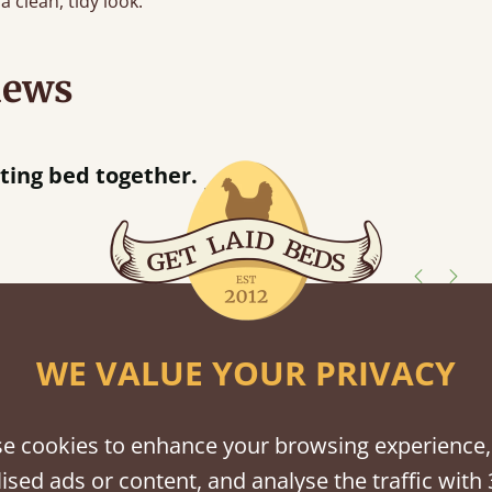
a clean, tidy look.
iews
“
Great bed - easy to assemble! Delivery was great and able to track items and was
contacted when they were half an hour
Justine Walker
shes
WE VALUE YOUR PRIVACY
tween softwood or hardwood.
e cookies to enhance your browsing experience,
ised ads or content, and analyse the traffic with 