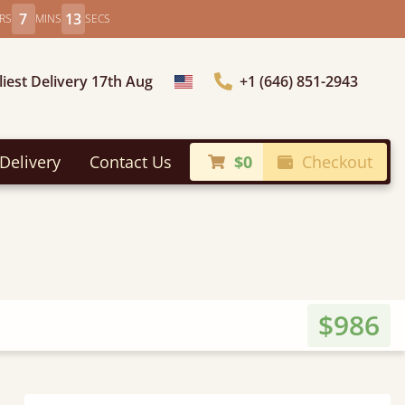
7
11
RS
MINS
SECS
liest Delivery 17th Aug
+1 (646) 851-2943
Choose Country
Delivery
Contact Us
$0
Checkout
$986