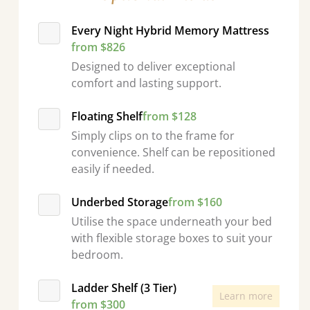
Every Night Hybrid Memory Mattress
from $826
Designed to deliver exceptional
comfort and lasting support.
Floating Shelf
from $128
Simply clips on to the frame for
convenience. Shelf can be repositioned
easily if needed.
Underbed Storage
from $160
Utilise the space underneath your bed
with flexible storage boxes to suit your
bedroom.
Ladder Shelf (3 Tier)
Learn more
from $300