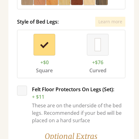
Style of Bed Legs:
Learn more
+$0
+$76
Square
Curved
Felt Floor Protectors On Legs (Set):
+ $11
These are on the underside of the bed
legs. Recommended if your bed will be
placed on a hard surface
Optional Extras