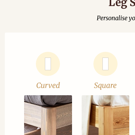
Leg S
Personalise y
Curved
Square