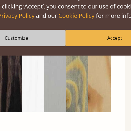
 clicking ‘Accept’, you consent to our use of cooki
Privacy Policy
and our
Cookie Policy
for more info
Customize
Accept
Black
Warm
Warm
Gray
Untreated
Wash
White
Gray
Wash