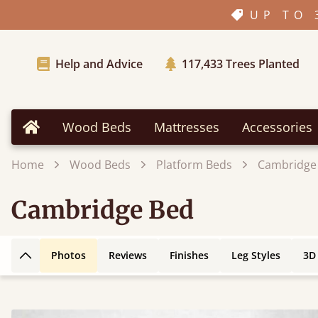
UP TO 
Help and Advice
117,433
Trees Planted
Wood Beds
Mattresses
Accessories
Home
Home
Wood Beds
Platform Beds
Cambridge
Cambridge Bed
Photos
Reviews
Finishes
Leg Styles
3D
Back to top