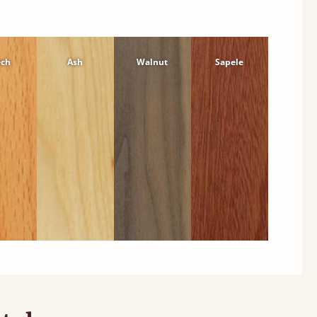
ech
Ash
Walnut
Sapele