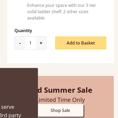
Enhance your space with our 3 tier
solid ladder shelf. 2 other sizes
available.
Quantity
product_form.decrease
product_form.increase
-
+
Add to Basket
 away!
”
Mid Summer Sale
Limited Time Only
 serve
Shop Sale
3rd party