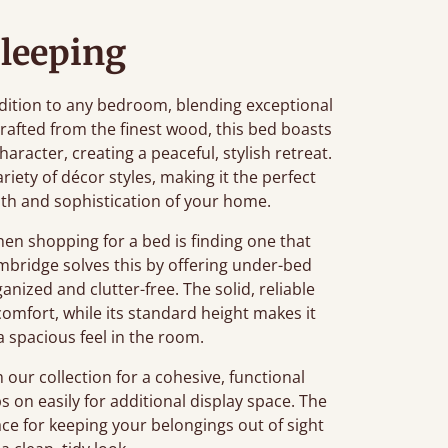
leeping
ition to any bedroom, blending exceptional
afted from the finest wood, this bed boasts
aracter, creating a peaceful, stylish retreat.
ariety of décor styles, making it the perfect
th and sophistication of your home.
n shopping for a bed is finding one that
mbridge solves this by offering under-bed
nized and clutter-free. The solid, reliable
comfort, while its standard height makes it
a spacious feel in the room.
our collection for a cohesive, functional
ps on easily for additional display space. The
e for keeping your belongings out of sight