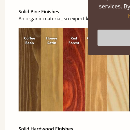
services. By
Solid Pine Finishes
An organic material, so expect knots and character
Coffee
Honey
Red
Cinnamon
Natural
Bean
Satin
Forest
Solid Hardwood Finishes