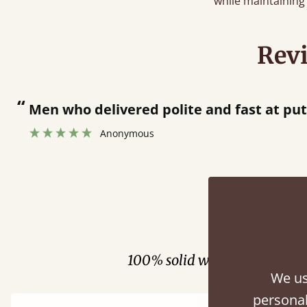
while maintaining 
Rev
at putting bed together.
”
Fini
100% solid wood. Choose be
We us
personal