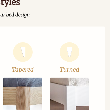
tyles
our bed design
Tapered
Turned