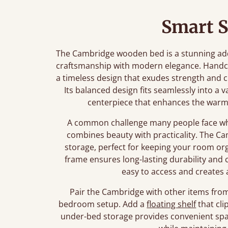
Smart S
The Cambridge wooden bed is a stunning add
craftsmanship with modern elegance. Handcr
a timeless design that exudes strength and ch
Its balanced design fits seamlessly into a v
centerpiece that enhances the warm
A common challenge many people face whe
combines beauty with practicality. The Ca
storage, perfect for keeping your room orga
frame ensures long-lasting durability and 
easy to access and creates 
Pair the Cambridge with other items from 
bedroom setup. Add a
floating shelf
that cli
under-bed storage provides convenient spac