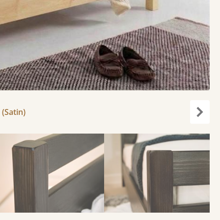
 (Satin)
Next