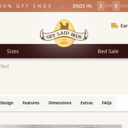
-
30% OFF ENDS
ENDS IN:
3
0
DAYS
HOU
Ear
Sizes
Bed Sale
 Bed
 Design
Features
Dimensions
Extras
FAQs