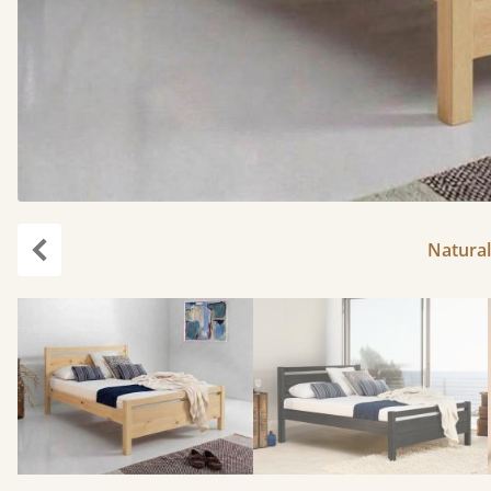
Natural
Previous