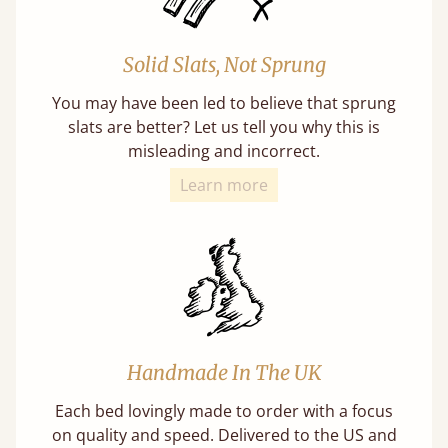
Solid Slats, Not Sprung
You may have been led to believe that sprung
slats are better? Let us tell you why this is
misleading and incorrect.
Learn more
Handmade In The UK
Each bed lovingly made to order with a focus
on quality and speed. Delivered to the US and