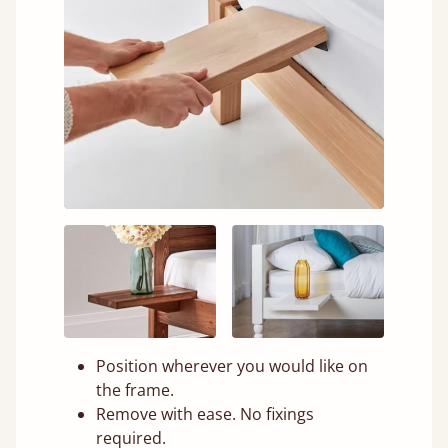
Position wherever you would like on
the frame.
Remove with ease. No fixings
required.