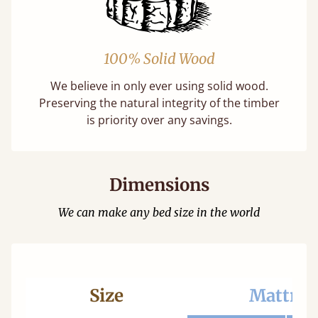
100% Solid Wood
We believe in only ever using solid wood.
Preserving the natural integrity of the timber
is priority over any savings.
Dimensions
We can make any bed size in the world
Size
Mattres