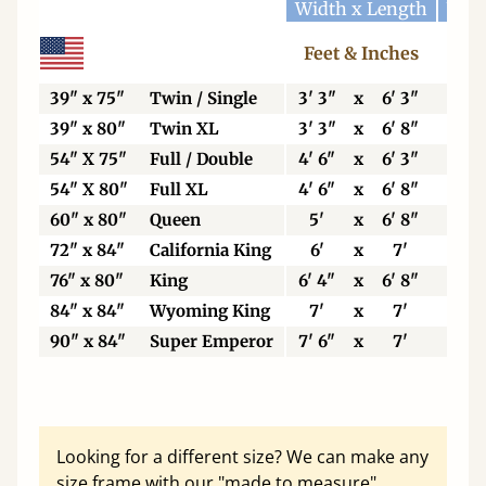
Width x Length
Widt
Feet & Inches
Ce
39" x 75"
Twin / Single
3' 3"
x
6' 3"
99
39" x 80"
Twin XL
3' 3"
x
6' 8"
99
54" X 75"
Full / Double
4' 6"
x
6' 3"
13
54" X 80"
Full XL
4' 6"
x
6' 8"
13
60" x 80"
Queen
5'
x
6' 8"
15
72" x 84"
California King
6'
x
7'
18
76" x 80"
King
6' 4"
x
6' 8"
19
84" x 84"
Wyoming King
7'
x
7'
21
90" x 84"
Super Emperor
7' 6"
x
7'
22
Looking for a different size? We can make any
size frame with our "made to measure"