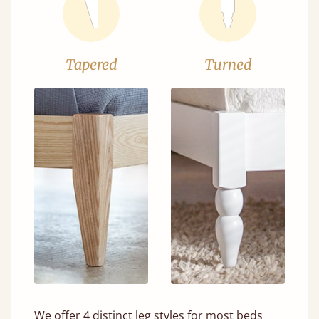
Tapered
Turned
We offer 4 distinct leg styles for most beds