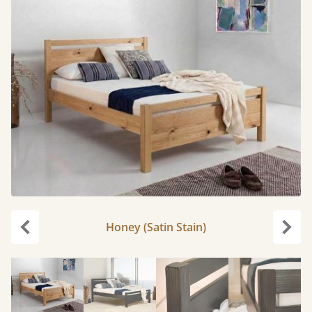
Honey (Satin Stain)
Previous
Next