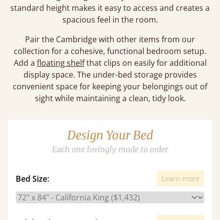
standard height makes it easy to access and creates a
spacious feel in the room.
Pair the Cambridge with other items from our
collection for a cohesive, functional bedroom setup.
Add a
floating shelf
that clips on easily for additional
display space. The under-bed storage provides
convenient space for keeping your belongings out of
sight while maintaining a clean, tidy look.
Design Your Bed
Each one lovingly made to order
Bed Size:
Learn more