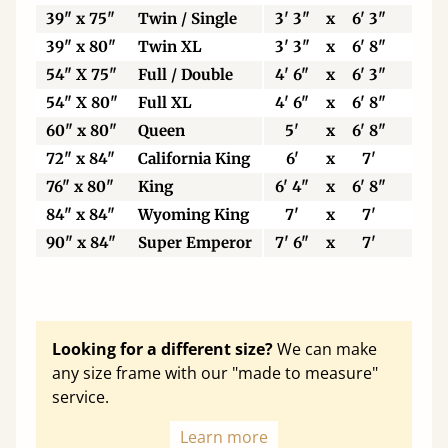
39" x 75"
Twin / Single
3' 3"
x
6' 3"
99
39" x 80"
Twin XL
3' 3"
x
6' 8"
99
54" X 75"
Full / Double
4' 6"
x
6' 3"
13
54" X 80"
Full XL
4' 6"
x
6' 8"
13
60" x 80"
Queen
5'
x
6' 8"
15
72" x 84"
California King
6'
x
7'
18
76" x 80"
King
6' 4"
x
6' 8"
19
84" x 84"
Wyoming King
7'
x
7'
21
90" x 84"
Super Emperor
7' 6"
x
7'
22
Looking for a different size?
We can make
any size frame with our "made to measure"
service.
Learn more