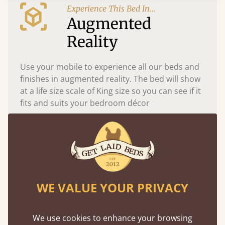
Experience This Bed In...
Augmented
Reality
Use your mobile to experience all our beds and
finishes in augmented reality. The bed will show
at a life size scale of King size so you can see if it
fits and suits your bedroom décor
WE VALUE YOUR PRIVACY
We use cookies to enhance your browsing