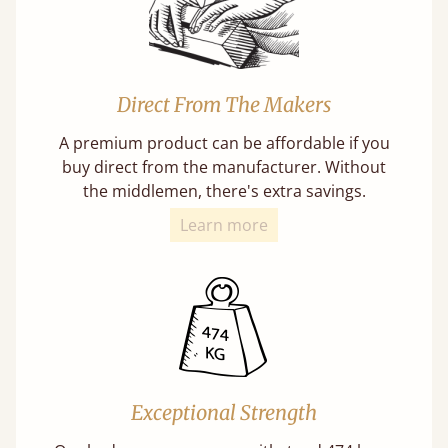
Direct From The Makers
A premium product can be affordable if you
buy direct from the manufacturer. Without
the middlemen, there's extra savings.
Learn more
Exceptional Strength