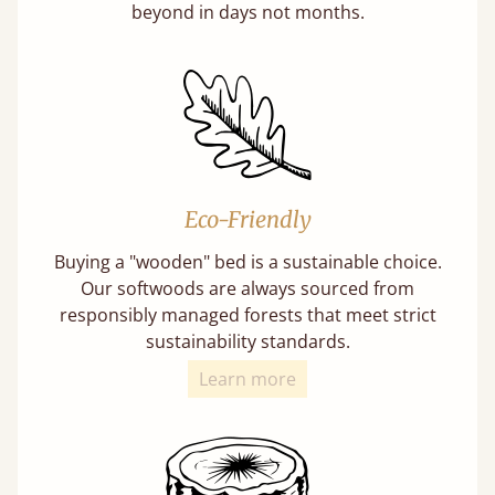
beyond in days not months.
Eco-Friendly
Buying a "wooden" bed is a sustainable choice.
Our softwoods are always sourced from
responsibly managed forests that meet strict
sustainability standards.
Learn more