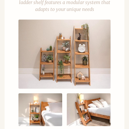
ladder shelf features a modular system that
adapts to your unique needs