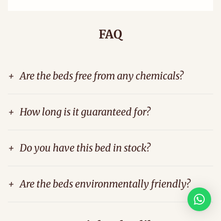
FAQ
+
Are the beds free from any chemicals?
+
How long is it guaranteed for?
+
Do you have this bed in stock?
+
Are the beds environmentally friendly?