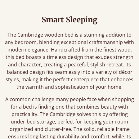
Smart Sleeping
The Cambridge wooden bed is a stunning addition to
any bedroom, blending exceptional craftsmanship with
modern elegance. Handcrafted from the finest wood,
this bed boasts a timeless design that exudes strength
and character, creating a peaceful, stylish retreat. Its
balanced design fits seamlessly into a variety of décor
styles, making it the perfect centerpiece that enhances
the warmth and sophistication of your home.
A common challenge many people face when shopping
for a bed is finding one that combines beauty with
practicality. The Cambridge solves this by offering
under-bed storage, perfect for keeping your room
organized and clutter-free. The solid, reliable frame
ensures long-lasting durability and comfort, while its