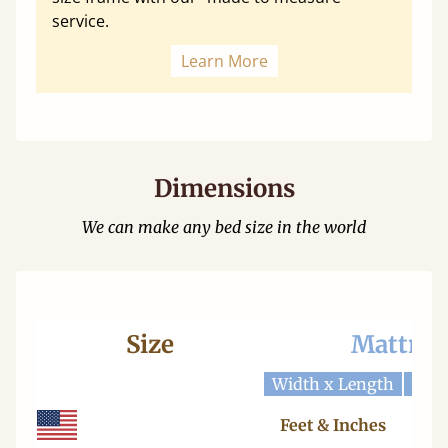
service.
Learn More
Dimensions
We can make any bed size in the world
Size
Mattres
Width x Length
Widt
Feet & Inches
Ce