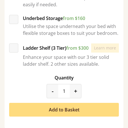
easily if needed.
Underbed Storage
from $160
Utilise the space underneath your bed with
flexible storage boxes to suit your bedroom.
Ladder Shelf (3 Tier)
from $300
Learn more
Enhance your space with our 3 tier solid
ladder shelf. 2 other sizes available.
Quantity
product_form.decrease
product_form.incr
-
+
Add to Basket