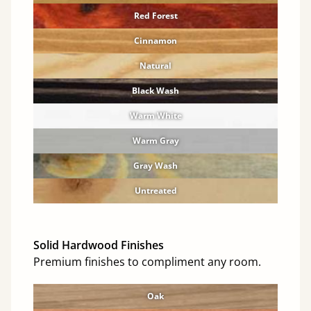
Red Forest
Cinnamon
Natural
Black Wash
Warm White
Warm Gray
Gray Wash
Untreated
Solid Hardwood Finishes
Premium finishes to compliment any room.
Oak