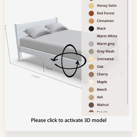
Please click to activate 3D model