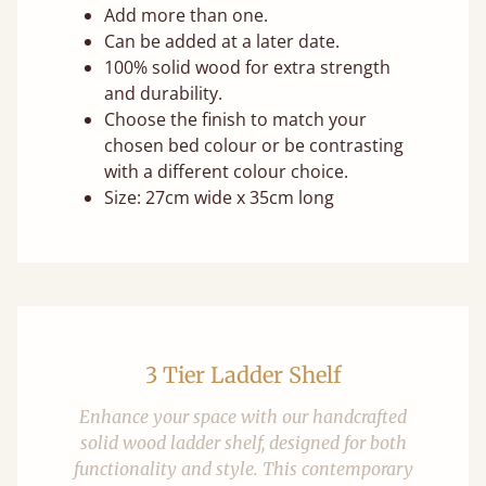
Add more than one.
Can be added at a later date.
100% solid wood for extra strength
and durability.
Choose the finish to match your
chosen bed colour or be contrasting
with a different colour choice.
Size: 27cm wide x 35cm long
3 Tier Ladder Shelf
Enhance your space with our handcrafted
solid wood ladder shelf, designed for both
functionality and style. This contemporary