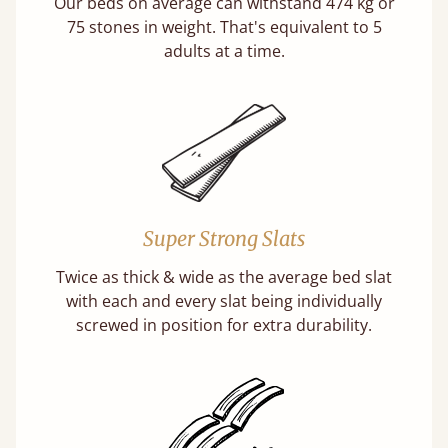
Our beds on average can withstand 474 kg or
75 stones in weight. That's equivalent to 5
adults at a time.
Super Strong Slats
Twice as thick & wide as the average bed slat
with each and every slat being individually
screwed in position for extra durability.