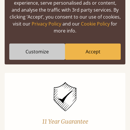
experience, serve personalised ads or content,
and analyse the traffic with 3rd party services. By
Easy to launch by clicking the AR icon
clicking ‘Accept’, you consent to our use of cookies,
(above) on the 3D model options.
visit our
Privacy Policy
and our
Cookie Policy
for
more info.
Features
Customize
Accept
What makes our beds so unique ?
11 Year Guarantee