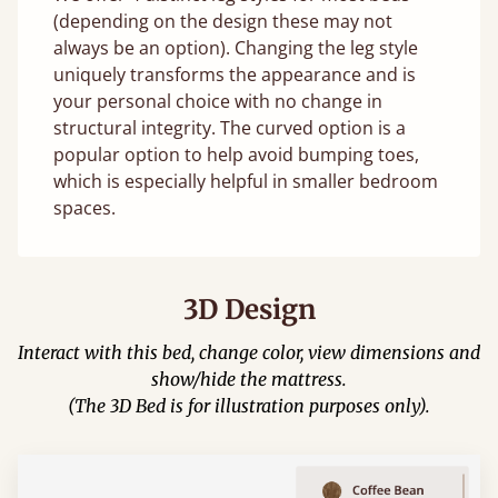
(depending on the design these may not
always be an option). Changing the leg style
uniquely transforms the appearance and is
your personal choice with no change in
structural integrity. The curved option is a
popular option to help avoid bumping toes,
which is especially helpful in smaller bedroom
spaces.
3D Design
Interact with this bed, change color, view dimensions and
show/hide the mattress.
(The 3D Bed is for illustration purposes only).