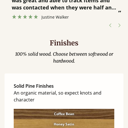
was great and able to track items and
”
was contacted when they were half an
”
hour away!
Justine Walker
Finishes
100% solid wood. Choose between softwood or
hardwood.
Solid Pine Finishes
An organic material, so expect knots and
character
Coffee Bean
Honey Satin