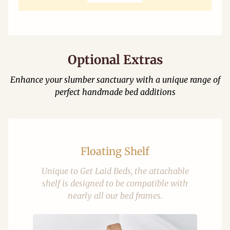
Optional Extras
Enhance your slumber sanctuary with a unique range of
perfect handmade bed additions
Floating Shelf
Unique to Get Laid Beds, the attachable
shelf is designed to be compatible with
nearly all our bed frames.