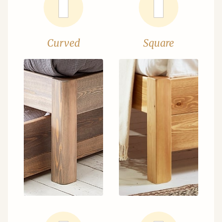
Curved
Square