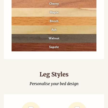
Cherry
Maple
Beech
Ash
Walnut
Sapele
Leg Styles
Personalise your bed design