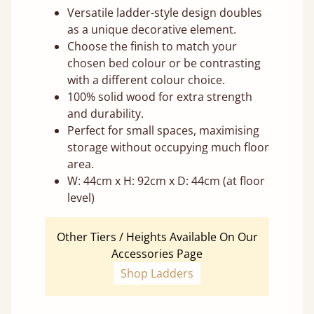
Versatile ladder-style design doubles
as a unique decorative element.
Choose the finish to match your
chosen bed colour or be contrasting
with a different colour choice.
100% solid wood for extra strength
and durability.
Perfect for small spaces, maximising
storage without occupying much floor
area.
W: 44cm x H: 92cm x D: 44cm (at floor
level)
Other Tiers / Heights Available On Our
Accessories Page
Shop Ladders