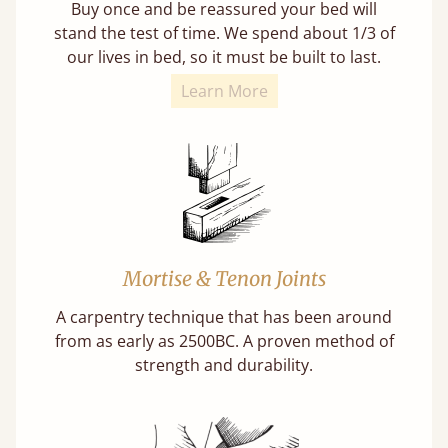
Buy once and be reassured your bed will
stand the test of time. We spend about 1/3 of
our lives in bed, so it must be built to last.
Learn More
Mortise & Tenon Joints
A carpentry technique that has been around
from as early as 2500BC. A proven method of
strength and durability.