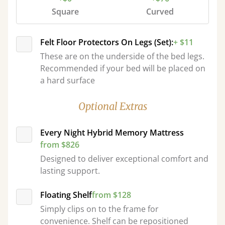
Square
Curved
Felt Floor Protectors On Legs (Set):
+ $11
These are on the underside of the bed legs.
Recommended if your bed will be placed on
a hard surface
Optional Extras
Every Night Hybrid Memory Mattress
from $826
Designed to deliver exceptional comfort and
lasting support.
Floating Shelf
from $128
Simply clips on to the frame for
convenience. Shelf can be repositioned