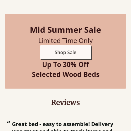
Mid Summer Sale
Limited Time Only
Shop Sale
Up To 30% Off
Selected Wood Beds
Reviews
“
“
Great bed - easy to assemble! Delivery