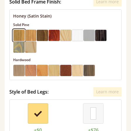
Solid Bed Frame Finish:
Learn more
Honey (Satin Stain)
Solid Pine
Hardwood
Style of Bed Legs:
Learn more
+$0
+$76