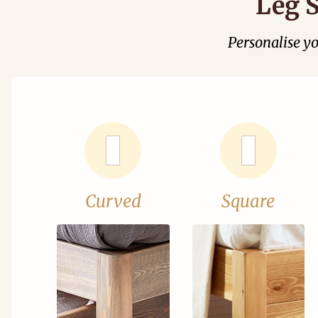
Leg S
Personalise y
Curved
Square