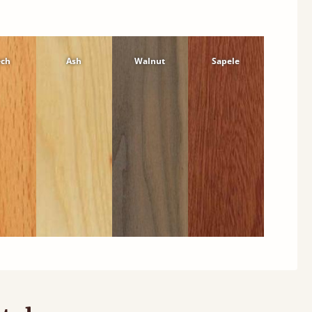
ech
Ash
Walnut
Sapele