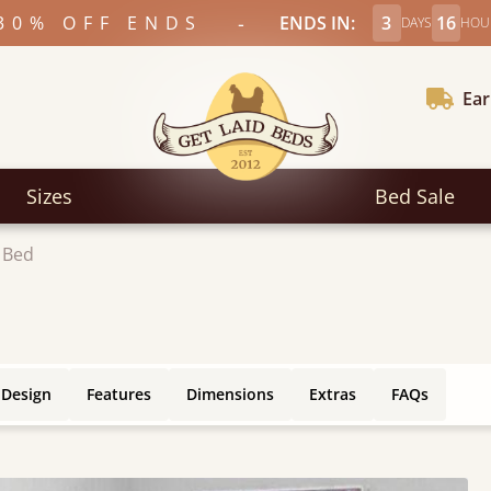
-
30% OFF ENDS
ENDS IN:
3
16
DAYS
HOU
Ear
Sizes
Bed Sale
 Bed
 Design
Features
Dimensions
Extras
FAQs