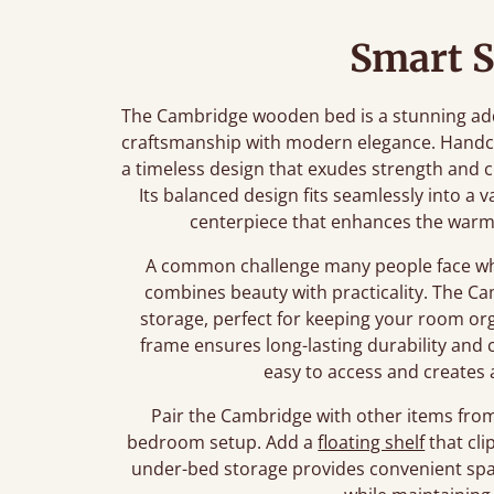
Smart S
The Cambridge wooden bed is a stunning add
craftsmanship with modern elegance. Handcr
a timeless design that exudes strength and ch
Its balanced design fits seamlessly into a v
centerpiece that enhances the warm
A common challenge many people face whe
combines beauty with practicality. The Ca
storage, perfect for keeping your room orga
frame ensures long-lasting durability and 
easy to access and creates 
Pair the Cambridge with other items from 
bedroom setup. Add a
floating shelf
that cli
under-bed storage provides convenient spac