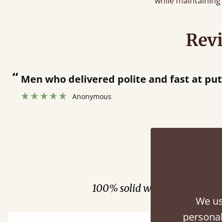
while maintaining 
Rev
“
Men who delivered polite and fast at putt
Anonymous
Fini
100% solid wood. Choose be
We us
personal