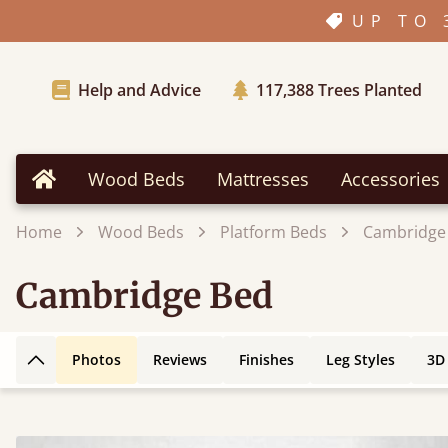
UP TO 
Help and Advice
117,388
Trees Planted
Wood Beds
Mattresses
Accessories
Home
Home
Wood Beds
Platform Beds
Cambridge
Cambridge Bed
Photos
Reviews
Finishes
Leg Styles
3D
Back to top