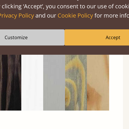
 clicking ‘Accept’, you consent to our use of cooki
Privacy Policy
and our
Cookie Policy
for more info
Customize
Accept
Black
Warm
Warm
Gray
Untreated
Wash
White
Gray
Wash