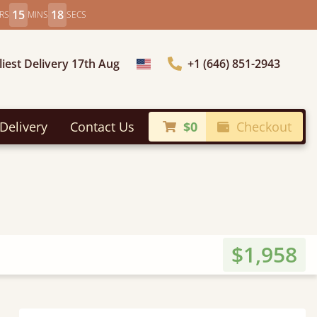
15
16
RS
MINS
SECS
liest Delivery 17th Aug
+1 (646) 851-2943
Choose Country
Delivery
Contact Us
$0
Checkout
$1,958