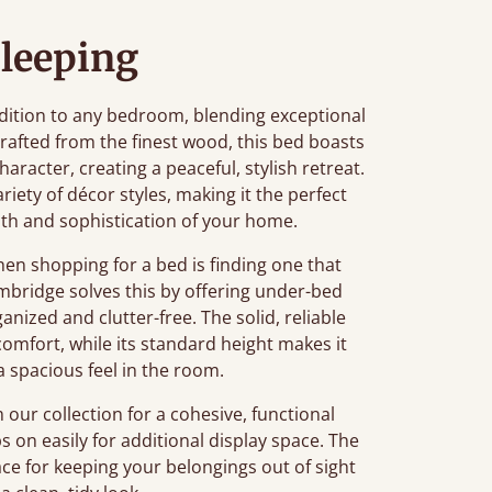
leeping
ition to any bedroom, blending exceptional
afted from the finest wood, this bed boasts
aracter, creating a peaceful, stylish retreat.
ariety of décor styles, making it the perfect
th and sophistication of your home.
n shopping for a bed is finding one that
mbridge solves this by offering under-bed
nized and clutter-free. The solid, reliable
comfort, while its standard height makes it
a spacious feel in the room.
our collection for a cohesive, functional
ps on easily for additional display space. The
e for keeping your belongings out of sight