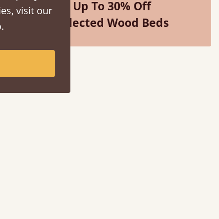
Up To 30% Off
es, visit our
Selected Wood Beds
.