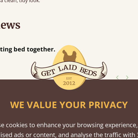
a clean, tidy look.
iews
“
ing bed together.
Great bed - easy to assemble! Delivery was great and able to track items and was
”
c
shes
WE VALUE YOUR PRIVACY
tween softwood or hardwood.
e cookies to enhance your browsing experience,
ised ads or content, and analyse the traffic with 