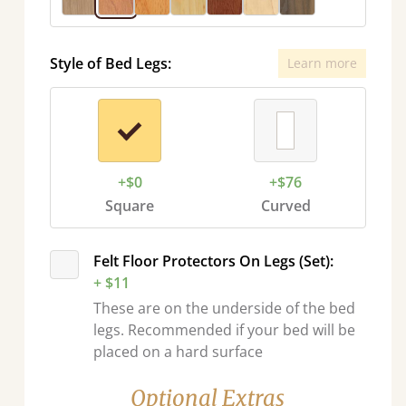
Style of Bed Legs:
Learn more
+$0
+$76
Square
Curved
Felt Floor Protectors On Legs (Set):
+ $11
These are on the underside of the bed
legs. Recommended if your bed will be
placed on a hard surface
Optional Extras