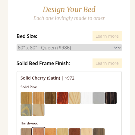
Design Your Bed
Each one lovingly made to order
Bed Size:
Learn more
Solid Bed Frame Finish:
Learn more
Solid Cherry (Satin)
|
$972
Solid Pine
Hardwood