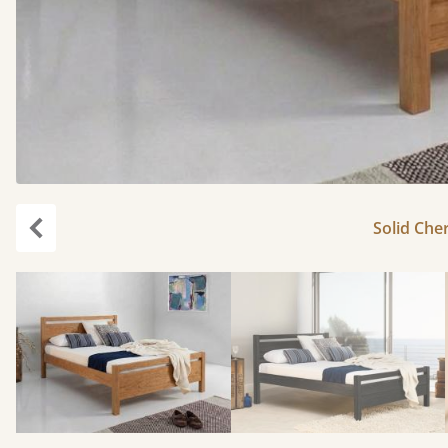
Solid Cher
Previous