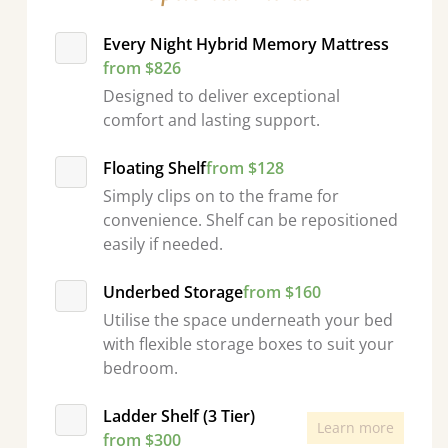
Every Night Hybrid Memory Mattress
from $826
Designed to deliver exceptional
comfort and lasting support.
Floating Shelf
from $128
Simply clips on to the frame for
convenience. Shelf can be repositioned
easily if needed.
Underbed Storage
from $160
Utilise the space underneath your bed
with flexible storage boxes to suit your
bedroom.
Ladder Shelf (3 Tier)
Learn more
from $300