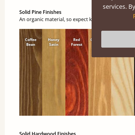
services. By
Solid Pine Finishes
An organic material, so expect knots and character
Coffee
Honey
Red
Cinnamon
Natural
Bean
Satin
Forest
Solid Hardwood Finishes