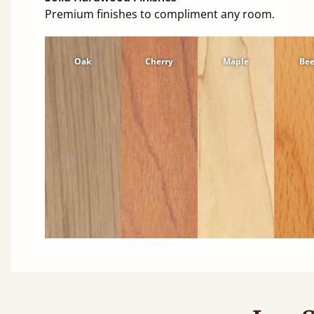
Premium finishes to compliment any room.
Oak
Cherry
Maple
Be