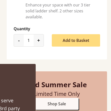
Enhance your space with our 3 tier
solid ladder shelf. 2 other sizes
available.
Quantity
product_form.decrease
product_form.increase
-
+
Add to Basket
ontacted when they were half an hour away!
Justine Walker
Mid Summer Sale
Limited Time Only
 serve
Shop Sale
3rd party