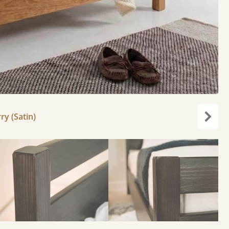
ry (Satin)
Next