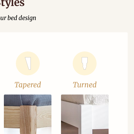
tyles
our bed design
Tapered
Turned