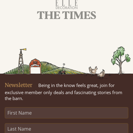
Newsletter
Being in the know feels great, join for
exclusive member only deals and fascinating stories from
the barn.