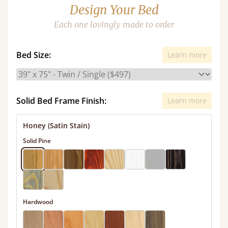
Design Your Bed
Each one lovingly made to order
Bed Size:
Learn more
Solid Bed Frame Finish:
Learn more
Honey (Satin Stain)
Solid Pine
Hardwood