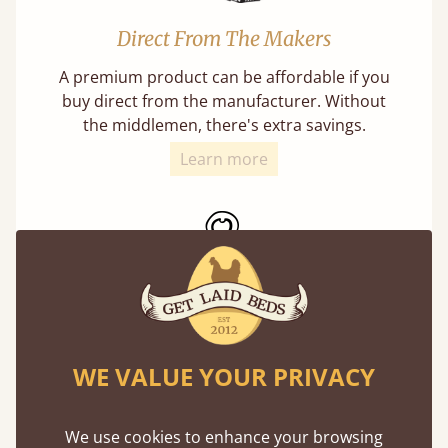
Direct From The Makers
A premium product can be affordable if you
buy direct from the manufacturer. Without
the middlemen, there's extra savings.
Learn more
Exceptional Strength
WE VALUE YOUR PRIVACY
Our beds on average can withstand 474 kg or
75 stones in weight. That's equivalent to 5
adults at a time.
We use cookies to enhance your browsing