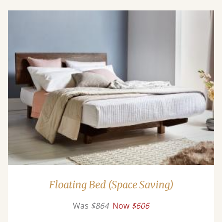
Floating Bed (Space Saving)
Was
$864
Now
$606