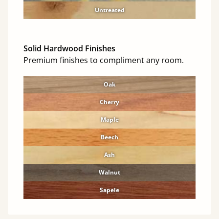
Untreated
Solid Hardwood Finishes
Premium finishes to compliment any room.
Oak
Cherry
Maple
Beech
Ash
Walnut
Sapele