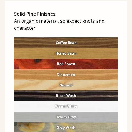
Solid Pine Finishes
An organic material, so expect knots and
character
Coffee Bean
Honey Satin
Red Forest
Cinnamon
Natural
Black Wash
Warm White
Warm Gray
Gray Wash