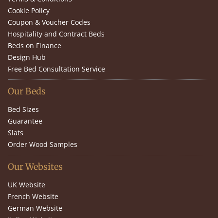
Cookie Policy
Coupon & Voucher Codes
Hospitality and Contract Beds
Beds on Finance
Design Hub
Free Bed Consultation Service
Our Beds
Bed Sizes
Guarantee
Slats
Order Wood Samples
Our Websites
UK Website
French Website
German Website