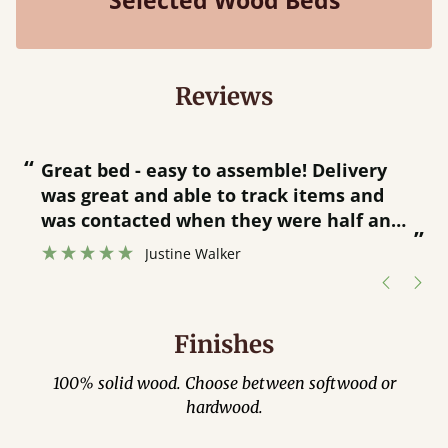
Selected Wood Beds
Reviews
“
“
Great bed - easy to assemble! Delivery
was great and able to track items and
”
was contacted when they were half an
”
hour away!
Justine Walker
Finishes
100% solid wood. Choose between softwood or
hardwood.