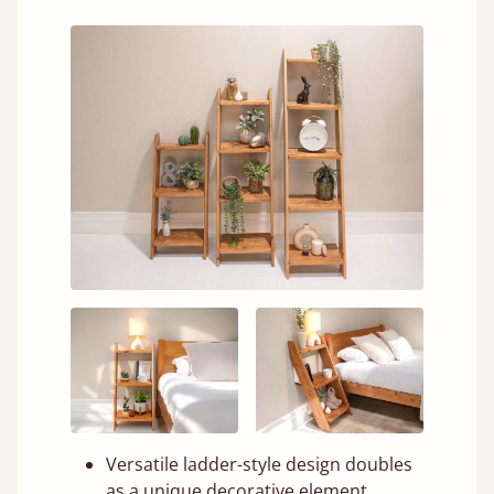
Versatile ladder-style design doubles
as a unique decorative element.