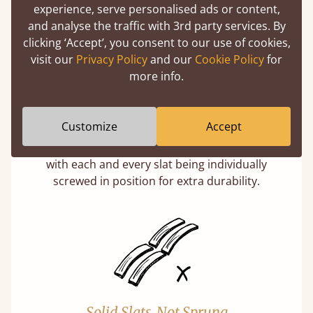
experience, serve personalised ads or content,
and analyse the traffic with 3rd party services. By
clicking ‘Accept’, you consent to our use of cookies,
visit our
Privacy Policy
and our
Cookie Policy
for
more info.
Super Strong Slats
Customize
Accept
Twice as thick & wide as the average bed slat
with each and every slat being individually
screwed in position for extra durability.
Solid Slats, Not Sprung