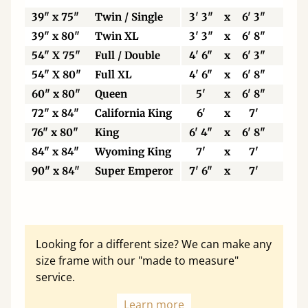
39" x 75"
Twin / Single
3' 3"
x
6' 3"
99
39" x 80"
Twin XL
3' 3"
x
6' 8"
99
54" X 75"
Full / Double
4' 6"
x
6' 3"
13
54" X 80"
Full XL
4' 6"
x
6' 8"
13
60" x 80"
Queen
5'
x
6' 8"
15
72" x 84"
California King
6'
x
7'
18
76" x 80"
King
6' 4"
x
6' 8"
19
84" x 84"
Wyoming King
7'
x
7'
21
90" x 84"
Super Emperor
7' 6"
x
7'
22
Looking for a different size? We can make any
size frame with our "made to measure"
service.
Learn more