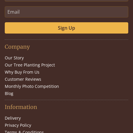
Sign Up
Company
Our Story
Our Tree Planting Project
Why Buy From Us
Customer Reviews
Monthly Photo Competition
Blog
Information
Delivery
Privacy Policy
Terms & Conditions