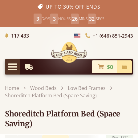
UP TO 30% OFF ENDS
3
3
26
31
DAYS
HOURS
MINS
SECS
Trees Planted
117,433
+1 (646) 851-2943
Choose Country
$0
Earliest Delivery
Check
Menu
Home
Wood Beds
Low Bed Frames
Shoreditch Platform Bed (Space Saving)
Shoreditch Platform Bed (Space
Saving)
Was
$721