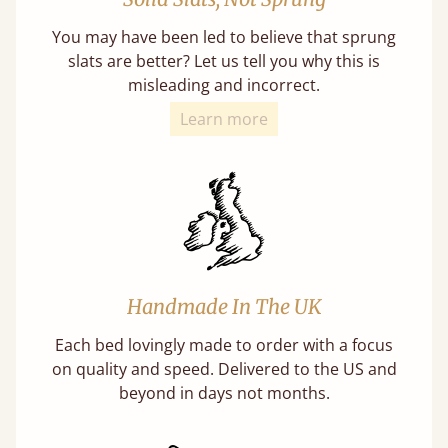
You may have been led to believe that sprung
slats are better? Let us tell you why this is
misleading and incorrect.
Learn more
Handmade In The UK
Each bed lovingly made to order with a focus
on quality and speed. Delivered to the US and
beyond in days not months.