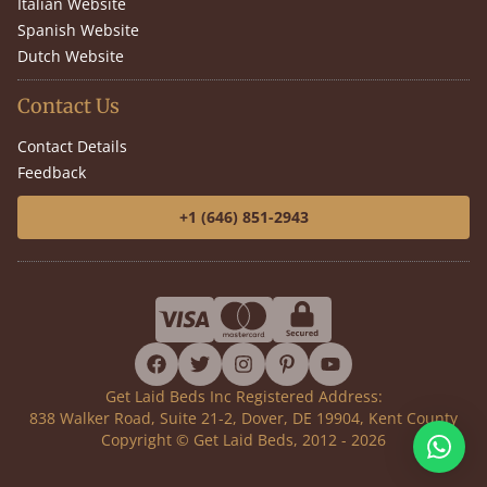
Italian Website
Spanish Website
Dutch Website
Contact Us
Contact Details
Feedback
+1 (646) 851-2943
facebook
twitter
instagram
pinterest
youtube
Get Laid Beds Inc Registered Address:
838 Walker Road, Suite 21-2, Dover, DE 19904, Kent County
Copyright © Get Laid Beds, 2012 - 2026