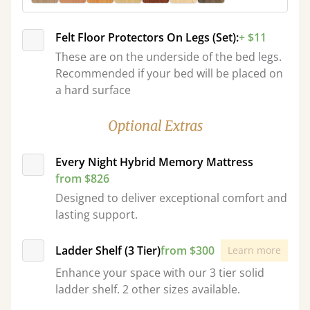
Felt Floor Protectors On Legs (Set):
+ $11
These are on the underside of the bed legs.
Recommended if your bed will be placed on
a hard surface
Optional Extras
Every Night Hybrid Memory Mattress
from $826
Designed to deliver exceptional comfort and
lasting support.
Ladder Shelf (3 Tier)
from $300
Learn more
Enhance your space with our 3 tier solid
ladder shelf. 2 other sizes available.