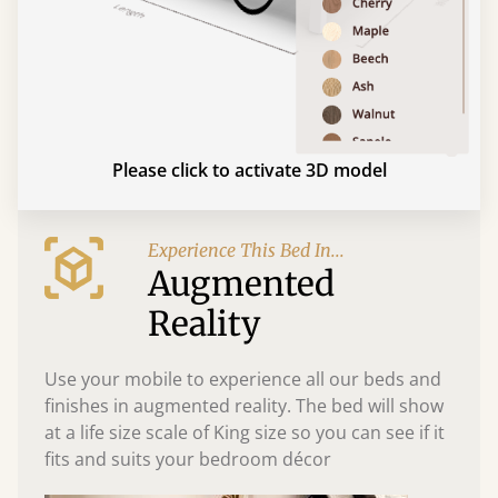
Please click to activate 3D model
Experience This Bed In...
Augmented
Reality
Use your mobile to experience all our beds and
finishes in augmented reality. The bed will show
at a life size scale of King size so you can see if it
fits and suits your bedroom décor