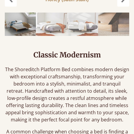
Previous
Next
Classic Modernism
The Shoreditch Platform Bed combines modern design
with exceptional craftsmanship, transforming your
bedroom into a stylish, minimalist, and tranquil
retreat. Handcrafted with attention to detail, its sleek,
low-profile design creates a restful atmosphere while
offering lasting durability. The clean lines and timeless
appeal bring sophistication and warmth to your space,
making it the perfect focal point for any bedroom.
A common challenge when choosing a bed is finding a