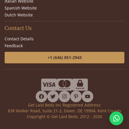
Italian Website
Spanish Website
Dutch Website
Contact Us
Contact Details
Feedback
+1 (646) 851-2943
facebook
twitter
instagram
pinterest
youtube
Get Laid Beds Inc Registered Address:
838 Walker Road, Suite 21-2, Dover, DE 19904, Kent County
Copyright © Get Laid Beds, 2012 - 2026