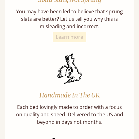
You may have been led to believe that sprung
slats are better? Let us tell you why this is
misleading and incorrect.
Learn more
Handmade In The UK
Each bed lovingly made to order with a focus
on quality and speed. Delivered to the US and
beyond in days not months.