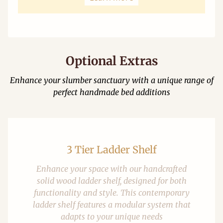
Optional Extras
Enhance your slumber sanctuary with a unique range of
perfect handmade bed additions
3 Tier Ladder Shelf
Enhance your space with our handcrafted
solid wood ladder shelf, designed for both
functionality and style. This contemporary
ladder shelf features a modular system that
adapts to your unique needs