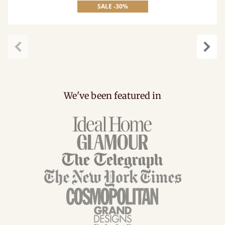
SALE -30%
Previous
Next
We've been featured in