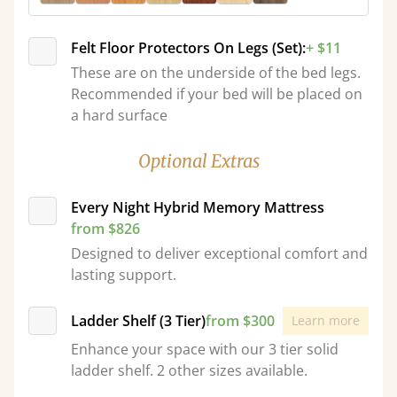
Felt Floor Protectors On Legs (Set):
+ $11
These are on the underside of the bed legs.
Recommended if your bed will be placed on
a hard surface
Optional Extras
Every Night Hybrid Memory Mattress
from $826
Designed to deliver exceptional comfort and
lasting support.
Ladder Shelf (3 Tier)
from $300
Learn more
Enhance your space with our 3 tier solid
ladder shelf. 2 other sizes available.