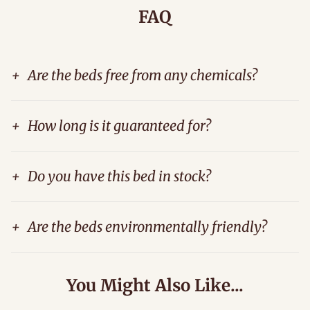
FAQ
+
Are the beds free from any chemicals?
+
How long is it guaranteed for?
+
Do you have this bed in stock?
+
Are the beds environmentally friendly?
You Might Also Like...