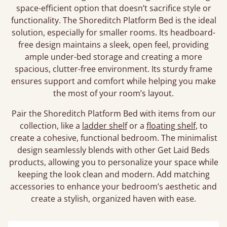
space-efficient option that doesn’t sacrifice style or
functionality. The Shoreditch Platform Bed is the ideal
solution, especially for smaller rooms. Its headboard-
free design maintains a sleek, open feel, providing
ample under-bed storage and creating a more
spacious, clutter-free environment. Its sturdy frame
ensures support and comfort while helping you make
the most of your room’s layout.
Pair the Shoreditch Platform Bed with items from our
collection, like a
ladder shelf
or a
floating shelf
, to
create a cohesive, functional bedroom. The minimalist
design seamlessly blends with other Get Laid Beds
products, allowing you to personalize your space while
keeping the look clean and modern. Add matching
accessories to enhance your bedroom’s aesthetic and
create a stylish, organized haven with ease.