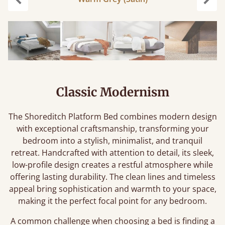
Previous
Next
Classic Modernism
The Shoreditch Platform Bed combines modern design
with exceptional craftsmanship, transforming your
bedroom into a stylish, minimalist, and tranquil
retreat. Handcrafted with attention to detail, its sleek,
low-profile design creates a restful atmosphere while
offering lasting durability. The clean lines and timeless
appeal bring sophistication and warmth to your space,
making it the perfect focal point for any bedroom.
A common challenge when choosing a bed is finding a