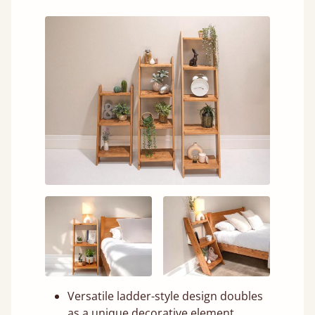
Versatile ladder-style design doubles
as a unique decorative element.