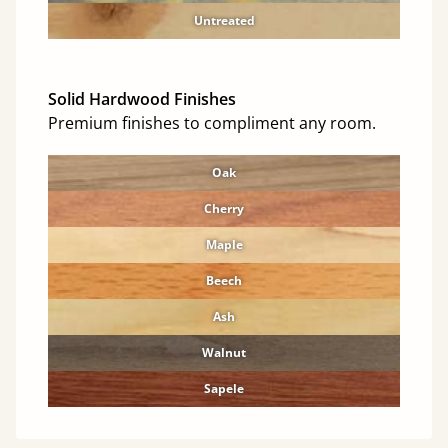
Untreated
Solid Hardwood Finishes
Premium finishes to compliment any room.
Oak
Cherry
Maple
Beech
Ash
Walnut
Sapele