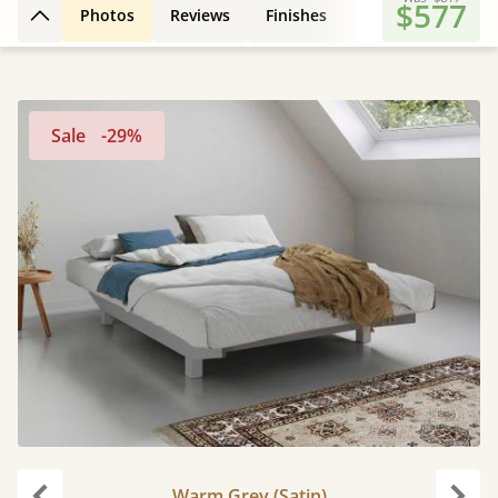
$577
Photos
Reviews
Finishes
3D Design
Fe
Back to top
Sale
-29%
Warm Grey (Satin)