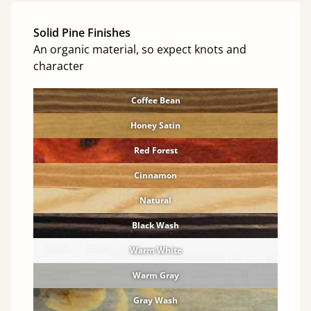
Solid Pine Finishes
An organic material, so expect knots and
character
Coffee Bean
Honey Satin
Red Forest
Cinnamon
Natural
Black Wash
Warm White
Warm Gray
Gray Wash