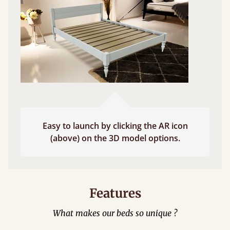
Easy to launch by clicking the AR icon
(above) on the 3D model options.
Features
What makes our beds so unique ?