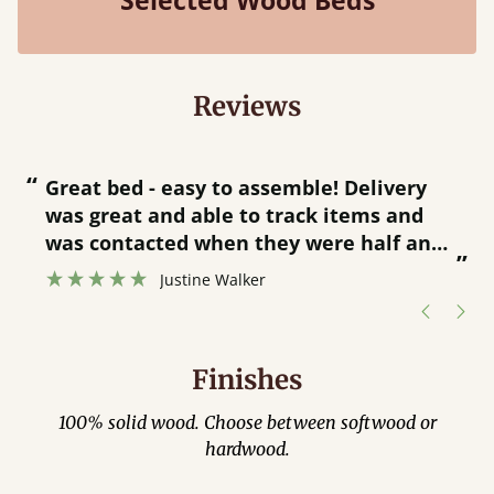
Selected Wood Beds
Reviews
“
“
Great bed - easy to assemble! Delivery
was great and able to track items and
”
was contacted when they were half an
”
hour away!
Justine Walker
Finishes
100% solid wood. Choose between softwood or
hardwood.