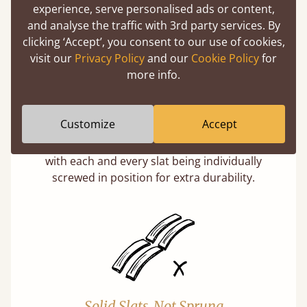
experience, serve personalised ads or content,
and analyse the traffic with 3rd party services. By
clicking ‘Accept’, you consent to our use of cookies,
visit our
Privacy Policy
and our
Cookie Policy
for
more info.
Super Strong Slats
Customize
Accept
Twice as thick & wide as the average bed slat
with each and every slat being individually
screwed in position for extra durability.
Solid Slats, Not Sprung