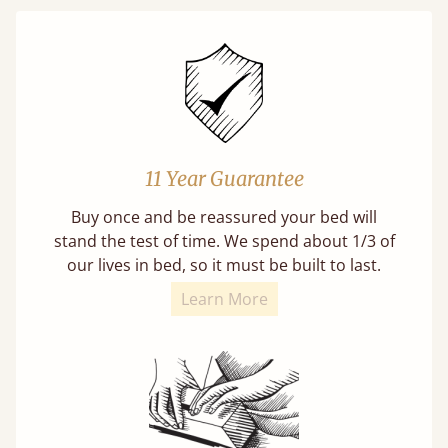
11 Year Guarantee
Buy once and be reassured your bed will
stand the test of time. We spend about 1/3 of
our lives in bed, so it must be built to last.
Learn More