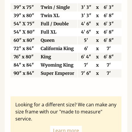
39" x 75"
Twin / Single
3' 3"
x
6' 3"
99
39" x 80"
Twin XL
3' 3"
x
6' 8"
99
54" X 75"
Full / Double
4' 6"
x
6' 3"
13
54" X 80"
Full XL
4' 6"
x
6' 8"
13
60" x 80"
Queen
5'
x
6' 8"
15
72" x 84"
California King
6'
x
7'
18
76" x 80"
King
6' 4"
x
6' 8"
19
84" x 84"
Wyoming King
7'
x
7'
21
90" x 84"
Super Emperor
7' 6"
x
7'
22
Looking for a different size? We can make any
size frame with our "made to measure"
service.
Learn more