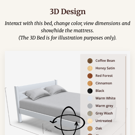
3D Design
Interact with this bed, change color, view dimensions and
show/hide the mattress.
(The 3D Bed is for illustration purposes only).