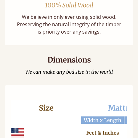
100% Solid Wood
We believe in only ever using solid wood.
Preserving the natural integrity of the timber
is priority over any savings.
Dimensions
We can make any bed size in the world
Size
Mattres
Width x Length
Widt
Feet & Inches
Ce