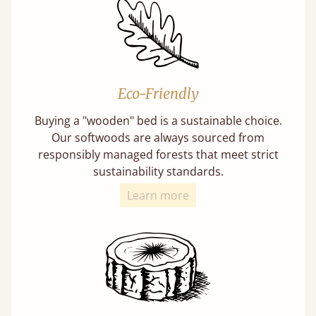
Eco-Friendly
Buying a "wooden" bed is a sustainable choice.
Our softwoods are always sourced from
responsibly managed forests that meet strict
sustainability standards.
Learn more