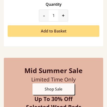
Quantity
product_form.decrease
product_form.incr
-
+
Add to Basket
Mid Summer Sale
Limited Time Only
Shop Sale
Up To 30% Off