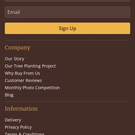
Sign Up
Company
Our Story
Our Tree Planting Project
Why Buy From Us
Customer Reviews
Monthly Photo Competition
Blog
Information
Delivery
Privacy Policy
Terms & Conditions