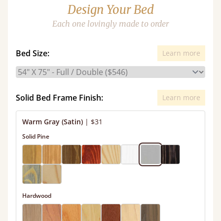
Design Your Bed
Each one lovingly made to order
Bed Size:
Learn more
Solid Bed Frame Finish:
Learn more
Warm Gray (Satin)
|
$31
Solid Pine
Hardwood