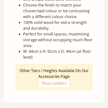
Choose the finish to match your
chosen bed colour or be contrasting
with a different colour choice.
100% solid wood for extra strength
and durability.
Perfect for small spaces, maximising
storage without occupying much floor
area.
W: 44cm x H: 92cm x D: 44cm (at floor
level)
Other Tiers / Heights Available On Our
Accessories Page
Shop Ladders