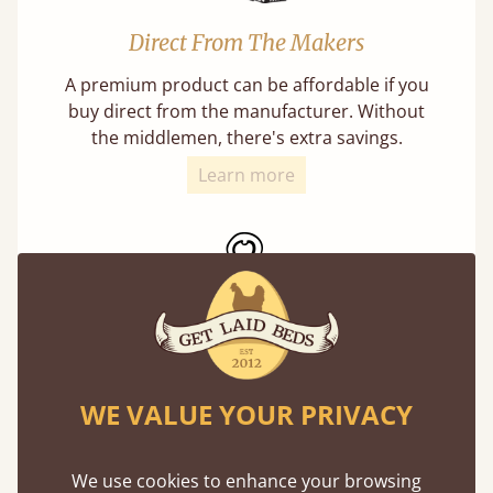
Direct From The Makers
A premium product can be affordable if you
buy direct from the manufacturer. Without
the middlemen, there's extra savings.
Learn more
Exceptional Strength
WE VALUE YOUR PRIVACY
Our beds on average can withstand 474 kg or
75 stones in weight. That's equivalent to 5
adults at a time.
We use cookies to enhance your browsing