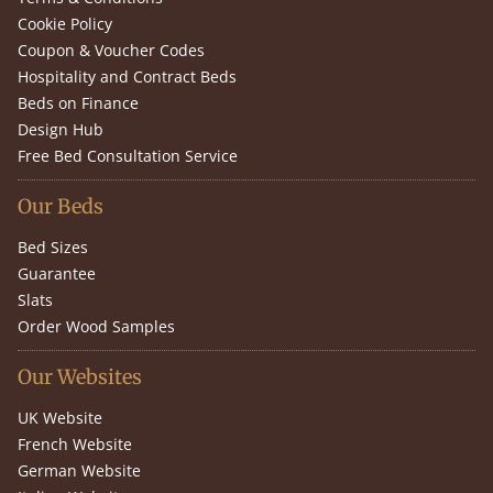
Cookie Policy
Coupon & Voucher Codes
Hospitality and Contract Beds
Beds on Finance
Design Hub
Free Bed Consultation Service
Our Beds
Bed Sizes
Guarantee
Slats
Order Wood Samples
Our Websites
UK Website
French Website
German Website