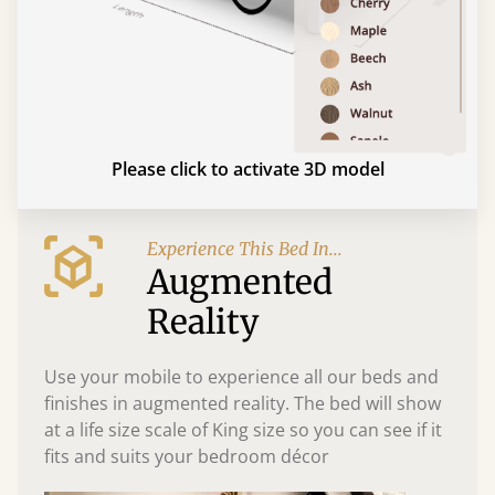
Please click to activate 3D model
Experience This Bed In...
Augmented
Reality
Use your mobile to experience all our beds and
finishes in augmented reality. The bed will show
at a life size scale of King size so you can see if it
fits and suits your bedroom décor