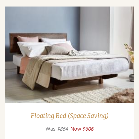
Floating Bed (Space Saving)
Was
$864
Now
$606