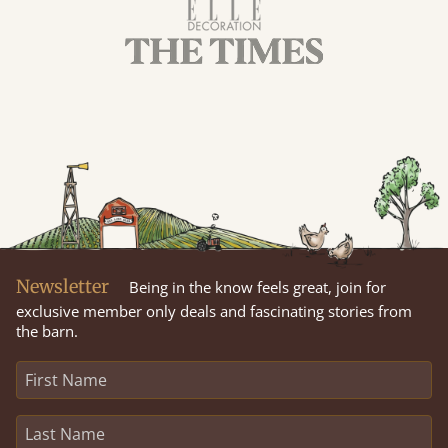
Newsletter
Being in the know feels great, join for
exclusive member only deals and fascinating stories from
the barn.