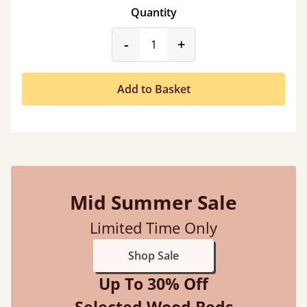
Quantity
product_form.decrease
product_form.incr
-
+
Add to Basket
Mid Summer Sale
Limited Time Only
Shop Sale
Up To 30% Off