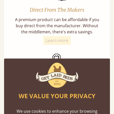
Direct From The Makers
A premium product can be affordable if you
buy direct from the manufacturer. Without
the middlemen, there's extra savings.
Learn more
Exceptional Strength
WE VALUE YOUR PRIVACY
Our beds on average can withstand 474 kg or
75 stones in weight. That's equivalent to 5
adults at a time.
We use cookies to enhance your browsing