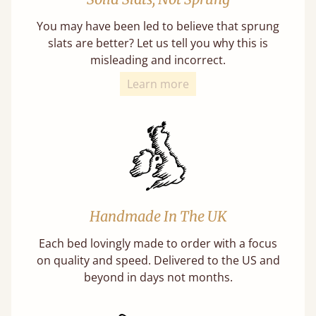
You may have been led to believe that sprung
slats are better? Let us tell you why this is
misleading and incorrect.
Learn more
Handmade In The UK
Each bed lovingly made to order with a focus
on quality and speed. Delivered to the US and
beyond in days not months.