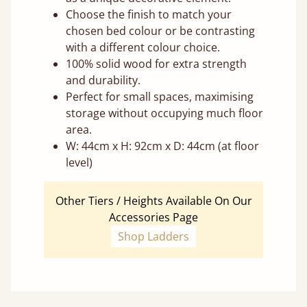
Choose the finish to match your
chosen bed colour or be contrasting
with a different colour choice.
100% solid wood for extra strength
and durability.
Perfect for small spaces, maximising
storage without occupying much floor
area.
W: 44cm x H: 92cm x D: 44cm (at floor
level)
Other Tiers / Heights Available On Our
Accessories Page
Shop Ladders