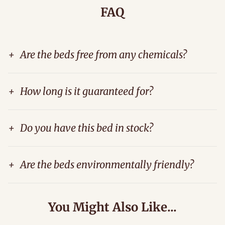
FAQ
+
Are the beds free from any chemicals?
+
How long is it guaranteed for?
+
Do you have this bed in stock?
+
Are the beds environmentally friendly?
You Might Also Like...