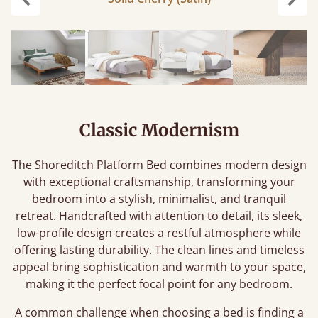
Previous
Next
Classic Modernism
The Shoreditch Platform Bed combines modern design
with exceptional craftsmanship, transforming your
bedroom into a stylish, minimalist, and tranquil
retreat. Handcrafted with attention to detail, its sleek,
low-profile design creates a restful atmosphere while
offering lasting durability. The clean lines and timeless
appeal bring sophistication and warmth to your space,
making it the perfect focal point for any bedroom.
A common challenge when choosing a bed is finding a