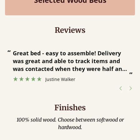
Selected Wood Beds
Reviews
“
“
Great bed - easy to assemble! Delivery
was great and able to track items and
”
was contacted when they were half an
”
hour away!
Justine Walker
Finishes
100% solid wood. Choose between softwood or
hardwood.