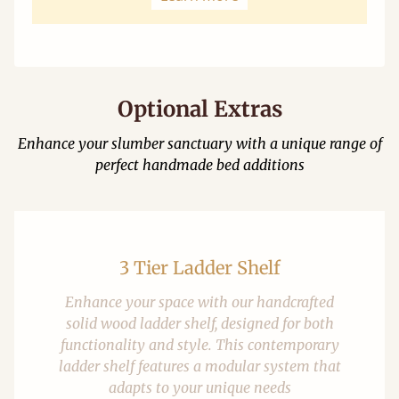
Optional Extras
Enhance your slumber sanctuary with a unique range of
perfect handmade bed additions
3 Tier Ladder Shelf
Enhance your space with our handcrafted
solid wood ladder shelf, designed for both
functionality and style. This contemporary
ladder shelf features a modular system that
adapts to your unique needs