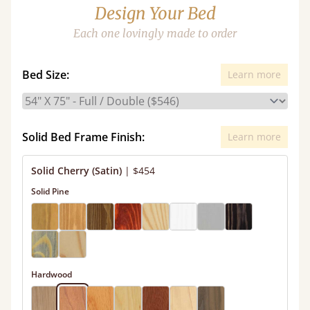
Design Your Bed
Each one lovingly made to order
Bed Size:
Learn more
Solid Bed Frame Finish:
Learn more
Solid Cherry (Satin)
|
$454
Solid Pine
Hardwood