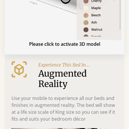
Please click to activate 3D model
Experience This Bed In...
Augmented
Reality
Use your mobile to experience all our beds and
finishes in augmented reality. The bed will show
at a life size scale of King size so you can see if it
fits and suits your bedroom décor