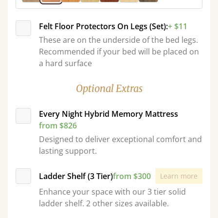
Felt Floor Protectors On Legs (Set):
+ $11
These are on the underside of the bed legs.
Recommended if your bed will be placed on
a hard surface
Optional Extras
Every Night Hybrid Memory Mattress
from $826
Designed to deliver exceptional comfort and
lasting support.
Ladder Shelf (3 Tier)
from $300
Learn more
Enhance your space with our 3 tier solid
ladder shelf. 2 other sizes available.