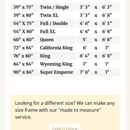
39" x 75"
Twin / Single
3' 3"
x
6' 3"
99
39" x 80"
Twin XL
3' 3"
x
6' 8"
99
54" X 75"
Full / Double
4' 6"
x
6' 3"
13
54" X 80"
Full XL
4' 6"
x
6' 8"
13
60" x 80"
Queen
5'
x
6' 8"
15
72" x 84"
California King
6'
x
7'
18
76" x 80"
King
6' 4"
x
6' 8"
19
84" x 84"
Wyoming King
7'
x
7'
21
90" x 84"
Super Emperor
7' 6"
x
7'
22
Looking for a different size? We can make any
size frame with our "made to measure"
service.
Learn more