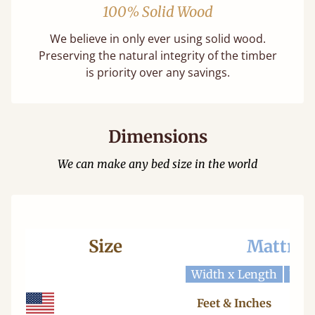
100% Solid Wood
We believe in only ever using solid wood.
Preserving the natural integrity of the timber
is priority over any savings.
Dimensions
We can make any bed size in the world
Size
Mattres
Width x Length
Widt
Feet & Inches
Ce