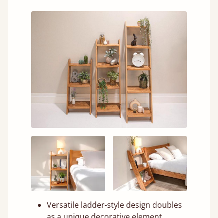
Versatile ladder-style design doubles
as a unique decorative element.