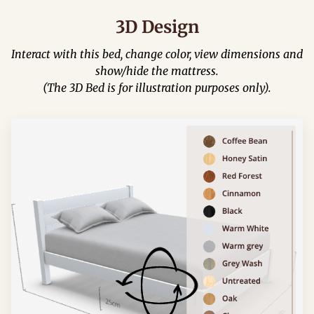
3D Design
Interact with this bed, change color, view dimensions and
show/hide the mattress.
(The 3D Bed is for illustration purposes only).