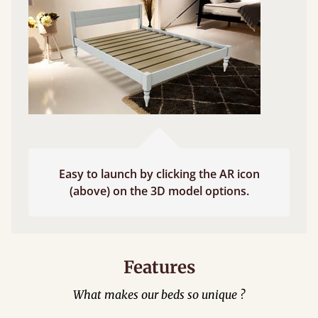
Easy to launch by clicking the AR icon
(above) on the 3D model options.
Features
What makes our beds so unique ?