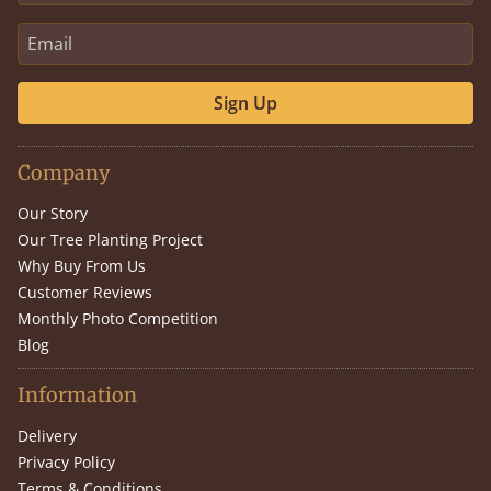
Sign Up
Company
Our Story
Our Tree Planting Project
Why Buy From Us
Customer Reviews
Monthly Photo Competition
Blog
Information
Delivery
Privacy Policy
Terms & Conditions