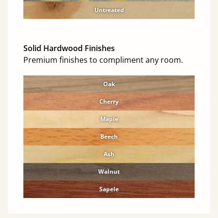
Untreated
Solid Hardwood Finishes
Premium finishes to compliment any room.
Oak
Cherry
Maple
Beech
Ash
Walnut
Sapele