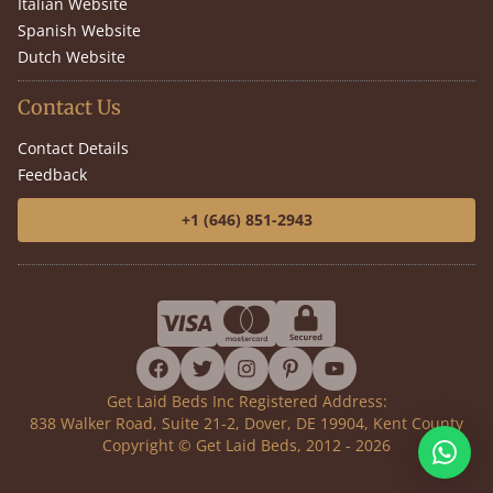
Italian Website
Spanish Website
Dutch Website
Contact Us
Contact Details
Feedback
+1 (646) 851-2943
facebook
twitter
instagram
pinterest
youtube
Get Laid Beds Inc Registered Address:
838 Walker Road, Suite 21-2, Dover, DE 19904, Kent County
Copyright © Get Laid Beds, 2012 - 2026