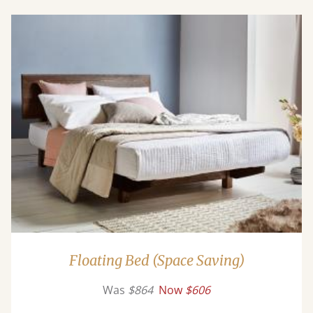
Floating Bed (Space Saving)
Was
$864
Now
$606