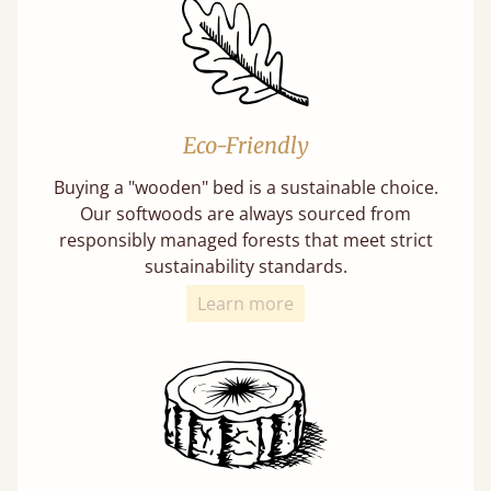
Eco-Friendly
Buying a "wooden" bed is a sustainable choice.
Our softwoods are always sourced from
responsibly managed forests that meet strict
sustainability standards.
Learn more