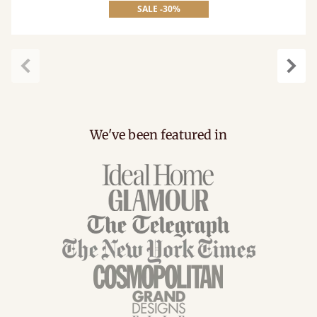
SALE -30%
Previous
Next
We've been featured in