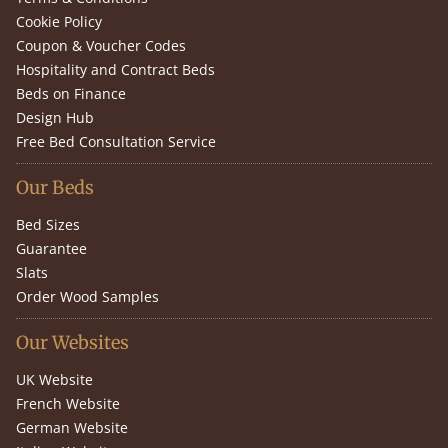
Cookie Policy
Coupon & Voucher Codes
Hospitality and Contract Beds
Beds on Finance
Design Hub
Free Bed Consultation Service
Our Beds
Bed Sizes
Guarantee
Slats
Order Wood Samples
Our Websites
UK Website
French Website
German Website