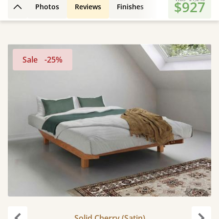
$927
Photos
Reviews
Finishes
3D Design
Fe
Back to top
Sale
-25%
Solid Cherry (Satin)