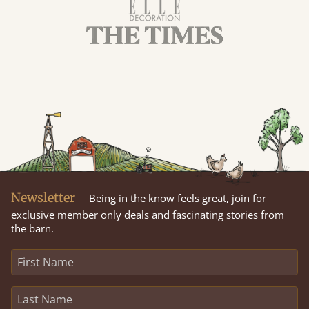
Newsletter
Being in the know feels great, join for
exclusive member only deals and fascinating stories from
the barn.