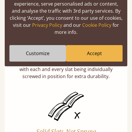
experience, serve personalised ads or content,
and analyse the traffic with 3rd party services. By
clicking ‘Accept’, you consent to our use of cookies,
visit our
Privacy Policy
and our
Cookie Policy
for
more info.
Super Strong Slats
Customize
Accept
Twice as thick & wide as the average bed slat
with each and every slat being individually
screwed in position for extra durability.
Solid Slats, Not Sprung