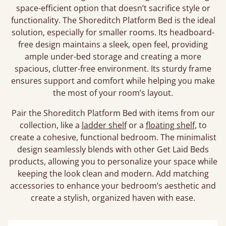
space-efficient option that doesn’t sacrifice style or
functionality. The Shoreditch Platform Bed is the ideal
solution, especially for smaller rooms. Its headboard-
free design maintains a sleek, open feel, providing
ample under-bed storage and creating a more
spacious, clutter-free environment. Its sturdy frame
ensures support and comfort while helping you make
the most of your room’s layout.
Pair the Shoreditch Platform Bed with items from our
collection, like a
ladder shelf
or a
floating shelf
, to
create a cohesive, functional bedroom. The minimalist
design seamlessly blends with other Get Laid Beds
products, allowing you to personalize your space while
keeping the look clean and modern. Add matching
accessories to enhance your bedroom’s aesthetic and
create a stylish, organized haven with ease.