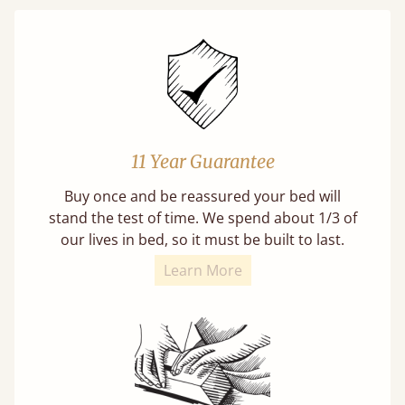
11 Year Guarantee
Buy once and be reassured your bed will
stand the test of time. We spend about 1/3 of
our lives in bed, so it must be built to last.
Learn More