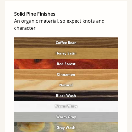
Solid Pine Finishes
An organic material, so expect knots and
character
Coffee Bean
Honey Satin
Red Forest
Cinnamon
Natural
Black Wash
Warm White
Warm Gray
Gray Wash