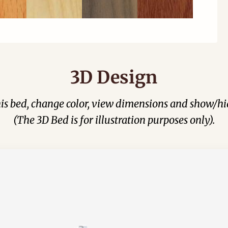
3D Design
his bed, change color, view dimensions and show/hi
(The 3D Bed is for illustration purposes only).