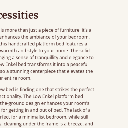
essities
more than just a piece of furniture; it’s a
t enhances the ambiance of your bedroom.
 this handcrafted
platform bed
features a
 warmth and style to your home. The solid
ging a sense of tranquillity and elegance to
w Enkel bed transforms it into a peaceful
also a stunning centerpiece that elevates the
ur entire room.
bed is finding one that strikes the perfect
nctionality. The Low Enkel platform bed
-to-the-ground design enhances your room’s
for getting in and out of bed. The lack of a
fect for a minimalist bedroom, while still
s, cleaning under the frame is a breeze, and