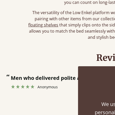
you can count on long-las
The versatility of the Low Enkel platform 
pairing with other items from our collec
floating shelves
that simply clips onto the si
allows you to match the bed seamlessly wit
and stylish b
Rev
“
Men who delivered polite and fast at pu
Anonymous
We us
personal