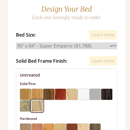
Design Your Bed
Each one lovingly made to order
Bed Size:
Learn more
Solid Bed Frame Finish:
Learn more
Untreated
Solid Pine
Hardwood