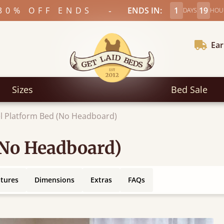
-
30% OFF ENDS
ENDS IN:
1
19
DAYS
HOU
Ear
Sizes
Bed Sale
l Platform Bed (No Headboard)
(No Headboard)
atures
Dimensions
Extras
FAQs