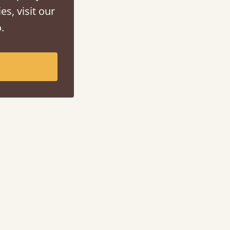
es, visit our
.