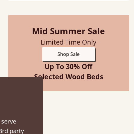
Mid Summer Sale
Limited Time Only
Shop Sale
Up To 30% Off
Selected Wood Beds
d - easy to assemble! Delivery was great and able to track items and was
contacted when they were half an hour away
Justine Walker
 serve
3rd party