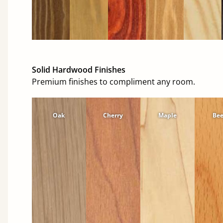
Solid Hardwood Finishes
Premium finishes to compliment any room.
Oak
Cherry
Maple
Be