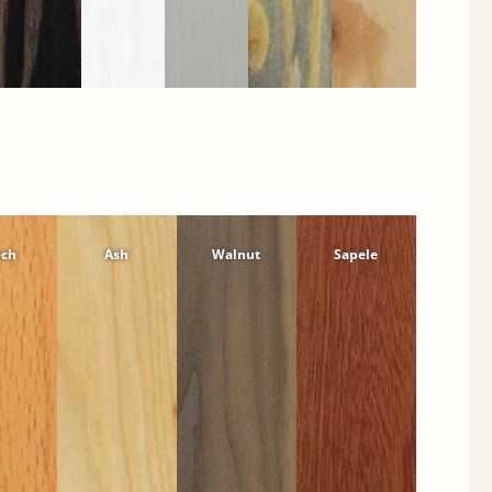
ech
Ash
Walnut
Sapele