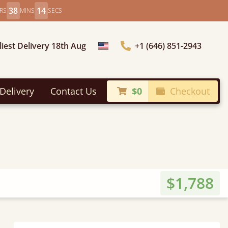
38
12
RS
MINS
SECS
liest Delivery 18th Aug
+1 (646) 851-2943
Choose Country
Delivery
Contact Us
$0
Checkout
$1,788