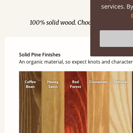
services. By
Fini
100% solid wood. Choose between soft
Solid Pine Finishes
An organic material, so expect knots and character
Coffee
Honey
Red
Cinnamon
Natural
Bean
Satin
Forest