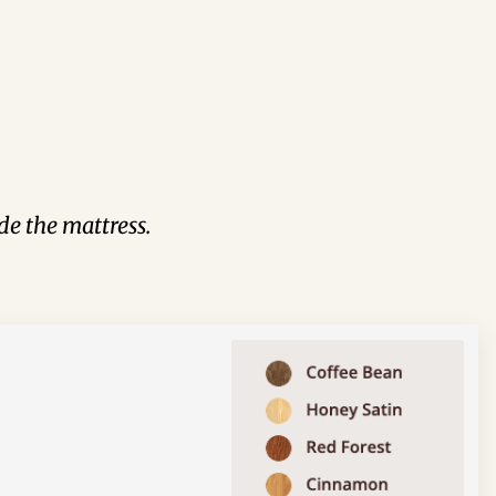
de the mattress.