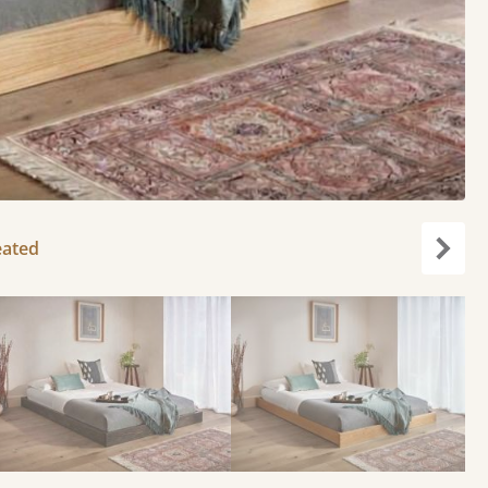
eated
Next