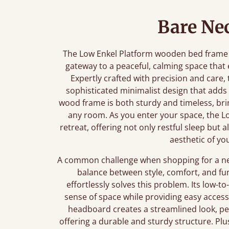
Bare Nec
The Low Enkel Platform wooden bed frame is 
gateway to a peaceful, calming space tha
Expertly crafted with precision and care,
sophisticated minimalist design that adds
wood frame is both sturdy and timeless, brin
any room. As you enter your space, the Lo
retreat, offering not only restful sleep but 
aesthetic of yo
A common challenge when shopping for a new 
balance between style, comfort, and fu
effortlessly solves this problem. Its low
sense of space while providing easy access 
headboard creates a streamlined look, per
offering a durable and sturdy structure. Plu