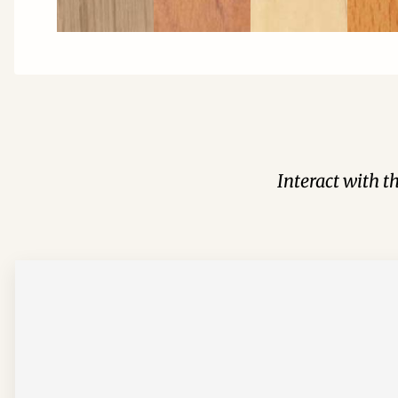
Interact with t