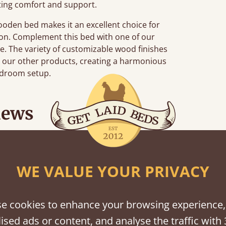
ting comfort and support.
wooden bed makes it an excellent choice for
tion. Complement this bed with one of our
de. The variety of customizable wood finishes
h our other products, creating a harmonious
edroom setup.
iews
“
tting bed together.
Great be
”
WE VALUE YOUR PRIVACY
e cookies to enhance your browsing experience,
ised ads or content, and analyse the traffic with 