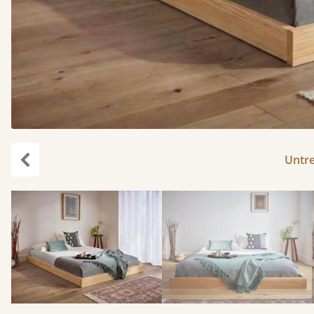
Untr
Previous