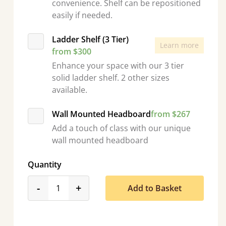
convenience. Shelf can be repositioned
easily if needed.
Ladder Shelf (3 Tier)
Learn more
from $300
Enhance your space with our 3 tier
solid ladder shelf. 2 other sizes
available.
Wall Mounted Headboard
from $267
Add a touch of class with our unique
wall mounted headboard
Quantity
product_form.decrease
product_form.increase
-
+
Add to Basket