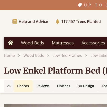
UP TO 
Help and Advice
117,457
Trees Planted
Wood Beds
Mattresses
Accessories
Home
Home
Wood Beds
Low Bed Frames
Low Enke
Low Enkel Platform Bed 
Photos
Reviews
Finishes
3D Design
Fe
Back to top