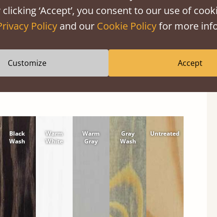
 clicking ‘Accept’, you consent to our use of cooki
shes
Privacy Policy
and our
Cookie Policy
for more info
wood or hardwood. Solid Pine Finishes
Customize
Accept
Black
Warm
Warm
Gray
Untreated
Wash
White
Gray
Wash