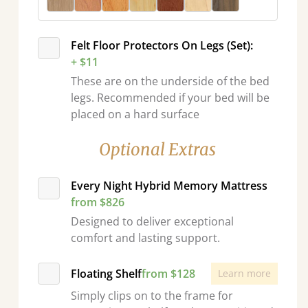
Felt Floor Protectors On Legs (Set):
+ $11
These are on the underside of the bed
legs. Recommended if your bed will be
placed on a hard surface
Optional Extras
Every Night Hybrid Memory Mattress
from $826
Designed to deliver exceptional
comfort and lasting support.
Floating Shelf
from $128
Learn more
Simply clips on to the frame for