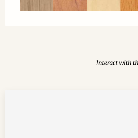
Interact with t