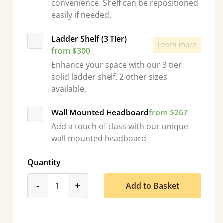
convenience. Shelf can be repositioned
easily if needed.
Ladder Shelf (3 Tier)
Learn more
from $300
Enhance your space with our 3 tier
solid ladder shelf. 2 other sizes
available.
Wall Mounted Headboard
from $267
Add a touch of class with our unique
wall mounted headboard
Quantity
product_form.decrease
product_form.increase
-
+
Add to Basket