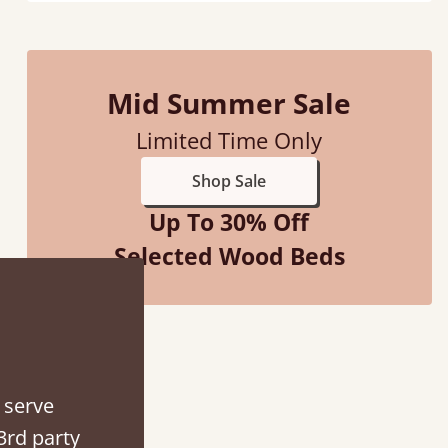
Mid Summer Sale
Limited Time Only
Shop Sale
Up To 30% Off
Selected Wood Beds
“
So pleased with my sons new bed! This process has been seamless- so helpful on
the phone whe
”
Vick
 serve
3rd party