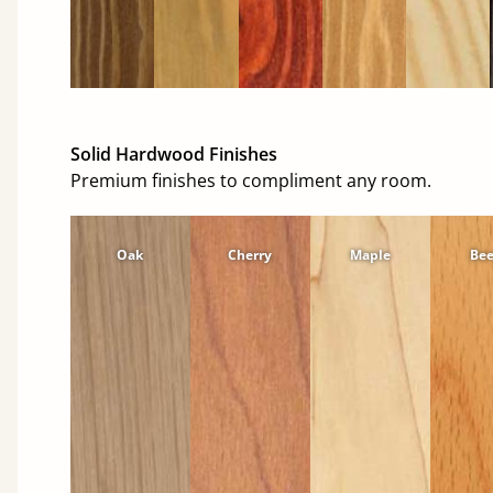
Solid Hardwood Finishes
Premium finishes to compliment any room.
Oak
Cherry
Maple
Be