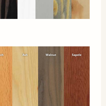
ech
Ash
Walnut
Sapele