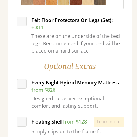
Felt Floor Protectors On Legs (Set):
+ $11
These are on the underside of the bed
legs. Recommended if your bed will be
placed on a hard surface
Optional Extras
Every Night Hybrid Memory Mattress
from $826
Designed to deliver exceptional
comfort and lasting support.
Floating Shelf
from $128
Learn more
Simply clips on to the frame for