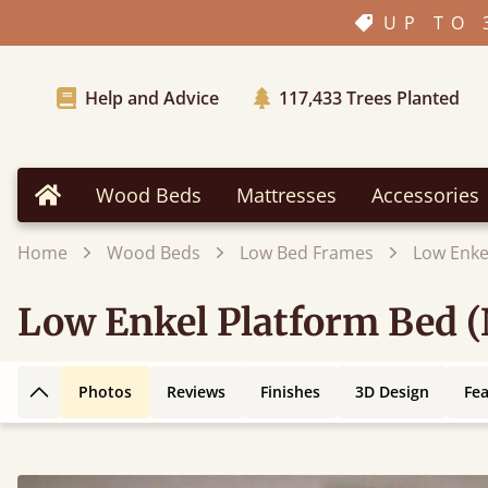
UP TO 
Help and Advice
117,433
Trees Planted
Wood Beds
Mattresses
Accessories
Home
Home
Wood Beds
Low Bed Frames
Low Enke
Low Enkel Platform Bed 
Photos
Reviews
Finishes
3D Design
Fe
Back to top