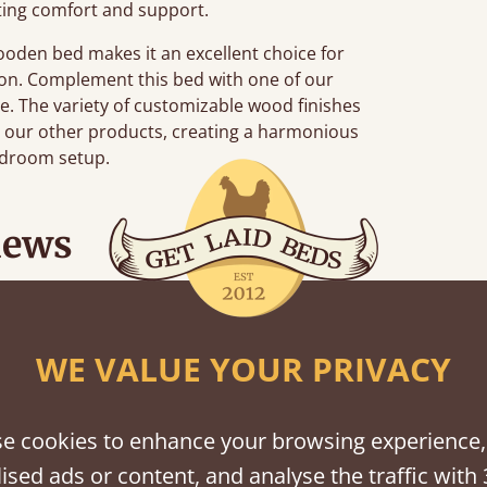
ting comfort and support.
wooden bed makes it an excellent choice for
tion. Complement this bed with one of our
de. The variety of customizable wood finishes
h our other products, creating a harmonious
edroom setup.
iews
 when they were half an hour away!
WE VALUE YOUR PRIVACY
Justine Walker
e cookies to enhance your browsing experience,
ised ads or content, and analyse the traffic with 