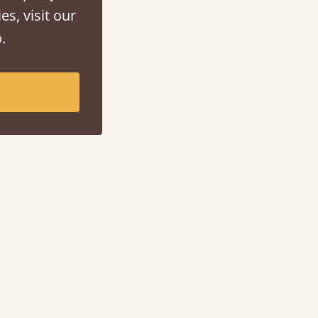
es, visit our
.