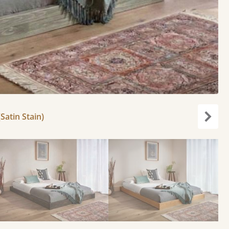
Satin Stain)
Next