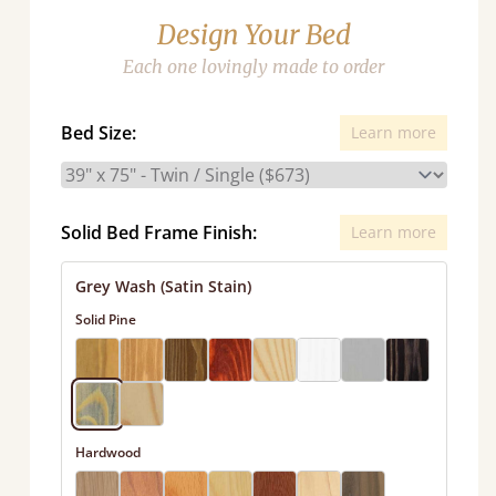
Design Your Bed
Each one lovingly made to order
Bed Size:
Learn more
Solid Bed Frame Finish:
Learn more
Grey Wash (Satin Stain)
Solid Pine
Hardwood