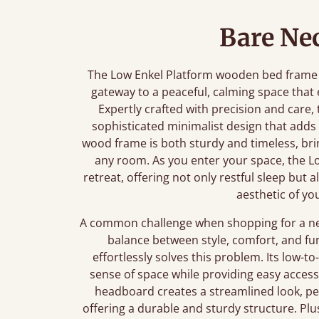
Bare Nec
The Low Enkel Platform wooden bed frame is 
gateway to a peaceful, calming space tha
Expertly crafted with precision and care,
sophisticated minimalist design that adds
wood frame is both sturdy and timeless, brin
any room. As you enter your space, the Lo
retreat, offering not only restful sleep but 
aesthetic of yo
A common challenge when shopping for a new 
balance between style, comfort, and fu
effortlessly solves this problem. Its low
sense of space while providing easy access 
headboard creates a streamlined look, per
offering a durable and sturdy structure. Plu