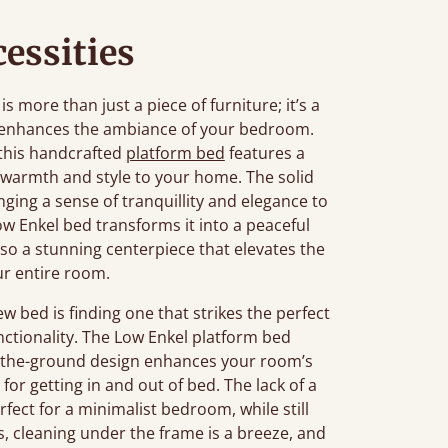
essities
more than just a piece of furniture; it’s a
t enhances the ambiance of your bedroom.
 this handcrafted
platform bed
features a
 warmth and style to your home. The solid
ging a sense of tranquillity and elegance to
w Enkel bed transforms it into a peaceful
also a stunning centerpiece that elevates the
ur entire room.
bed is finding one that strikes the perfect
nctionality. The Low Enkel platform bed
-to-the-ground design enhances your room’s
for getting in and out of bed. The lack of a
fect for a minimalist bedroom, while still
s, cleaning under the frame is a breeze, and