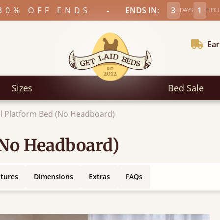
-
30% OFF ENDS
ENDS IN:
3
1
DAYS
HOU
Ear
Sizes
Bed Sale
l Platform Bed (No Headboard)
(No Headboard)
atures
Dimensions
Extras
FAQs