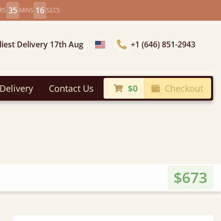
35
14
RS
MINS
SECS
liest Delivery 17th Aug
+1 (646) 851-2943
Choose Country
Delivery
Contact Us
$0
Checkout
$673