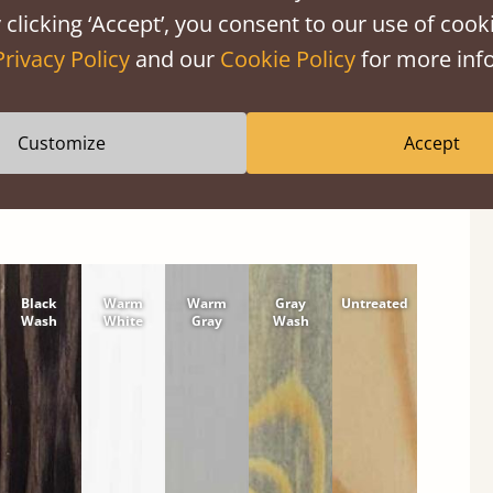
 clicking ‘Accept’, you consent to our use of cooki
shes
Privacy Policy
and our
Cookie Policy
for more info
wood or hardwood. Solid Pine Finishes
Customize
Accept
Black
Warm
Warm
Gray
Untreated
Wash
White
Gray
Wash