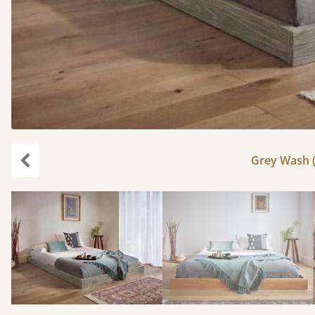
Grey Wash (
Previous