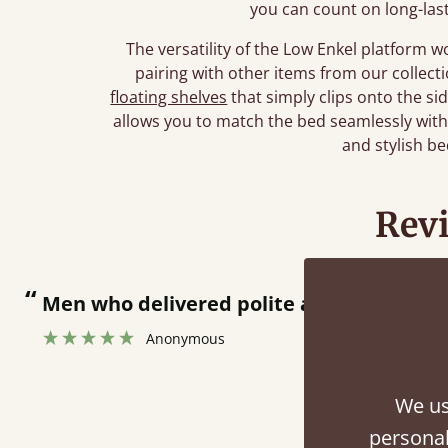
you can count on long-las
The versatility of the Low Enkel platform 
pairing with other items from our collec
floating shelves
that simply clips onto the si
allows you to match the bed seamlessly wit
and stylish b
Rev
“
together.
Great bed - easy to assemble! Delivery was great and able to track items and was
”
contacted
We us
personal