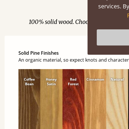
services. By
Fini
100% solid wood. Choose between soft
Solid Pine Finishes
An organic material, so expect knots and character
Coffee
Honey
Red
Cinnamon
Natural
Bean
Satin
Forest