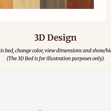
3D Design
his bed, change color, view dimensions and show/hi
(The 3D Bed is for illustration purposes only).