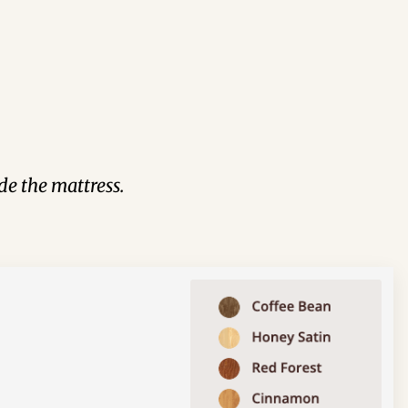
de the mattress.