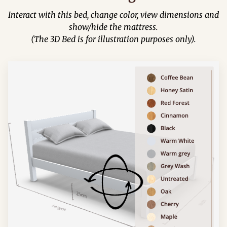
Interact with this bed, change color, view dimensions and
show/hide the mattress.
(The 3D Bed is for illustration purposes only).