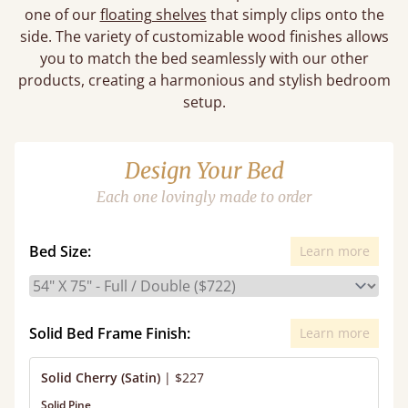
one of our
floating shelves
that simply clips onto the
side. The variety of customizable wood finishes allows
you to match the bed seamlessly with our other
products, creating a harmonious and stylish bedroom
setup.
Design Your Bed
Each one lovingly made to order
Bed Size:
Learn more
Solid Bed Frame Finish:
Learn more
Solid Cherry (Satin)
|
$227
Solid Pine