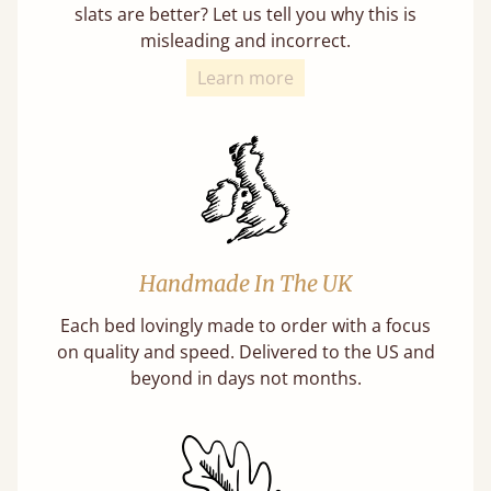
slats are better? Let us tell you why this is
misleading and incorrect.
Learn more
Handmade In The UK
Each bed lovingly made to order with a focus
on quality and speed. Delivered to the US and
beyond in days not months.