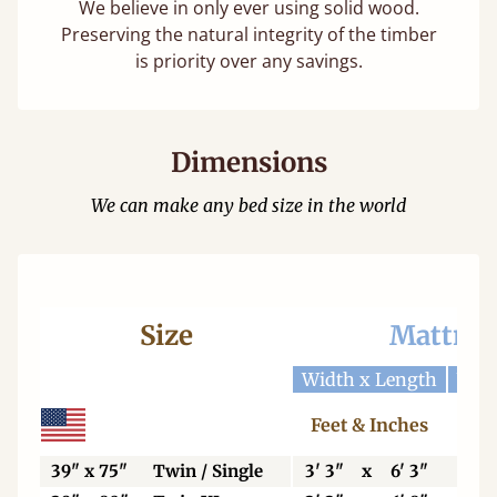
We believe in only ever using solid wood.
Preserving the natural integrity of the timber
is priority over any savings.
Dimensions
We can make any bed size in the world
Size
Mattres
Width x Length
Widt
Feet & Inches
Ce
39" x 75"
Twin / Single
3' 3"
x
6' 3"
99