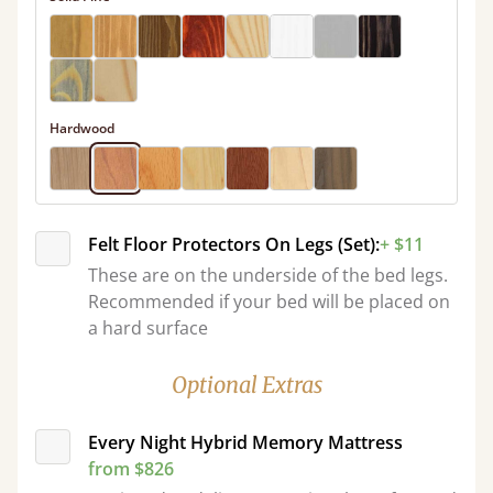
Hardwood
Felt Floor Protectors On Legs (Set):
+ $11
These are on the underside of the bed legs.
Recommended if your bed will be placed on
a hard surface
Optional Extras
Every Night Hybrid Memory Mattress
from $826