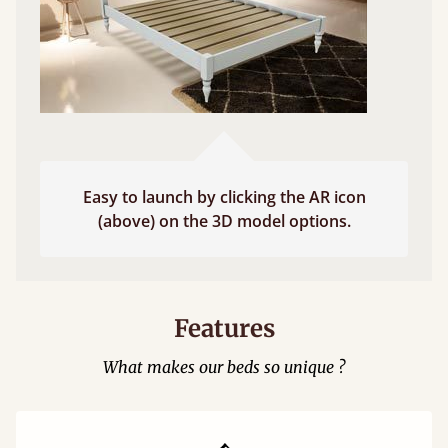
Easy to launch by clicking the AR icon
(above) on the 3D model options.
Features
What makes our beds so unique ?