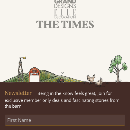
Newsletter
Being in the know feels great, join for
exclusive member only deals and fascinating stories from
the barn.