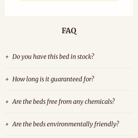
FAQ
+
Do you have this bed in stock?
+
How long is it guaranteed for?
+
Are the beds free from any chemicals?
+
Are the beds environmentally friendly?