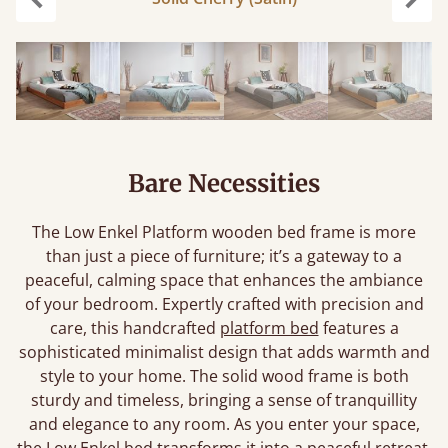
Previous
Next
Bare Necessities
The Low Enkel Platform wooden bed frame is more
than just a piece of furniture; it’s a gateway to a
peaceful, calming space that enhances the ambiance
of your bedroom. Expertly crafted with precision and
care, this handcrafted
platform bed
features a
sophisticated minimalist design that adds warmth and
style to your home. The solid wood frame is both
sturdy and timeless, bringing a sense of tranquillity
and elegance to any room. As you enter your space,