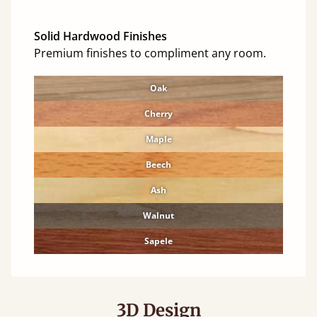
Solid Hardwood Finishes
Premium finishes to compliment any room.
Oak
Cherry
Maple
Beech
Ash
Walnut
Sapele
3D Design