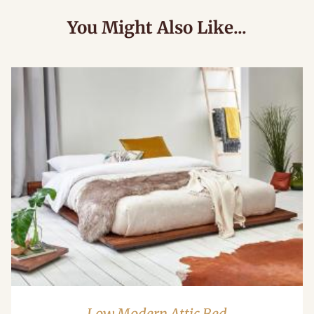
You Might Also Like...
Low Modern Attic Bed