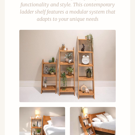
functionality and style. This contemporary
ladder shelf features a modular system that
adapts to your unique needs