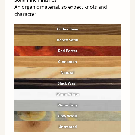
An organic material, so expect knots and
character
Coffee Bean
Honey Satin
Red Forest
Cinnamon
Natural
Black Wash
Warm White
Warm Gray
Gray Wash
Untreated