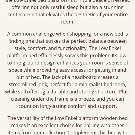
the Low Enkel bed transforms it into a peaceful retreat,
offering not only restful sleep but also a stunning
centerpiece that elevates the aesthetic of your entire
room.
A common challenge when shopping for a new bed is
finding one that strikes the perfect balance between
style, comfort, and functionality. The Low Enkel
platform bed effortlessly solves this problem. Its low-
to-the-ground design enhances your room’s sense of
space while providing easy access for getting in and
out of bed. The lack of a headboard creates a
streamlined look, perfect for a minimalist bedroom,
while still offering a durable and sturdy structure. Plus,
cleaning under the frame is a breeze, and you can
count on long-lasting comfort and support.
The versatility of the Low Enkel platform wooden bed
makes it an excellent choice for pairing with other
items from our collection. Complement this bed with