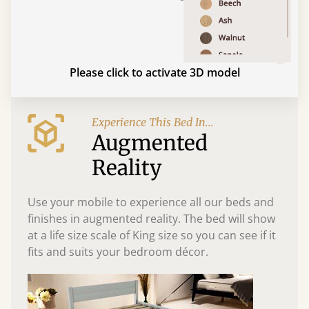
Please click to activate 3D model
Experience This Bed In...
Augmented
Reality
Use your mobile to experience all our beds and
finishes in augmented reality. The bed will show
at a life size scale of King size so you can see if it
fits and suits your bedroom décor.