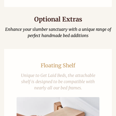
Optional Extras
Enhance your slumber sanctuary with a unique range of
perfect handmade bed additions
Floating Shelf
Unique to Get Laid Beds, the attachable
shelf is designed to be compatible with
nearly all our bed frames.