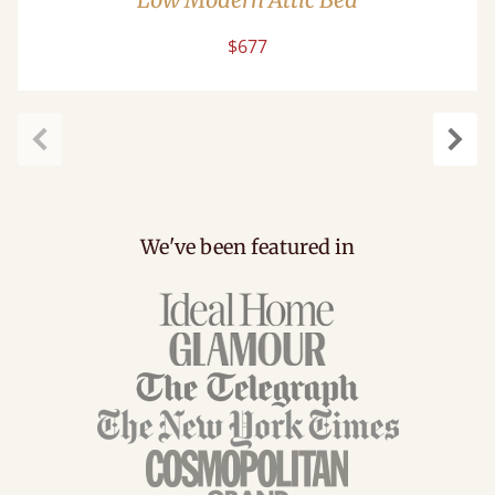
$677
Previous
Next
We've been featured in