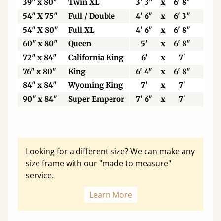
39" x 80"
Twin XL
3' 3"
x
6' 8"
99
54" X 75"
Full / Double
4' 6"
x
6' 3"
13
54" X 80"
Full XL
4' 6"
x
6' 8"
13
60" x 80"
Queen
5'
x
6' 8"
15
72" x 84"
California King
6'
x
7'
18
76" x 80"
King
6' 4"
x
6' 8"
19
84" x 84"
Wyoming King
7'
x
7'
21
90" x 84"
Super Emperor
7' 6"
x
7'
22
Looking for a different size? We can make any
size frame with our "made to measure"
service.
Learn More