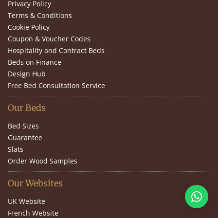
Privacy Policy
Terms & Conditions
Cookie Policy
Coupon & Voucher Codes
Hospitality and Contract Beds
Beds on Finance
Design Hub
Free Bed Consultation Service
Our Beds
Bed Sizes
Guarantee
Slats
Order Wood Samples
Our Websites
UK Website
French Website