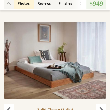
$949
Photos
Reviews
Finishes
3D Design
Fe
Back to top
Solid Cherry (Satin)