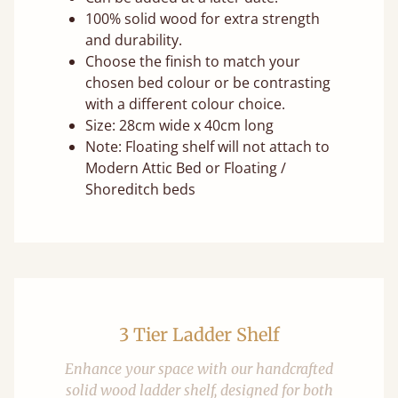
100% solid wood for extra strength
and durability.
Choose the finish to match your
chosen bed colour or be contrasting
with a different colour choice.
Size: 28cm wide x 40cm long
Note: Floating shelf will not attach to
Modern Attic Bed or Floating /
Shoreditch beds
3 Tier Ladder Shelf
Enhance your space with our handcrafted
solid wood ladder shelf, designed for both