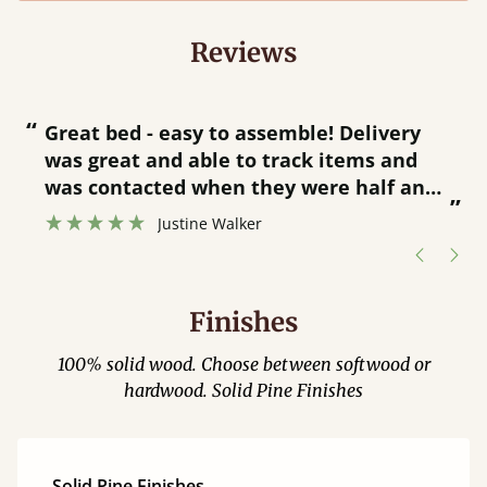
Reviews
“
“
Great bed - easy to assemble! Delivery
was great and able to track items and
”
was contacted when they were half an
”
hour away!
Justine Walker
Finishes
100% solid wood. Choose between softwood or
hardwood. Solid Pine Finishes
Solid Pine Finishes