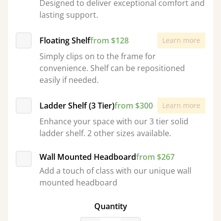
Designed to deliver exceptional comfort and
lasting support.
Floating Shelf
from $128
Learn more
Simply clips on to the frame for
convenience. Shelf can be repositioned
easily if needed.
Ladder Shelf (3 Tier)
from $300
Learn more
Enhance your space with our 3 tier solid
ladder shelf. 2 other sizes available.
Wall Mounted Headboard
from $267
Add a touch of class with our unique wall
mounted headboard
Quantity