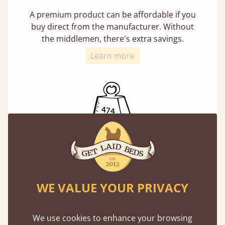
A premium product can be affordable if you
buy direct from the manufacturer. Without
the middlemen, there's extra savings.
Learn more
Exceptional Strength
Our beds on average can withstand 474 kg or
75 stones in weight. That's equivalent to 5
WE VALUE YOUR PRIVACY
adults at a time.
We use cookies to enhance your browsing