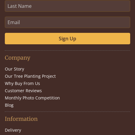
Sign Up
Company
Our Story
Our Tree Planting Project
Why Buy From Us
Customer Reviews
Monthly Photo Competition
Blog
Information
Delivery