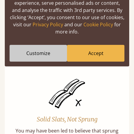
experience, serve personalised ads or content,
and analyse the traffic with 3rd party services. By
clicking ‘Accept’, you consent to our use of cookies,
visit our
Privacy Policy
and our
Cookie Policy
for
more info.
Super Strong Slats
Twice as thick & wide as the average bed slat
Customize
Accept
with each and every slat being individually
screwed in position for extra durability.
Solid Slats, Not Sprung
You may have been led to believe that sprung