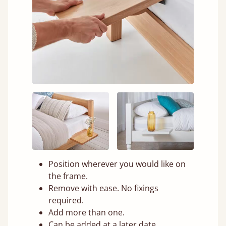
Position wherever you would like on
the frame.
Remove with ease. No fixings
required.
Add more than one.
Can be added at a later date.