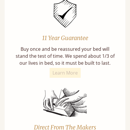
11 Year Guarantee
Buy once and be reassured your bed will
stand the test of time. We spend about 1/3 of
our lives in bed, so it must be built to last.
Learn More
Direct From The Makers