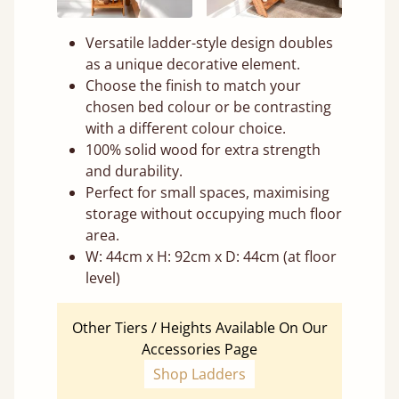
Versatile ladder-style design doubles
as a unique decorative element.
Choose the finish to match your
chosen bed colour or be contrasting
with a different colour choice.
100% solid wood for extra strength
and durability.
Perfect for small spaces, maximising
storage without occupying much floor
area.
W: 44cm x H: 92cm x D: 44cm (at floor
level)
Other Tiers / Heights Available On Our
Accessories Page
Shop Ladders