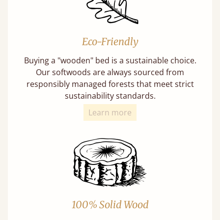
Eco-Friendly
Buying a "wooden" bed is a sustainable choice.
Our softwoods are always sourced from
responsibly managed forests that meet strict
sustainability standards.
Learn more
100% Solid Wood