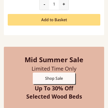
product_form.decrease
product_form.incr
-
+
Add to Basket
Mid Summer Sale
Limited Time Only
Shop Sale
Up To 30% Off
Selected Wood Beds