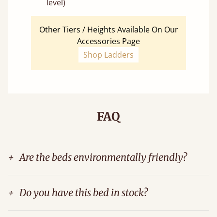
level)
Other Tiers / Heights Available On Our
Accessories Page
Shop Ladders
FAQ
+
Are the beds environmentally friendly?
+
Do you have this bed in stock?