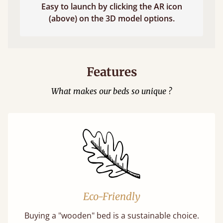
Easy to launch by clicking the AR icon
(above) on the 3D model options.
Features
What makes our beds so unique ?
Eco-Friendly
Buying a "wooden" bed is a sustainable choice.