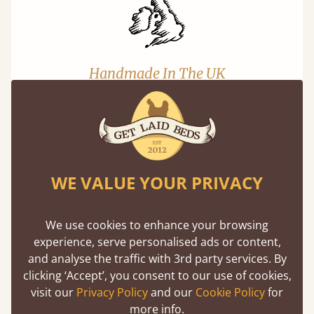
Handmade In The UK
Each bed lovingly made to order with a focus
on quality and speed. Delivered to the US and
beyond in days not months.
WE VALUE YOUR PRIVACY
We use cookies to enhance your browsing
experience, serve personalised ads or content,
and analyse the traffic with 3rd party services. By
Solid Slats, Not Sprung
clicking ‘Accept’, you consent to our use of cookies,
You may have been led to believe that sprung
visit our
Privacy Policy
and our
Cookie Policy
for
slats are better? Let us tell you why this is
more info.