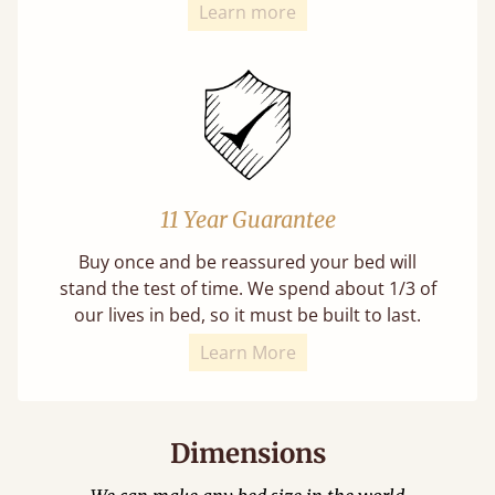
Learn more
11 Year Guarantee
Buy once and be reassured your bed will
stand the test of time. We spend about 1/3 of
our lives in bed, so it must be built to last.
Learn More
Dimensions