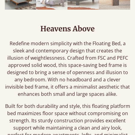
Heavens Above
Redefine modern simplicity with the Floating Bed, a
sleek and contemporary design that creates the
illusion of weightlessness. Crafted from FSC and PEFC
approved solid wood, this space-saving bed frame is
designed to bring a sense of openness and illusion to
any bedroom. With no headboard and a clever
invisible bed frame, it offers a minimalist aesthetic that
enhances both small and large spaces alike.
Built for both durability and style, this floating platform
bed maximizes floor space without compromising on
strength. Its sturdy construction provides excellent
support while maintaining a clean and airy look,