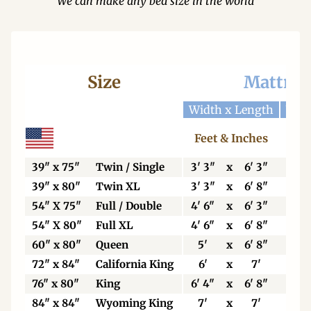
We can make any bed size in the world
Size
Mattres
Width x Length
Widt
Feet & Inches
Ce
39" x 75"
Twin / Single
3' 3"
x
6' 3"
99
39" x 80"
Twin XL
3' 3"
x
6' 8"
99
54" X 75"
Full / Double
4' 6"
x
6' 3"
13
54" X 80"
Full XL
4' 6"
x
6' 8"
13
60" x 80"
Queen
5'
x
6' 8"
15
72" x 84"
California King
6'
x
7'
18
76" x 80"
King
6' 4"
x
6' 8"
19
84" x 84"
Wyoming King
7'
x
7'
21