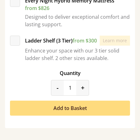
Every Night Hybrid Memory Mattress
from $826
Designed to deliver exceptional comfort and
lasting support.
Ladder Shelf (3 Tier)
from $300
Learn more
Enhance your space with our 3 tier solid
ladder shelf. 2 other sizes available.
Quantity
product_form.decrease
product_form.incr
-
+
Add to Basket