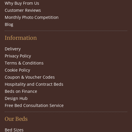
Why Buy From Us
Customer Reviews
Monthly Photo Competition
Blog
Information
Delivery
Privacy Policy
Terms & Conditions
Cookie Policy
Coupon & Voucher Codes
Hospitality and Contract Beds
Beds on Finance
Design Hub
Free Bed Consultation Service
Our Beds
Bed Sizes