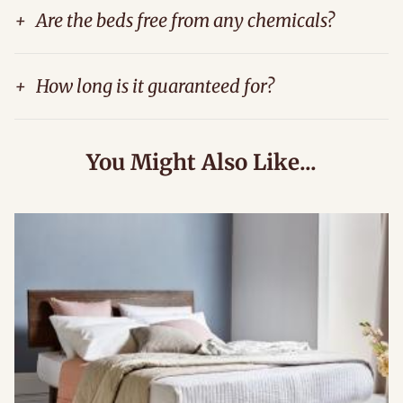
+
Are the beds free from any chemicals?
+
How long is it guaranteed for?
You Might Also Like...