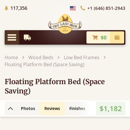
Trees Planted
117,356
+1 (646) 851-2943
Choose Country
$0
Earliest Delivery
Check
Menu
Home
Wood Beds
Low Bed Frames
Floating Platform Bed (Space Saving)
Floating Platform Bed (Space
Saving)
$1,182
Photos
Reviews
Finishes
3D Design
Fe
Back to top