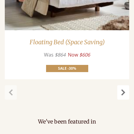
Floating Bed (Space Saving)
Was
$864
Now
$606
SALE -30%
Previous
Next
We've been featured in