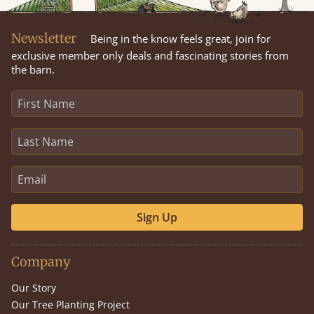
Newsletter
Being in the know feels great, join for
exclusive member only deals and fascinating stories from
the barn.
Sign Up
Company
Our Story
Our Tree Planting Project