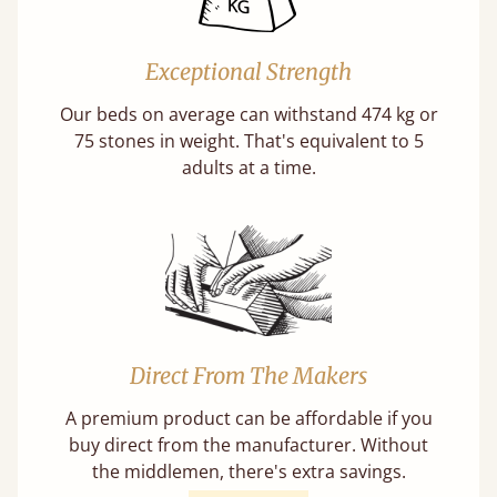
Exceptional Strength
Our beds on average can withstand 474 kg or
75 stones in weight. That's equivalent to 5
adults at a time.
Direct From The Makers
A premium product can be affordable if you
buy direct from the manufacturer. Without
the middlemen, there's extra savings.