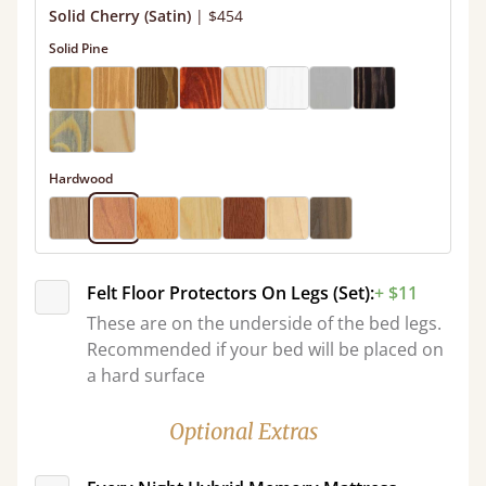
Solid Cherry (Satin)
|
$454
Solid Pine
Hardwood
Felt Floor Protectors On Legs (Set):
+ $11
These are on the underside of the bed legs.
Recommended if your bed will be placed on
a hard surface
Optional Extras