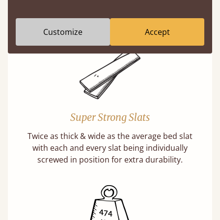
misleading and incorrect.
Learn more
Customize
Accept
Super Strong Slats
Twice as thick & wide as the average bed slat
with each and every slat being individually
screwed in position for extra durability.