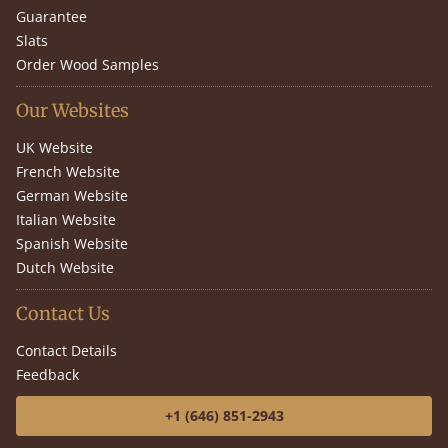
Guarantee
Slats
Order Wood Samples
Our Websites
UK Website
French Website
German Website
Italian Website
Spanish Website
Dutch Website
Contact Us
Contact Details
Feedback
+1 (646) 851-2943