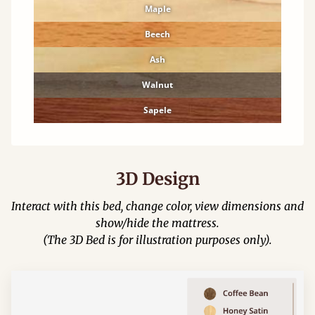
Maple
Beech
Ash
Walnut
Sapele
3D Design
Interact with this bed, change color, view dimensions and
show/hide the mattress.
(The 3D Bed is for illustration purposes only).