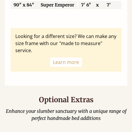
90" x 84"
Super Emperor
7' 6"
x
7'
22
Looking for a different size? We can make any
size frame with our "made to measure"
service.
Learn more
Optional Extras
Enhance your slumber sanctuary with a unique range of
perfect handmade bed additions