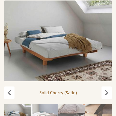
Solid Cherry (Satin)
Previous
Next