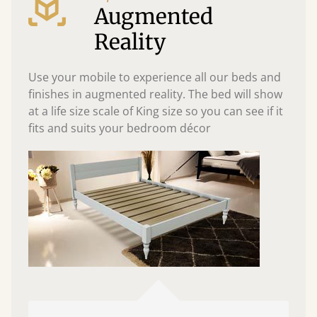
Augmented
Reality
Use your mobile to experience all our beds and
finishes in augmented reality. The bed will show
at a life size scale of King size so you can see if it
fits and suits your bedroom décor