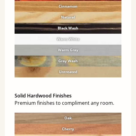
Cinnamon
Natural
Black Wash
Warm White
Warm Gray
Gray Wash
Untreated
Solid Hardwood Finishes
Premium finishes to compliment any room.
Oak
Cherry