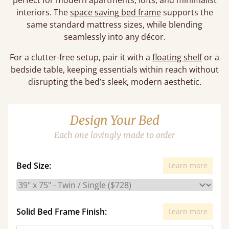
perfect for modern apartments, lofts, and minimalist
interiors. The
space saving bed frame
supports the
same standard mattress sizes, while blending
seamlessly into any décor.
For a clutter-free setup, pair it with a
floating shelf
or a
bedside table, keeping essentials within reach without
disrupting the bed’s sleek, modern aesthetic.
Design Your Bed
Each one lovingly made to order
Bed Size:
Learn more
Solid Bed Frame Finish:
Learn more