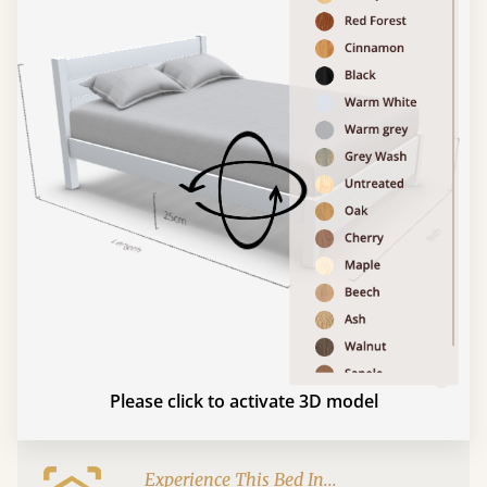
Please click to activate 3D model
Experience This Bed In...