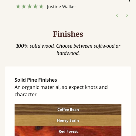
”
hour away!
Justine Walker
Finishes
100% solid wood. Choose between softwood or
hardwood.
Solid Pine Finishes
An organic material, so expect knots and
character
Coffee Bean
Honey Satin
Red Forest