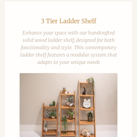
3 Tier Ladder Shelf
Enhance your space with our handcrafted
solid wood ladder shelf, designed for both
functionality and style. This contemporary
ladder shelf features a modular system that
adapts to your unique needs