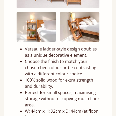
Versatile ladder-style design doubles
as a unique decorative element.
Choose the finish to match your
chosen bed colour or be contrasting
with a different colour choice.
100% solid wood for extra strength
and durability.
Perfect for small spaces, maximising
storage without occupying much floor
area.
W: 44cm x H: 92cm x D: 44cm (at floor