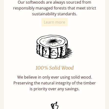
Our softwoods are always sourced from
responsibly managed forests that meet strict
sustainability standards.
Learn more
100% Solid Wood
We believe in only ever using solid wood.
Preserving the natural integrity of the timber
is priority over any savings.