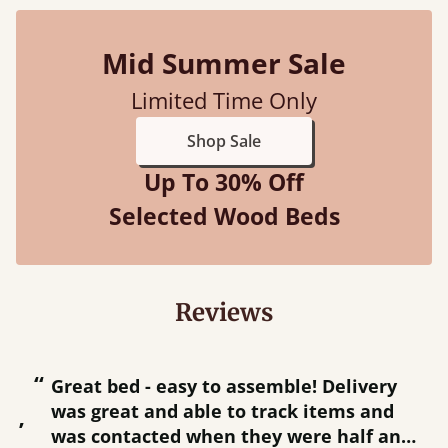
Mid Summer Sale
Limited Time Only
Shop Sale
Up To 30% Off
Selected Wood Beds
Reviews
“
“
Great bed - easy to assemble! Delivery
was great and able to track items and
”
was contacted when they were half an