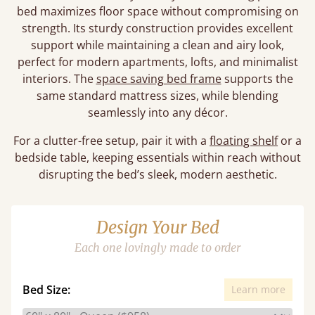
bed maximizes floor space without compromising on
strength. Its sturdy construction provides excellent
support while maintaining a clean and airy look,
perfect for modern apartments, lofts, and minimalist
interiors. The
space saving bed frame
supports the
same standard mattress sizes, while blending
seamlessly into any décor.
For a clutter-free setup, pair it with a
floating shelf
or a
bedside table, keeping essentials within reach without
disrupting the bed’s sleek, modern aesthetic.
Design Your Bed
Each one lovingly made to order
Bed Size:
Learn more