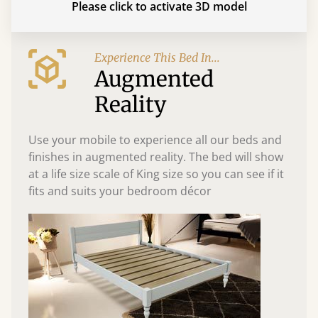
Please click to activate 3D model
Experience This Bed In...
Augmented
Reality
Use your mobile to experience all our beds and
finishes in augmented reality. The bed will show
at a life size scale of King size so you can see if it
fits and suits your bedroom décor