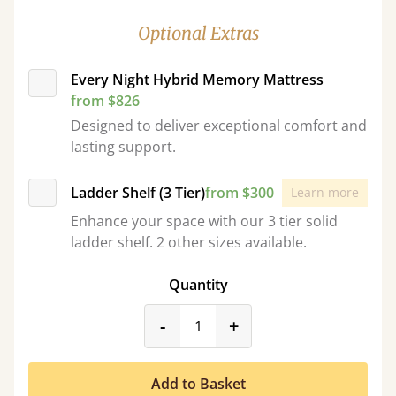
Optional Extras
Every Night Hybrid Memory Mattress
from $826
Designed to deliver exceptional comfort and
lasting support.
Ladder Shelf (3 Tier)
from $300
Learn more
Enhance your space with our 3 tier solid
ladder shelf. 2 other sizes available.
Quantity
product_form.decrease
product_form.incr
-
+
Add to Basket