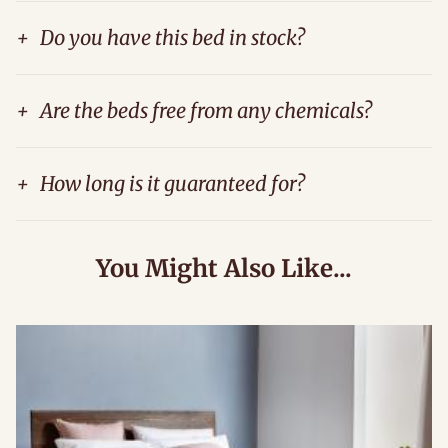
+
Do you have this bed in stock?
+
Are the beds free from any chemicals?
+
How long is it guaranteed for?
You Might Also Like...