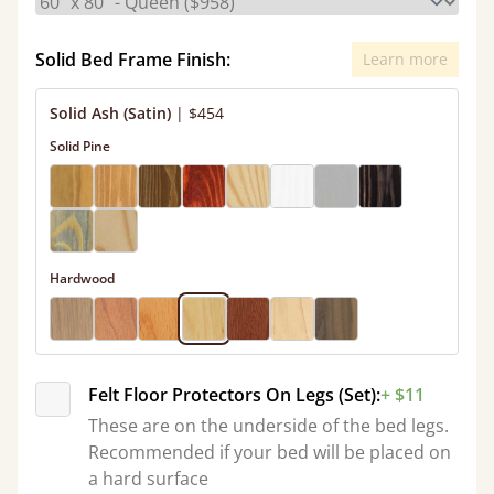
Solid Bed Frame Finish:
Learn more
Solid Ash (Satin)
|
$454
Solid Pine
Hardwood
Felt Floor Protectors On Legs (Set):
+ $11
These are on the underside of the bed legs.
Recommended if your bed will be placed on
a hard surface