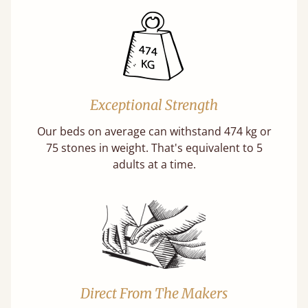
Exceptional Strength
Our beds on average can withstand 474 kg or
75 stones in weight. That's equivalent to 5
adults at a time.
Direct From The Makers