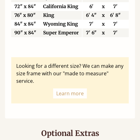
72" x 84"
California King
6'
x
7'
18
76" x 80"
King
6' 4"
x
6' 8"
19
84" x 84"
Wyoming King
7'
x
7'
21
90" x 84"
Super Emperor
7' 6"
x
7'
22
Looking for a different size? We can make any
size frame with our "made to measure"
service.
Learn more
Optional Extras