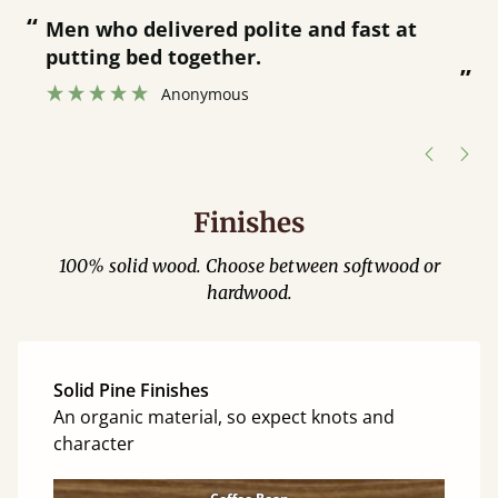
“
“
Men who delivered polite and fast at
putting bed together.
”
”
Anonymous
Finishes
100% solid wood. Choose between softwood or
hardwood.
Solid Pine Finishes
An organic material, so expect knots and
character