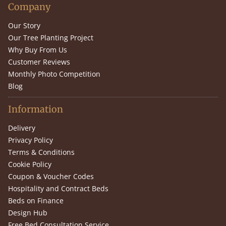
Company
Our Story
Our Tree Planting Project
Why Buy From Us
Customer Reviews
Monthly Photo Competition
Blog
Information
Delivery
Privacy Policy
Terms & Conditions
Cookie Policy
Coupon & Voucher Codes
Hospitality and Contract Beds
Beds on Finance
Design Hub
Free Bed Consultation Service