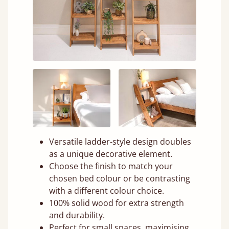
Versatile ladder-style design doubles
as a unique decorative element.
Choose the finish to match your
chosen bed colour or be contrasting
with a different colour choice.
100% solid wood for extra strength
and durability.
Perfect for small spaces, maximising