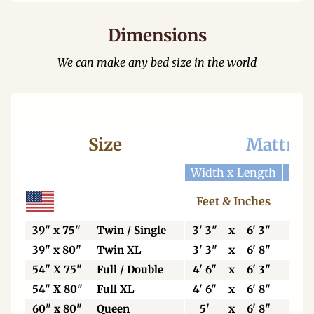
Dimensions
We can make any bed size in the world
Size
Mattres
Width x Length
Widt
Feet & Inches
Ce
39" x 75"
Twin / Single
3' 3"
x
6' 3"
99
39" x 80"
Twin XL
3' 3"
x
6' 8"
99
54" X 75"
Full / Double
4' 6"
x
6' 3"
13
54" X 80"
Full XL
4' 6"
x
6' 8"
13
60" x 80"
Queen
5'
x
6' 8"
15