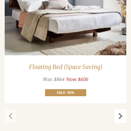
Floating Bed (Space Saving)
Was
$864
Now
$606
SALE -30%
Previous
Next