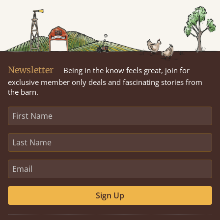
Newsletter
Being in the know feels great, join for
exclusive member only deals and fascinating stories from
the barn.
Sign Up