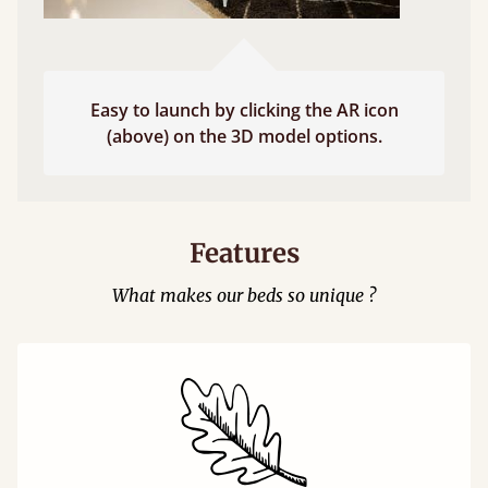
Easy to launch by clicking the AR icon
(above) on the 3D model options.
Features
What makes our beds so unique ?