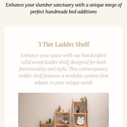
Enhance your slumber sanctuary with a unique range of
perfect handmade bed additions
3 Tier Ladder Shelf
Enhance your space with our handcrafted
solid wood ladder shelf, designed for both
functionality and style. This contemporary
ladder shelf features a modular system that
adapts to your unique needs