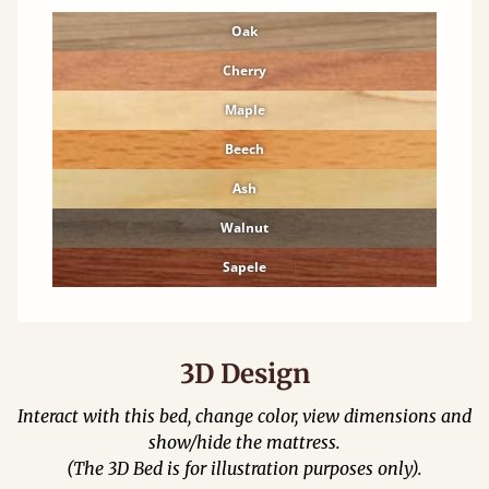
Oak
Cherry
Maple
Beech
Ash
Walnut
Sapele
3D Design
Interact with this bed, change color, view dimensions and
show/hide the mattress.
(The 3D Bed is for illustration purposes only).