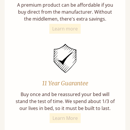
A premium product can be affordable if you
buy direct from the manufacturer. Without
the middlemen, there's extra savings.
Learn more
11 Year Guarantee
Buy once and be reassured your bed will
stand the test of time. We spend about 1/3 of
our lives in bed, so it must be built to last.
Learn More