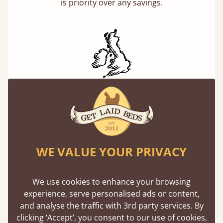
is priority over any savings.
Handmade In The UK
Each bed lovingly made to order with a focus
on quality and speed. Delivered to the US and
beyond in days not months.
WE VALUE YOUR PRIVACY
We use cookies to enhance your browsing
experience, serve personalised ads or content,
and analyse the traffic with 3rd party services. By
clicking ‘Accept’, you consent to our use of cookies,