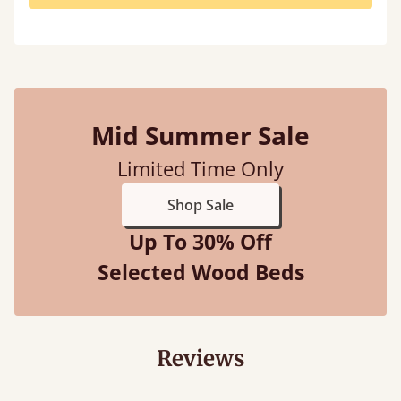
Mid Summer Sale
Limited Time Only
Shop Sale
Up To 30% Off
Selected Wood Beds
Reviews