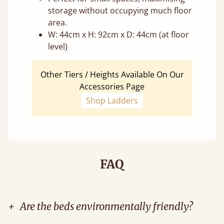
storage without occupying much floor
area.
W: 44cm x H: 92cm x D: 44cm (at floor
level)
Other Tiers / Heights Available On Our
Accessories Page
Shop Ladders
FAQ
+
Are the beds environmentally friendly?