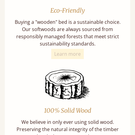
Eco-Friendly
Buying a "wooden" bed is a sustainable choice.
Our softwoods are always sourced from
responsibly managed forests that meet strict
sustainability standards.
Learn more
100% Solid Wood
We believe in only ever using solid wood.
Preserving the natural integrity of the timber