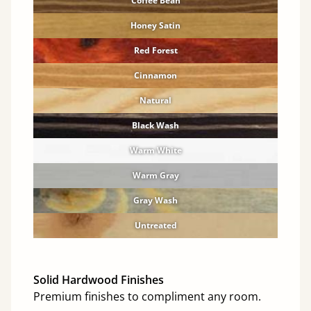
Coffee Bean
Honey Satin
Red Forest
Cinnamon
Natural
Black Wash
Warm White
Warm Gray
Gray Wash
Untreated
Solid Hardwood Finishes
Premium finishes to compliment any room.