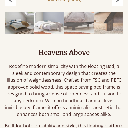
Previous
Next
Heavens Above
Redefine modern simplicity with the Floating Bed, a
sleek and contemporary design that creates the
illusion of weightlessness. Crafted from FSC and PEFC
approved solid wood, this space-saving bed frame is
designed to bring a sense of openness and illusion to
any bedroom. With no headboard and a clever
invisible bed frame, it offers a minimalist aesthetic that
enhances both small and large spaces alike.
Built for both durability and style, this floating platform