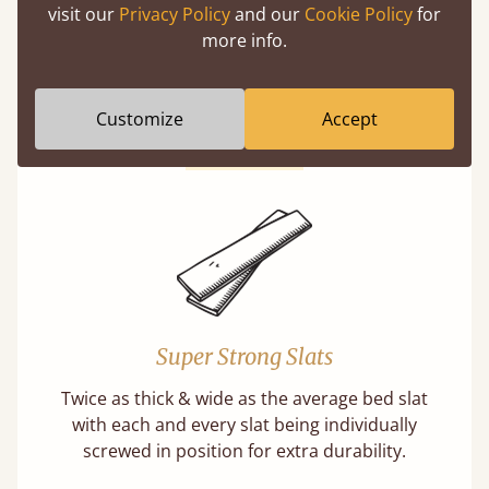
visit our
Privacy Policy
and our
Cookie Policy
for
Solid Slats, Not Sprung
more info.
You may have been led to believe that sprung
slats are better? Let us tell you why this is
misleading and incorrect.
Customize
Accept
Learn more
Super Strong Slats
Twice as thick & wide as the average bed slat
with each and every slat being individually
screwed in position for extra durability.