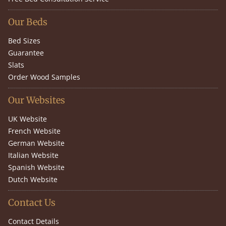
Our Beds
Bed Sizes
Guarantee
Slats
Order Wood Samples
Our Websites
UK Website
French Website
German Website
Italian Website
Spanish Website
Dutch Website
Contact Us
Contact Details