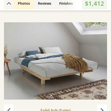
$1,412
Photos
Reviews
Finishes
3D Design
Fe
Back to top
Solid Ash (Satin)