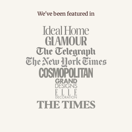
We've been featured in