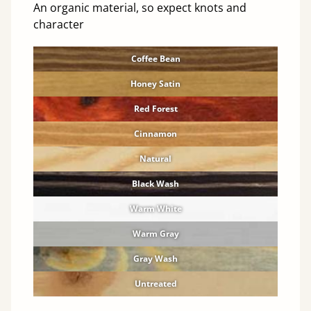
An organic material, so expect knots and
character
Coffee Bean
Honey Satin
Red Forest
Cinnamon
Natural
Black Wash
Warm White
Warm Gray
Gray Wash
Untreated