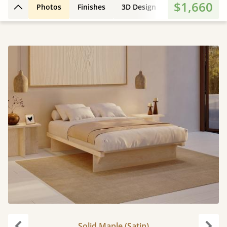
$1,660
Photos
Finishes
3D Design
Features
Di
Back to top
Solid Maple (Satin)