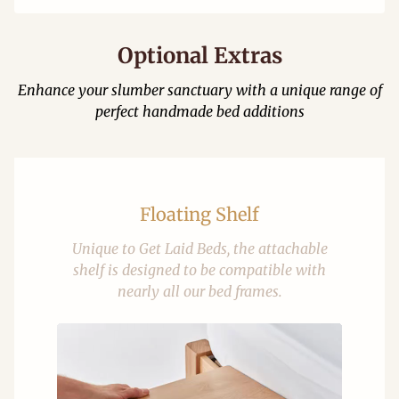
Optional Extras
Enhance your slumber sanctuary with a unique range of
perfect handmade bed additions
Floating Shelf
Unique to Get Laid Beds, the attachable
shelf is designed to be compatible with
nearly all our bed frames.