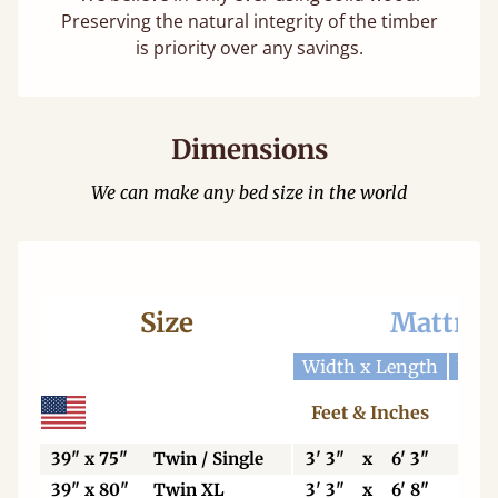
Preserving the natural integrity of the timber
is priority over any savings.
Dimensions
We can make any bed size in the world
Size
Mattres
Width x Length
Widt
Feet & Inches
Ce
39" x 75"
Twin / Single
3' 3"
x
6' 3"
99
39" x 80"
Twin XL
3' 3"
x
6' 8"
99