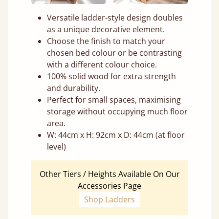
Versatile ladder-style design doubles
as a unique decorative element.
Choose the finish to match your
chosen bed colour or be contrasting
with a different colour choice.
100% solid wood for extra strength
and durability.
Perfect for small spaces, maximising
storage without occupying much floor
area.
W: 44cm x H: 92cm x D: 44cm (at floor
level)
Other Tiers / Heights Available On Our
Accessories Page
Shop Ladders