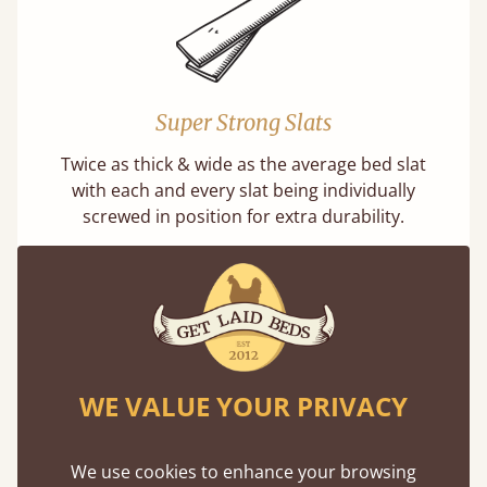
Super Strong Slats
Twice as thick & wide as the average bed slat
with each and every slat being individually
screwed in position for extra durability.
WE VALUE YOUR PRIVACY
Solid Slats, Not Sprung
You may have been led to believe that sprung
We use cookies to enhance your browsing