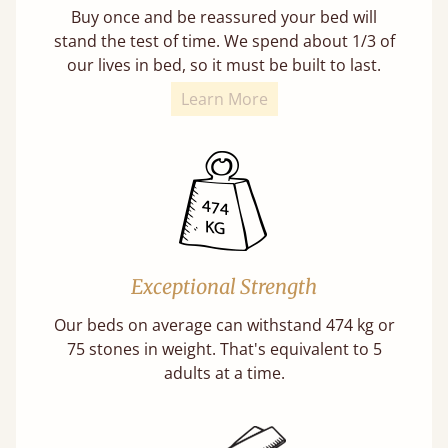
Buy once and be reassured your bed will
stand the test of time. We spend about 1/3 of
our lives in bed, so it must be built to last.
Learn More
Exceptional Strength
Our beds on average can withstand 474 kg or
75 stones in weight. That's equivalent to 5
adults at a time.