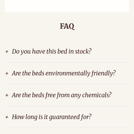
FAQ
+
Do you have this bed in stock?
+
Are the beds environmentally friendly?
+
Are the beds free from any chemicals?
+
How long is it guaranteed for?