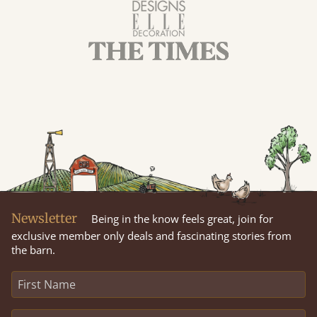
Newsletter
Being in the know feels great, join for
exclusive member only deals and fascinating stories from
the barn.