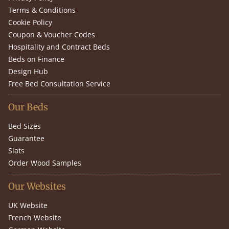
Terms & Conditions
Cookie Policy
Coupon & Voucher Codes
Hospitality and Contract Beds
Beds on Finance
Design Hub
Free Bed Consultation Service
Our Beds
Bed Sizes
Guarantee
Slats
Order Wood Samples
Our Websites
UK Website
French Website