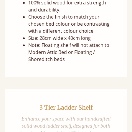
100% solid wood for extra strength
and durability.
Choose the finish to match your
chosen bed colour or be contrasting
with a different colour choice.
Size: 28cm wide x 40cm long
Note: Floating shelf will not attach to
Modern Attic Bed or Floating /
Shoreditch beds
3 Tier Ladder Shelf
Enhance your space with our handcrafted
solid wood ladder shelf, designed for both