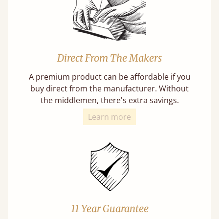
Direct From The Makers
A premium product can be affordable if you
buy direct from the manufacturer. Without
the middlemen, there's extra savings.
Learn more
11 Year Guarantee