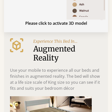
Please click to activate 3D model
Experience This Bed In...
Augmented
Reality
Use your mobile to experience all our beds and
finishes in augmented reality. The bed will show
at a life size scale of King size so you can see if it
fits and suits your bedroom décor