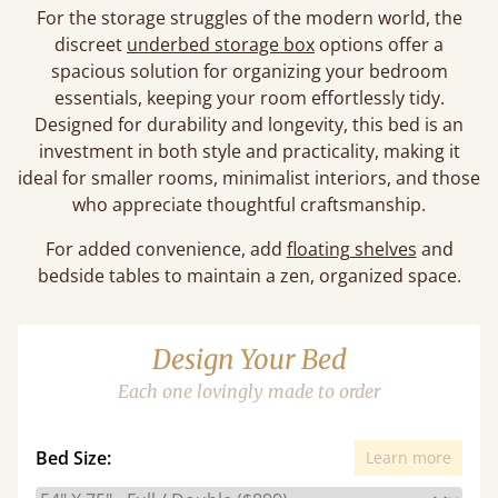
For the storage struggles of the modern world, the
discreet
underbed storage box
options offer a
spacious solution for organizing your bedroom
essentials, keeping your room effortlessly tidy.
Designed for durability and longevity, this bed is an
investment in both style and practicality, making it
ideal for smaller rooms, minimalist interiors, and those
who appreciate thoughtful craftsmanship.
For added convenience, add
floating shelves
and
bedside tables to maintain a zen, organized space.
Design Your Bed
Each one lovingly made to order
Bed Size:
Learn more