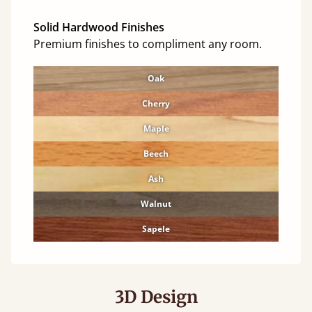
Solid Hardwood Finishes
Premium finishes to compliment any room.
Oak
Cherry
Maple
Beech
Ash
Walnut
Sapele
3D Design