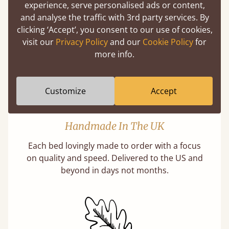
slats are better? Let us tell you why this is
experience, serve personalised ads or content,
misleading and incorrect.
and analyse the traffic with 3rd party services. By
clicking ‘Accept’, you consent to our use of cookies,
Learn more
visit our
Privacy Policy
and our
Cookie Policy
for
more info.
Customize
Accept
Handmade In The UK
Each bed lovingly made to order with a focus
on quality and speed. Delivered to the US and
beyond in days not months.