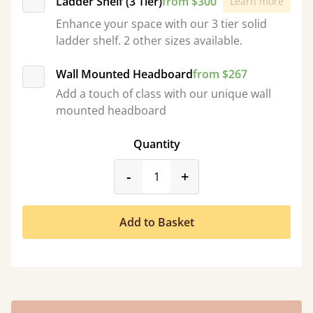
Ladder Shelf (3 Tier)
from $300
Learn more
Enhance your space with our 3 tier solid
ladder shelf. 2 other sizes available.
Wall Mounted Headboard
from $267
Add a touch of class with our unique wall
mounted headboard
Quantity
product_form.decrease
product_form.incr
-
+
Add to Basket