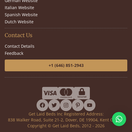
German Website
Italian Website
Spanish Website
Dutch Website
Contact Us
Contact Details
Feedback
+1 (646) 851-2943
facebook
twitter
instagram
pinterest
youtube
Get Laid Beds Inc Registered Address:
838 Walker Road, Suite 21-2, Dover, DE 19904, Kent County
Copyright © Get Laid Beds, 2012 - 2026