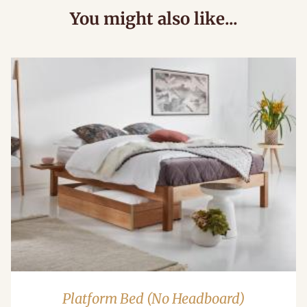
You might also like...
Platform Bed (No Headboard)