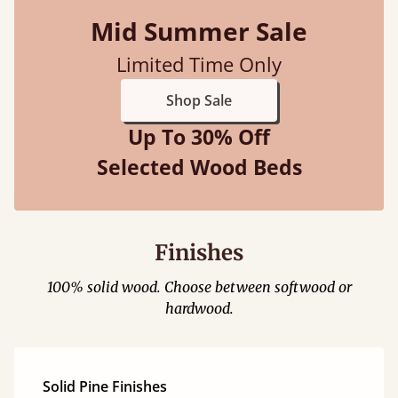
Mid Summer Sale
Limited Time Only
Shop Sale
Up To 30% Off
Selected Wood Beds
Finishes
100% solid wood. Choose between softwood or
hardwood.
Solid Pine Finishes