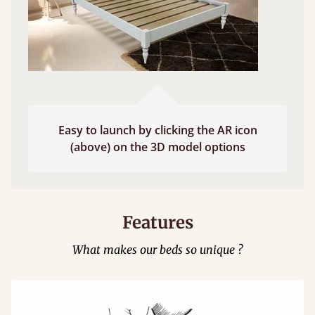
Easy to launch by clicking the AR icon
(above) on the 3D model options
Features
What makes our beds so unique ?