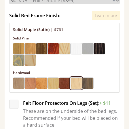
Solid Bed Frame Finish:
Learn more
Solid Maple (Satin)
|
$761
Solid Pine
Hardwood
Felt Floor Protectors On Legs (Set):
+ $11
These are on the underside of the bed legs.
Recommended if your bed will be placed on
a hard surface