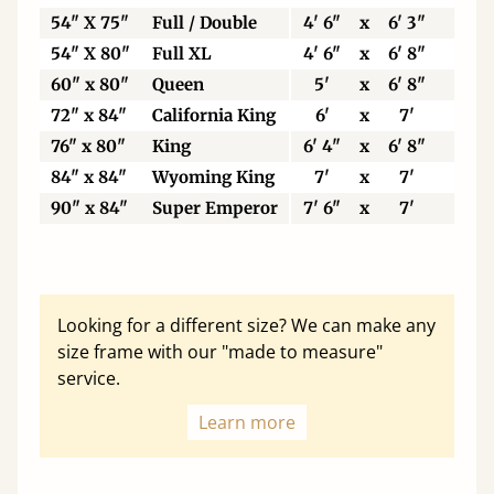
54" X 75"
Full / Double
4' 6"
x
6' 3"
13
54" X 80"
Full XL
4' 6"
x
6' 8"
13
60" x 80"
Queen
5'
x
6' 8"
15
72" x 84"
California King
6'
x
7'
18
76" x 80"
King
6' 4"
x
6' 8"
19
84" x 84"
Wyoming King
7'
x
7'
21
90" x 84"
Super Emperor
7' 6"
x
7'
22
Looking for a different size? We can make any
size frame with our "made to measure"
service.
Learn more