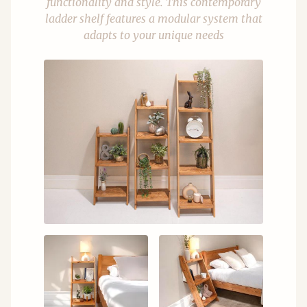
functionality and style. This contemporary
ladder shelf features a modular system that
adapts to your unique needs