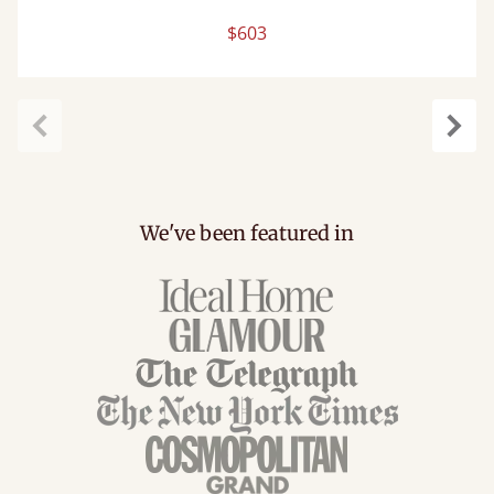
$603
Previous
Next
We've been featured in