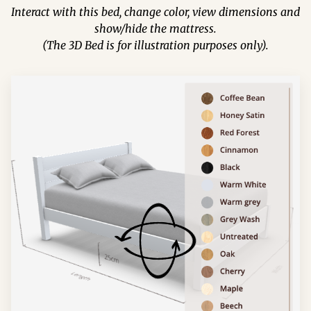
Interact with this bed, change color, view dimensions and
show/hide the mattress.
(The 3D Bed is for illustration purposes only).