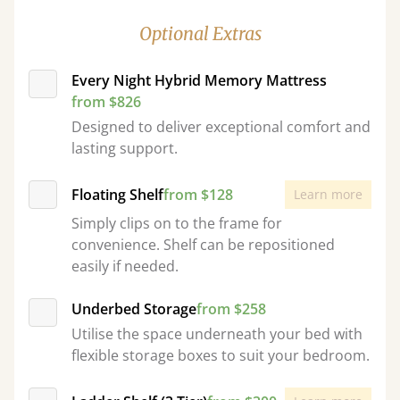
Optional Extras
Every Night Hybrid Memory Mattress
from $826
Designed to deliver exceptional comfort and
lasting support.
Floating Shelf
from $128
Learn more
Simply clips on to the frame for
convenience. Shelf can be repositioned
easily if needed.
Underbed Storage
from $258
Utilise the space underneath your bed with
flexible storage boxes to suit your bedroom.