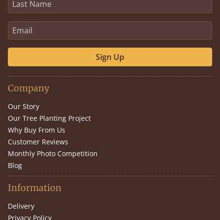
Sign Up
Company
Our Story
Our Tree Planting Project
Why Buy From Us
Customer Reviews
Monthly Photo Competition
Blog
Information
Delivery
Privacy Policy