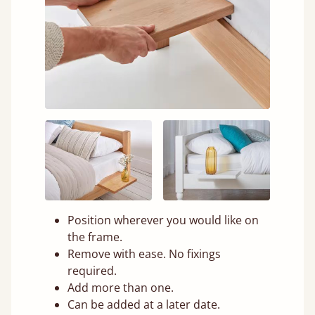
Position wherever you would like on
the frame.
Remove with ease. No fixings
required.
Add more than one.
Can be added at a later date.