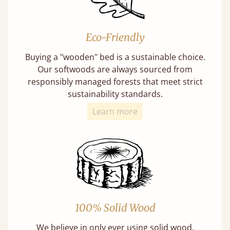
Eco-Friendly
Buying a "wooden" bed is a sustainable choice.
Our softwoods are always sourced from
responsibly managed forests that meet strict
sustainability standards.
Learn more
100% Solid Wood
We believe in only ever using solid wood.