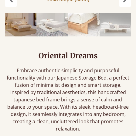
Previous
Next
Oriental Dreams
Embrace authentic simplicity and purposeful
functionality with our Japanese Storage Bed, a perfect
fusion of minimalist design and smart storage.
Inspired by traditional aesthetics, this handcrafted
Japanese bed frame
brings a sense of calm and
balance to your space. With its sleek, headboard-free
design, it seamlessly integrates into any bedroom,
creating a clean, uncluttered look that promotes
relaxation.