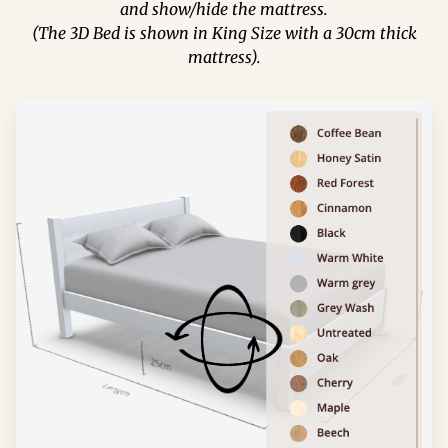
and show/hide the mattress.
(The 3D Bed is shown in King Size with a 30cm thick
mattress).