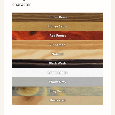
character
Coffee Bean
Honey Satin
Red Forest
Cinnamon
Natural
Black Wash
Warm White
Warm Gray
Gray Wash
Untreated