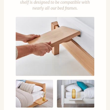
shelf is designed to be compatible with
nearly all our bed frames.