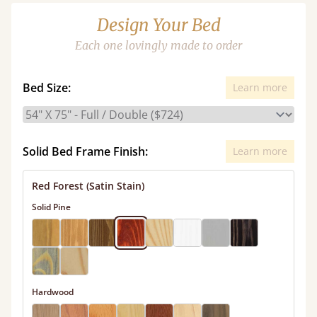
Design Your Bed
Each one lovingly made to order
Bed Size:
Learn more
Solid Bed Frame Finish:
Learn more
Red Forest (Satin Stain)
Solid Pine
Hardwood