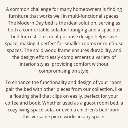
A common challenge for many homeowners is finding
furniture that works well in multi-functional spaces.
The Modern Day bed is the ideal solution, serving as
both a comfortable sofa for lounging and a spacious
bed for rest. This dual-purpose design helps save
space, making it perfect for smaller rooms or multi-use
spaces. The solid wood frame ensures durability, and
the design effortlessly complements a variety of
interior styles, providing comfort without
compromising on style.
To enhance the functionality and design of your room,
pair the bed with other pieces from our collection, like
a
floating shelf
that clips on easily, perfect for your
coffee and book. Whether used as a guest room bed, a
cozy living space sofa, or even a children’s bedroom,
this versatile piece works in any space.