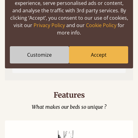
experience, serve personalised ads or content,
and analyse the traffic with 3rd party services. By
clicking ‘Accept’, you consent to our use of cookies,
visit our
Privacy Policy
and our
Cookie Policy
for
more info.
Easy to launch by clicking the AR icon
Customize
Accept
(above) on the 3D model options.
Features
What makes our beds so unique ?