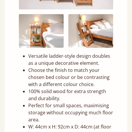
Versatile ladder-style design doubles
as a unique decorative element.
Choose the finish to match your
chosen bed colour or be contrasting
with a different colour choice.
100% solid wood for extra strength
and durability.
Perfect for small spaces, maximising
storage without occupying much floor
area.
W: 44cm x H: 92cm x D: 44cm (at floor