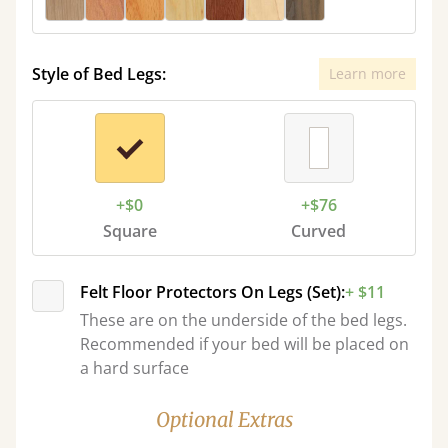
Style of Bed Legs:
Learn more
+$0
+$76
Square
Curved
Felt Floor Protectors On Legs (Set):
+ $11
These are on the underside of the bed legs.
Recommended if your bed will be placed on
a hard surface
Optional Extras