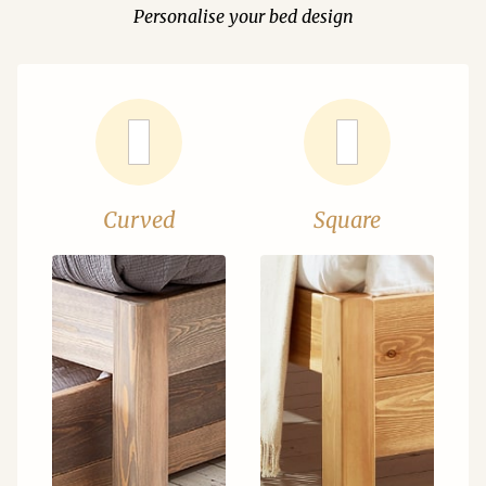
Personalise your bed design
Curved
Square