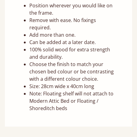
Position wherever you would like on
the frame.
Remove with ease. No fixings
required.
Add more than one.
Can be added at a later date.
100% solid wood for extra strength
and durability.
Choose the finish to match your
chosen bed colour or be contrasting
with a different colour choice.
Size: 28cm wide x 40cm long
Note: Floating shelf will not attach to
Modern Attic Bed or Floating /
Shoreditch beds