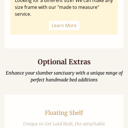
Looking for a different size? We can make any
size frame with our "made to measure"
service.
Learn More
Optional Extras
Enhance your slumber sanctuary with a unique range of
perfect handmade bed additions
Floating Shelf
Unique to Get Laid Beds, the attachable