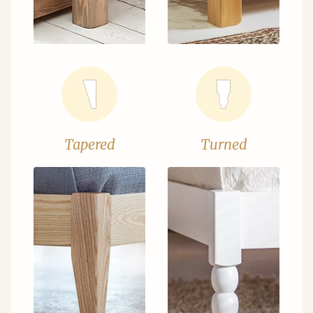
Tapered
Turned