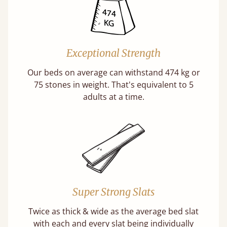
Exceptional Strength
Our beds on average can withstand 474 kg or
75 stones in weight. That's equivalent to 5
adults at a time.
Super Strong Slats
Twice as thick & wide as the average bed slat
with each and every slat being individually