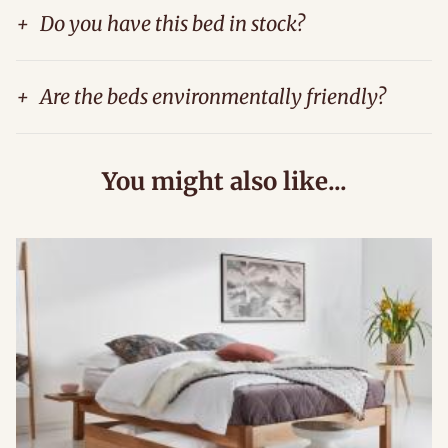
+
Do you have this bed in stock?
+
Are the beds environmentally friendly?
You might also like...