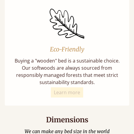
Eco-Friendly
Buying a "wooden" bed is a sustainable choice.
Our softwoods are always sourced from
responsibly managed forests that meet strict
sustainability standards.
Learn more
Dimensions
We can make any bed size in the world