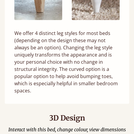
We offer 4 distinct leg styles for most beds
(depending on the design these may not
always be an option). Changing the leg style
uniquely transforms the appearance and is
your personal choice with no change in
structural integrity. The curved option is a
popular option to help avoid bumping toes,
which is especially helpful in smaller bedroom
spaces.
3D Design
Interact with this bed, change colour, view dimensions