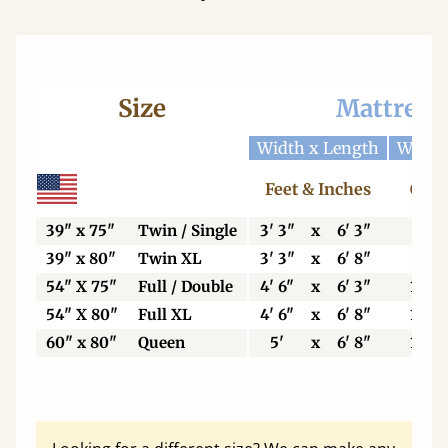
Size
Mattress
Width x Length
Width
Feet & Inches
Cent
39" x 75"
Twin / Single
3' 3"
x
6' 3"
99
39" x 80"
Twin XL
3' 3"
x
6' 8"
99
54" X 75"
Full / Double
4' 6"
x
6' 3"
137
54" X 80"
Full XL
4' 6"
x
6' 8"
137
60" x 80"
Queen
5'
x
6' 8"
153