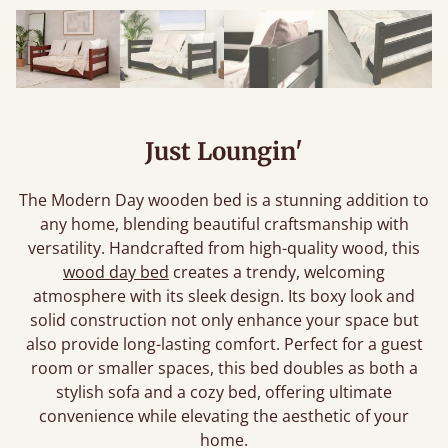
Just Loungin'
The Modern Day wooden bed is a stunning addition to
any home, blending beautiful craftsmanship with
versatility. Handcrafted from high-quality wood, this
wood day bed
creates a trendy, welcoming
atmosphere with its sleek design. Its boxy look and
solid construction not only enhance your space but
also provide long-lasting comfort. Perfect for a guest
room or smaller spaces, this bed doubles as both a
stylish sofa and a cozy bed, offering ultimate
convenience while elevating the aesthetic of your
home.