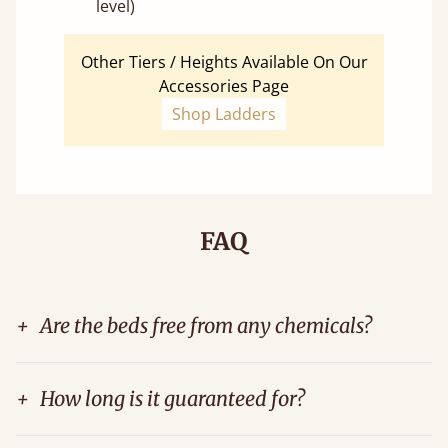
level)
Other Tiers / Heights Available On Our
Accessories Page
Shop Ladders
FAQ
+
Are the beds free from any chemicals?
+
How long is it guaranteed for?