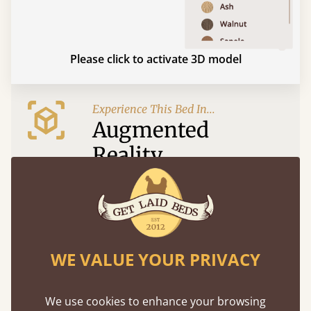
Please click to activate 3D model
Experience This Bed In...
Augmented
Reality
Use your mobile to experience all our beds and
finishes in augmented reality. The bed will show
at a life size scale of King size so you can see if it
fits and suits your bedroom décor
WE VALUE YOUR PRIVACY
We use cookies to enhance your browsing