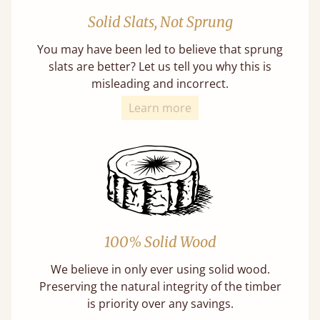
Solid Slats, Not Sprung
You may have been led to believe that sprung
slats are better? Let us tell you why this is
misleading and incorrect.
Learn more
100% Solid Wood
We believe in only ever using solid wood.
Preserving the natural integrity of the timber
is priority over any savings.