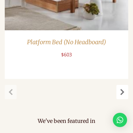
Platform Bed (No Headboard)
$603
Previous
Next
We've been featured in