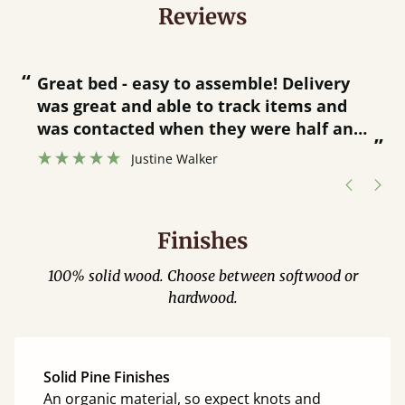
Reviews
“
“
Great bed - easy to assemble! Delivery
was great and able to track items and
”
was contacted when they were half an
”
hour away!
Justine Walker
Finishes
100% solid wood. Choose between softwood or
hardwood.
Solid Pine Finishes
An organic material, so expect knots and