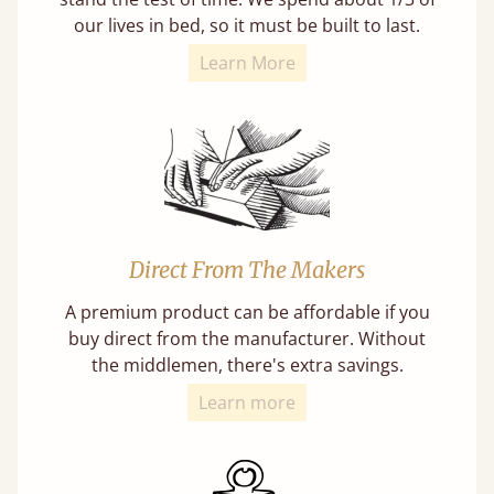
our lives in bed, so it must be built to last.
Learn More
Direct From The Makers
A premium product can be affordable if you
buy direct from the manufacturer. Without
the middlemen, there's extra savings.
Learn more