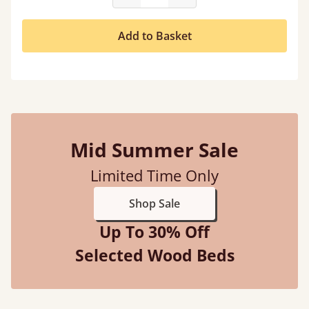
Add to Basket
Mid Summer Sale
Limited Time Only
Shop Sale
Up To 30% Off
Selected Wood Beds