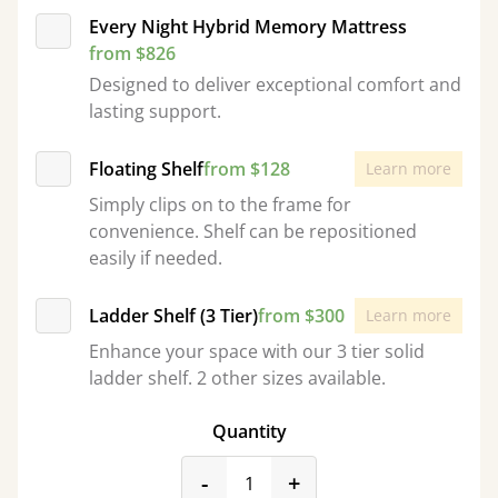
Every Night Hybrid Memory Mattress
from $826
Designed to deliver exceptional comfort and
lasting support.
Floating Shelf
from $128
Learn more
Simply clips on to the frame for
convenience. Shelf can be repositioned
easily if needed.
Ladder Shelf (3 Tier)
from $300
Learn more
Enhance your space with our 3 tier solid
ladder shelf. 2 other sizes available.
Quantity
product_form.decrease
product_form.incr
-
+