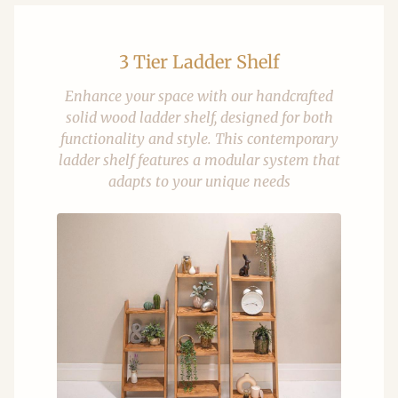
3 Tier Ladder Shelf
Enhance your space with our handcrafted
solid wood ladder shelf, designed for both
functionality and style. This contemporary
ladder shelf features a modular system that
adapts to your unique needs