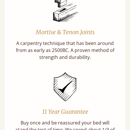
Mortise & Tenon Joints
A carpentry technique that has been around
from as early as 2500BC. A proven method of
strength and durability.
11 Year Guarantee
Buy once and be reassured your bed will
stand the test of time. We spend about 1/3 of