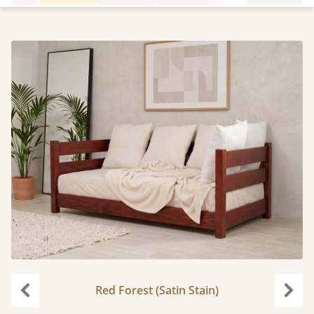
Red Forest (Satin Stain)
Previous
Next