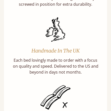
screwed in position for extra durability.
Handmade In The UK
Each bed lovingly made to order with a focus
on quality and speed. Delivered to the US and
beyond in days not months.