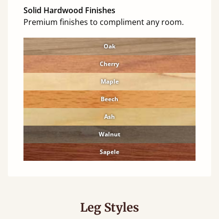
Solid Hardwood Finishes
Premium finishes to compliment any room.
Oak
Cherry
Maple
Beech
Ash
Walnut
Sapele
Leg Styles