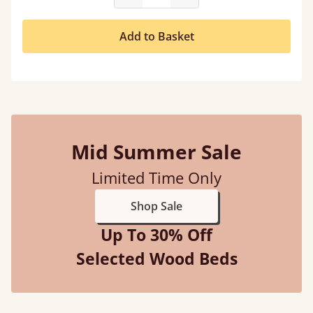
Add to Basket
Mid Summer Sale
Limited Time Only
Shop Sale
Up To 30% Off
Selected Wood Beds