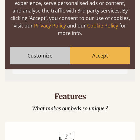
experience, serve personalised ads or content,
and analyse the traffic with 3rd party services. By
clicking ‘Accept’, you consent to our use of cookies,
visit our
Privacy Policy
and our
Cookie Policy
for
more info.
Easy to launch by clicking the AR icon
Customize
Accept
(above) on the 3D model options.
Features
What makes our beds so unique ?