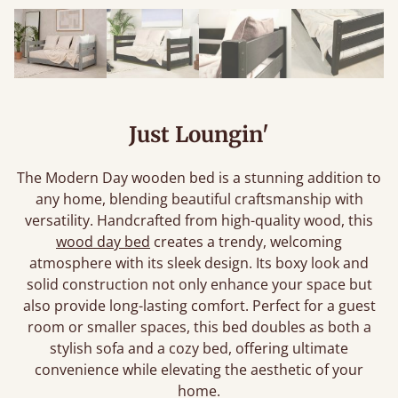
Just Loungin'
The Modern Day wooden bed is a stunning addition to
any home, blending beautiful craftsmanship with
versatility. Handcrafted from high-quality wood, this
wood day bed
creates a trendy, welcoming
atmosphere with its sleek design. Its boxy look and
solid construction not only enhance your space but
also provide long-lasting comfort. Perfect for a guest
room or smaller spaces, this bed doubles as both a
stylish sofa and a cozy bed, offering ultimate
convenience while elevating the aesthetic of your
home.