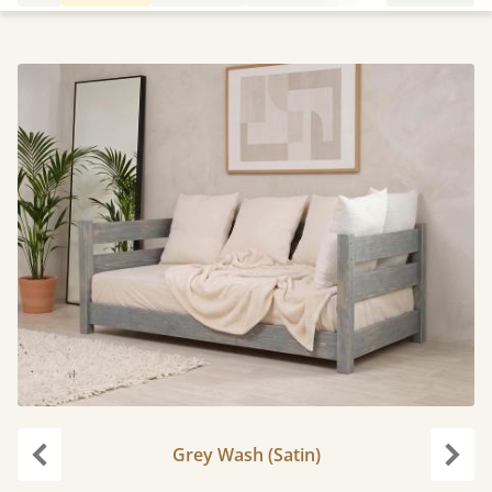
Grey Wash (Satin)
Previous
Next