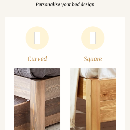
Personalise your bed design
Curved
Square