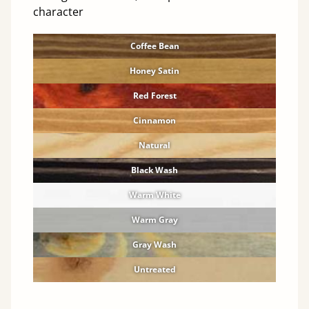
character
Coffee Bean
Honey Satin
Red Forest
Cinnamon
Natural
Black Wash
Warm White
Warm Gray
Gray Wash
Untreated