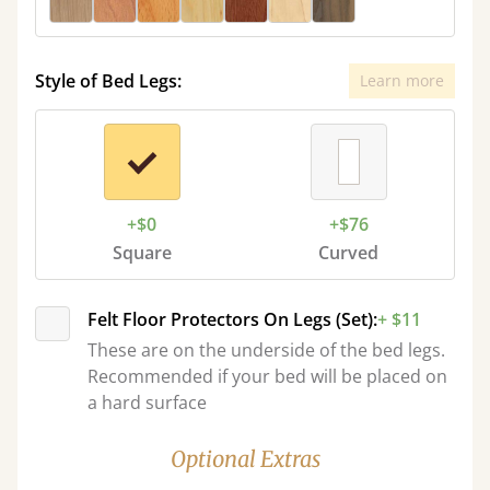
Style of Bed Legs:
Learn more
+$0
+$76
Square
Curved
Felt Floor Protectors On Legs (Set):
+ $11
These are on the underside of the bed legs.
Recommended if your bed will be placed on
a hard surface
Optional Extras