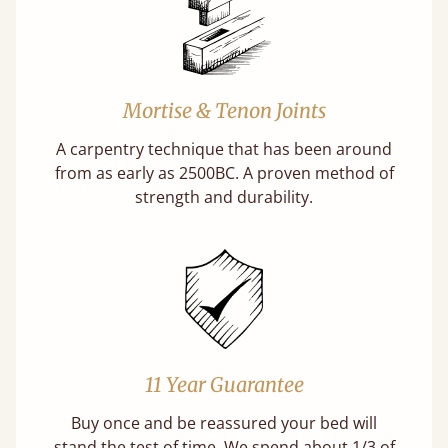
Mortise & Tenon Joints
A carpentry technique that has been around
from as early as 2500BC. A proven method of
strength and durability.
11 Year Guarantee
Buy once and be reassured your bed will
stand the test of time. We spend about 1/3 of