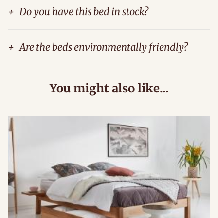
+
Do you have this bed in stock?
+
Are the beds environmentally friendly?
You might also like...