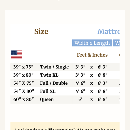
Size
Mattress
Width x Length
Width
Feet & Inches
Cent
39" x 75"
Twin / Single
3' 3"
x
6' 3"
99
39" x 80"
Twin XL
3' 3"
x
6' 8"
99
54" X 75"
Full / Double
4' 6"
x
6' 3"
137
54" X 80"
Full XL
4' 6"
x
6' 8"
137
60" x 80"
Queen
5'
x
6' 8"
153