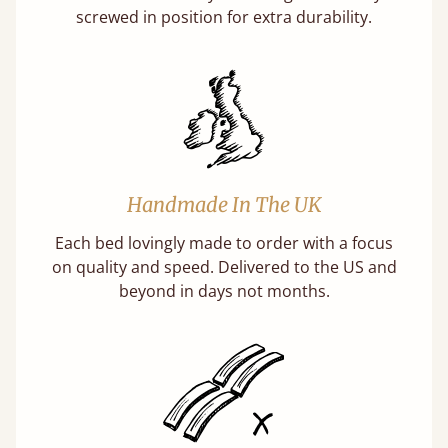
screwed in position for extra durability.
Handmade In The UK
Each bed lovingly made to order with a focus
on quality and speed. Delivered to the US and
beyond in days not months.