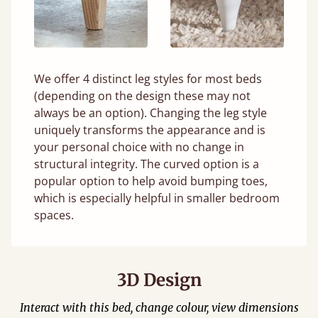
We offer 4 distinct leg styles for most beds
(depending on the design these may not
always be an option). Changing the leg style
uniquely transforms the appearance and is
your personal choice with no change in
structural integrity. The curved option is a
popular option to help avoid bumping toes,
which is especially helpful in smaller bedroom
spaces.
3D Design
Interact with this bed, change colour, view dimensions