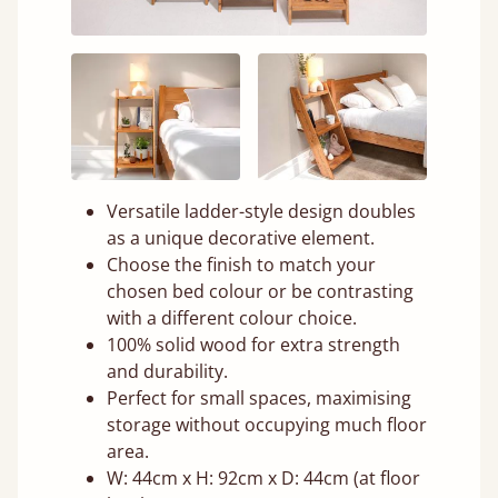
Versatile ladder-style design doubles
as a unique decorative element.
Choose the finish to match your
chosen bed colour or be contrasting
with a different colour choice.
100% solid wood for extra strength
and durability.
Perfect for small spaces, maximising
storage without occupying much floor
area.
W: 44cm x H: 92cm x D: 44cm (at floor