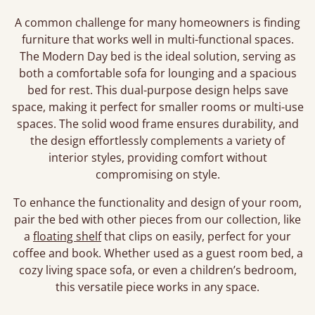
A common challenge for many homeowners is finding
furniture that works well in multi-functional spaces.
The Modern Day bed is the ideal solution, serving as
both a comfortable sofa for lounging and a spacious
bed for rest. This dual-purpose design helps save
space, making it perfect for smaller rooms or multi-use
spaces. The solid wood frame ensures durability, and
the design effortlessly complements a variety of
interior styles, providing comfort without
compromising on style.
To enhance the functionality and design of your room,
pair the bed with other pieces from our collection, like
a
floating shelf
that clips on easily, perfect for your
coffee and book. Whether used as a guest room bed, a
cozy living space sofa, or even a children’s bedroom,
this versatile piece works in any space.