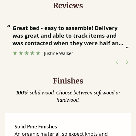
Reviews
“
“
Great bed - easy to assemble! Delivery
was great and able to track items and
”
was contacted when they were half an
”
hour away!
Justine Walker
Finishes
100% solid wood. Choose between softwood or
hardwood.
Solid Pine Finishes
An organic material, so expect knots and