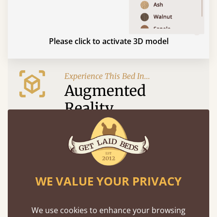
Please click to activate 3D model
Experience This Bed In...
Augmented
Reality
Use your mobile to experience all our beds and
finishes in augmented reality. The bed will show
at a life size scale of King size so you can see if it
fits and suits your bedroom décor
WE VALUE YOUR PRIVACY
We use cookies to enhance your browsing