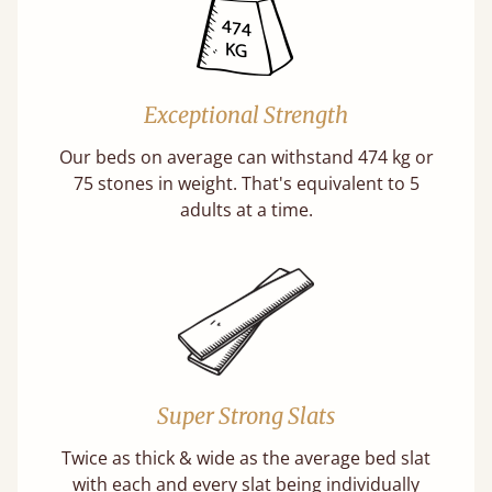
Exceptional Strength
Our beds on average can withstand 474 kg or
75 stones in weight. That's equivalent to 5
adults at a time.
Super Strong Slats
Twice as thick & wide as the average bed slat
with each and every slat being individually