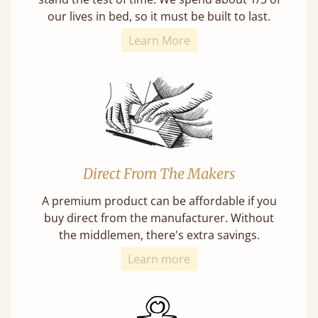
our lives in bed, so it must be built to last.
Learn More
Direct From The Makers
A premium product can be affordable if you
buy direct from the manufacturer. Without
the middlemen, there's extra savings.
Learn more