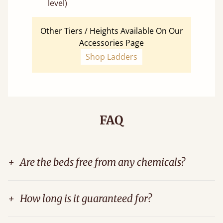
level)
Other Tiers / Heights Available On Our
Accessories Page
Shop Ladders
FAQ
+
Are the beds free from any chemicals?
+
How long is it guaranteed for?