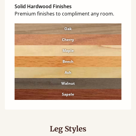
Solid Hardwood Finishes
Premium finishes to compliment any room.
Oak
Cherry
Maple
Beech
Ash
Walnut
Sapele
Leg Styles