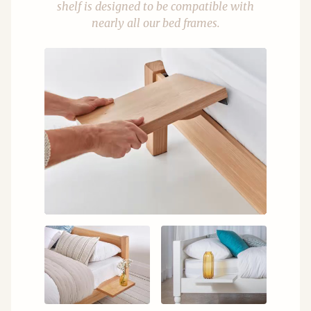
shelf is designed to be compatible with
nearly all our bed frames.