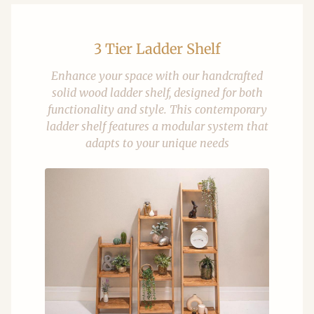
3 Tier Ladder Shelf
Enhance your space with our handcrafted
solid wood ladder shelf, designed for both
functionality and style. This contemporary
ladder shelf features a modular system that
adapts to your unique needs