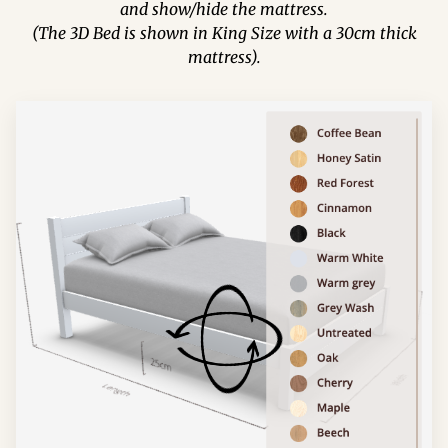
and show/hide the mattress.
(The 3D Bed is shown in King Size with a 30cm thick
mattress).