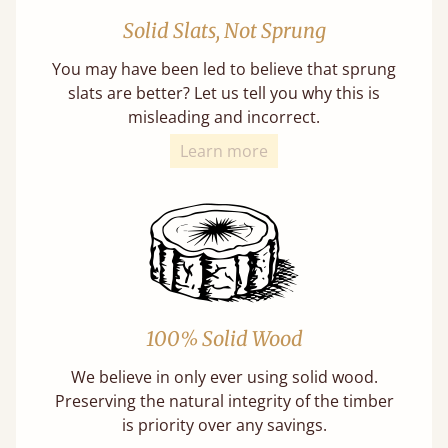
Solid Slats, Not Sprung
You may have been led to believe that sprung
slats are better? Let us tell you why this is
misleading and incorrect.
Learn more
100% Solid Wood
We believe in only ever using solid wood.
Preserving the natural integrity of the timber
is priority over any savings.