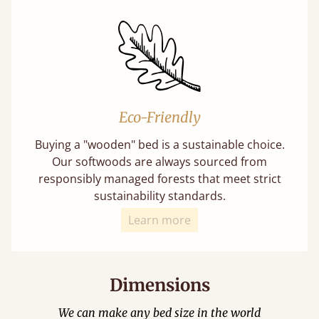
Eco-Friendly
Buying a "wooden" bed is a sustainable choice.
Our softwoods are always sourced from
responsibly managed forests that meet strict
sustainability standards.
Learn more
Dimensions
We can make any bed size in the world