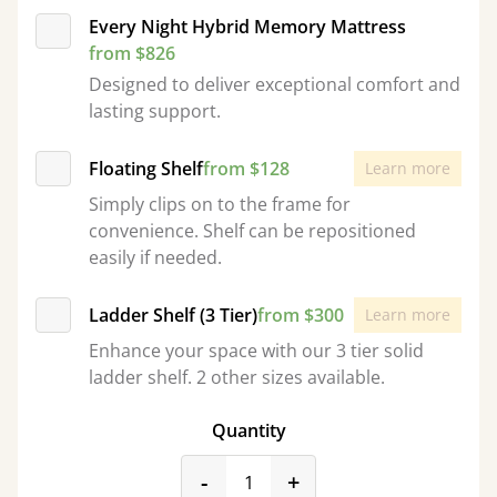
Every Night Hybrid Memory Mattress
from $826
Designed to deliver exceptional comfort and
lasting support.
Floating Shelf
from $128
Learn more
Simply clips on to the frame for
convenience. Shelf can be repositioned
easily if needed.
Ladder Shelf (3 Tier)
from $300
Learn more
Enhance your space with our 3 tier solid
ladder shelf. 2 other sizes available.
Quantity
product_form.decrease
product_form.incr
-
+