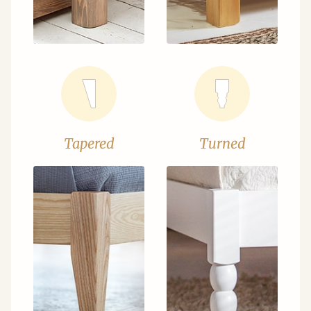
Tapered
Turned