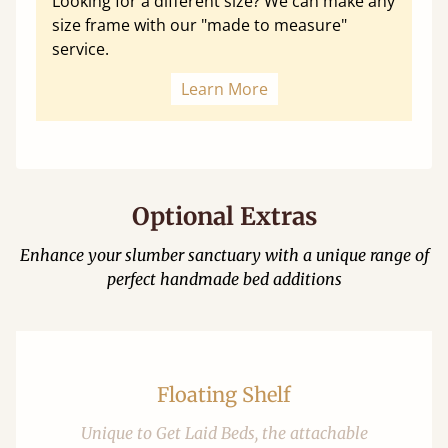
Looking for a different size? We can make any
size frame with our "made to measure"
service.
Learn More
Optional Extras
Enhance your slumber sanctuary with a unique range of
perfect handmade bed additions
Floating Shelf
Unique to Get Laid Beds, the attachable