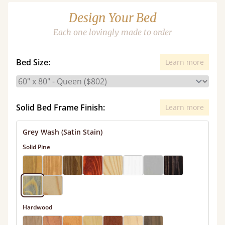
Design Your Bed
Each one lovingly made to order
Bed Size:
Learn more
Solid Bed Frame Finish:
Learn more
Grey Wash (Satin Stain)
Solid Pine
Hardwood