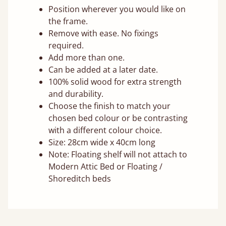
Position wherever you would like on
the frame.
Remove with ease. No fixings
required.
Add more than one.
Can be added at a later date.
100% solid wood for extra strength
and durability.
Choose the finish to match your
chosen bed colour or be contrasting
with a different colour choice.
Size: 28cm wide x 40cm long
Note: Floating shelf will not attach to
Modern Attic Bed or Floating /
Shoreditch beds