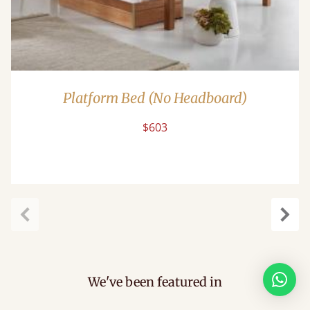
Platform Bed (No Headboard)
$603
Previous
Next
We've been featured in