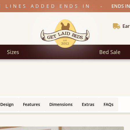
-
E LINES ADDED ENDS IN
ENDS IN
Ear
Sizes
Bed Sale
 Design
Features
Dimensions
Extras
FAQs