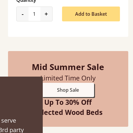
Quantity
product_form.decrease
product_form.increase
-
+
Add to Basket
“
So pleased with my sons new bed! This process has been seamless- so helpful on
Mid Summer Sale
the phon
”
Limited Time Only
Shop Sale
Up To 30% Off
Selected Wood Beds
 serve
3rd party