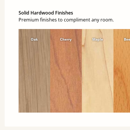
Solid Hardwood Finishes
Premium finishes to compliment any room.
Oak
Cherry
Maple
Be