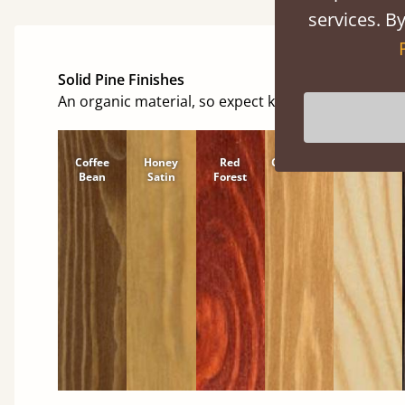
services. By
Solid Pine Finishes
An organic material, so expect knots and character
Coffee
Honey
Red
Cinnamon
Natural
Bean
Satin
Forest