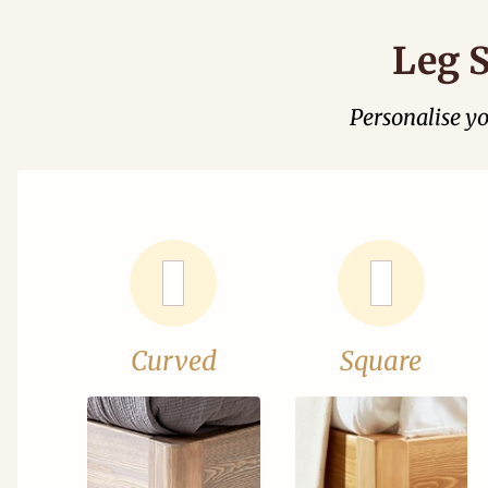
Leg S
Personalise y
Curved
Square