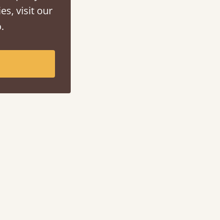
es, visit our
.