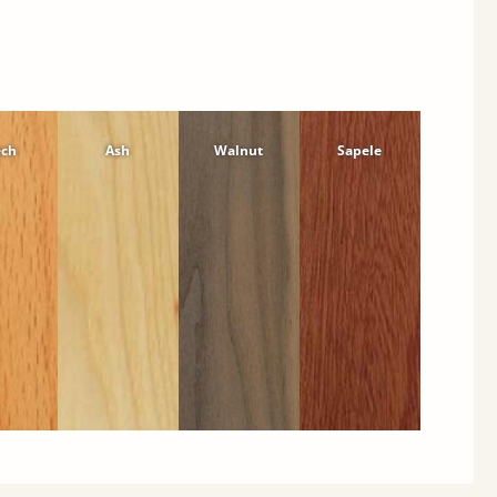
ech
Ash
Walnut
Sapele