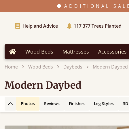
ADDITIONAL SAL
Help and Advice
117,377
Trees Planted
Wood Beds
Mattresses
Accessories
Home
Home
Wood Beds
Daybeds
Modern Daybed
Modern Daybed
Photos
Reviews
Finishes
Leg Styles
3D
Back to top