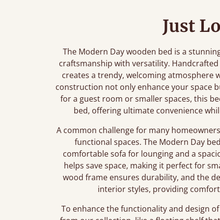
Just L
The Modern Day wooden bed is a stunning 
craftsmanship with versatility. Handcrafted
creates a trendy, welcoming atmosphere wit
construction not only enhance your space bu
for a guest room or smaller spaces, this be
bed, offering ultimate convenience whil
A common challenge for many homeowners is 
functional spaces. The Modern Day bed i
comfortable sofa for lounging and a spaci
helps save space, making it perfect for sm
wood frame ensures durability, and the de
interior styles, providing comfo
To enhance the functionality and design of