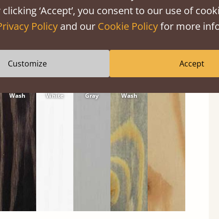
 clicking ‘Accept’, you consent to our use of cooki
Privacy Policy
and our
Cookie Policy
for more info
Customize
Accept
Black
Warm
Warm
Gray
Untreated
Wash
White
Gray
Wash