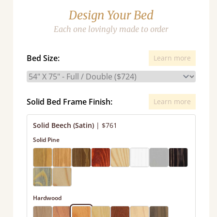
Design Your Bed
Each one lovingly made to order
Bed Size:
Learn more
Solid Bed Frame Finish:
Learn more
Solid Beech (Satin)
|
$761
Solid Pine
Hardwood