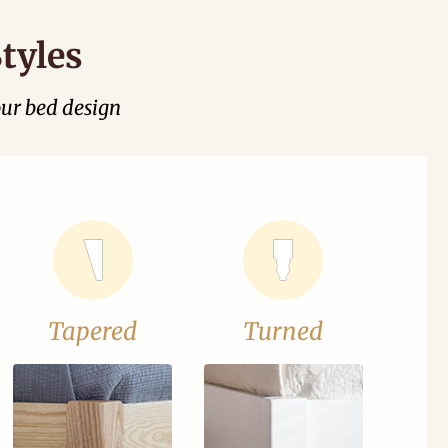
tyles
our bed design
Tapered
Turned