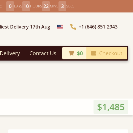
:
0
10
22
1
DAYS
HOURS
MINS
SECS
liest Delivery 17th Aug
+1 (646) 851-2943
Choose Country
Delivery
Contact Us
$0
Checkout
$1,485