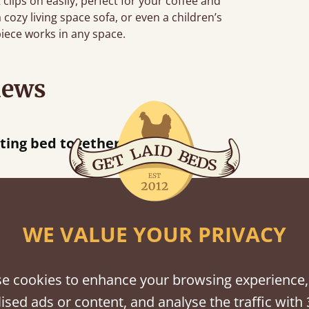
 clips on easily, perfect for your coffee and
ozy living space sofa, or even a children’s
piece works in any space.
iews
acted when they were half an hour away!
Justine Walker
WE VALUE YOUR PRIVACY
shes
e cookies to enhance your browsing experience,
tween softwood or hardwood.
ised ads or content, and analyse the traffic with 