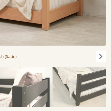
ch (Satin)
Next