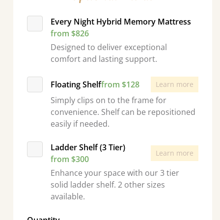
Every Night Hybrid Memory Mattress
from $826
Designed to deliver exceptional
comfort and lasting support.
Floating Shelf
from $128
Learn more
Simply clips on to the frame for
convenience. Shelf can be repositioned
easily if needed.
Ladder Shelf (3 Tier)
Learn more
from $300
Enhance your space with our 3 tier
solid ladder shelf. 2 other sizes
available.