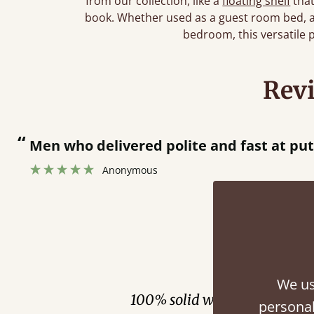
from our collection, like a
floating shelf
that
book. Whether used as a guest room bed, a c
bedroom, this versatile 
Rev
“
 bed together.
Great bed - easy to assemble! Delivery was great and able to track items and was
”
cont
Fini
We us
100% solid wood. Choose be
personal