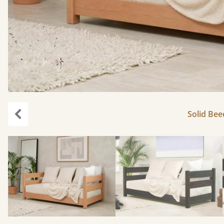
Solid Bee
Previous