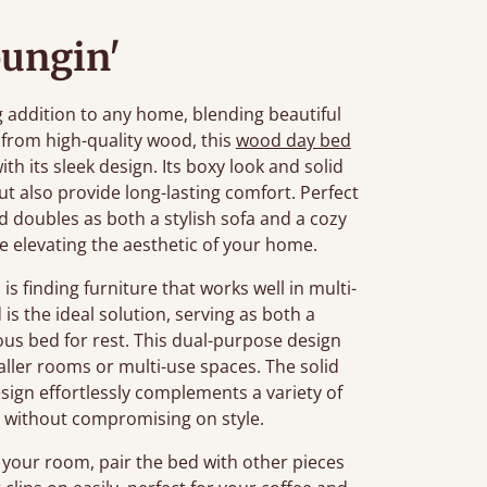
oungin'
addition to any home, blending beautiful
 from high-quality wood, this
wood day bed
h its sleek design. Its boxy look and solid
t also provide long-lasting comfort. Perfect
d doubles as both a stylish sofa and a cozy
e elevating the aesthetic of your home.
finding furniture that works well in multi-
s the ideal solution, serving as both a
ous bed for rest. This dual-purpose design
aller rooms or multi-use spaces. The solid
sign effortlessly complements a variety of
rt without compromising on style.
 your room, pair the bed with other pieces