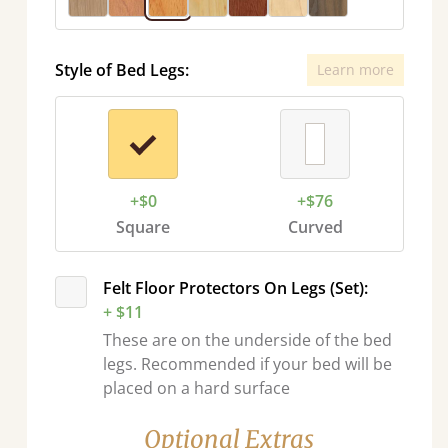
Style of Bed Legs:
Learn more
+$0
+$76
Square
Curved
Felt Floor Protectors On Legs (Set):
+ $11
These are on the underside of the bed
legs. Recommended if your bed will be
placed on a hard surface
Optional Extras