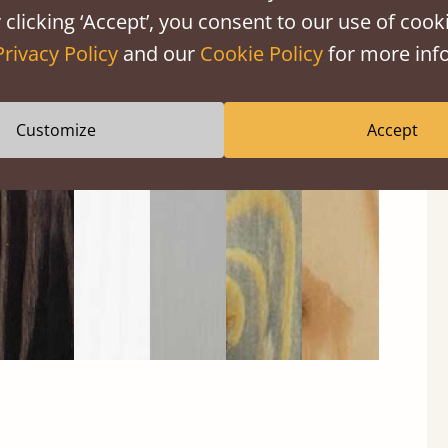
 clicking ‘Accept’, you consent to our use of cooki
Privacy Policy
and our
Cookie Policy
for more info
Black
Warm
Warm
Gray
Untreated
Wash
White
Gray
Wash
Customize
Accept