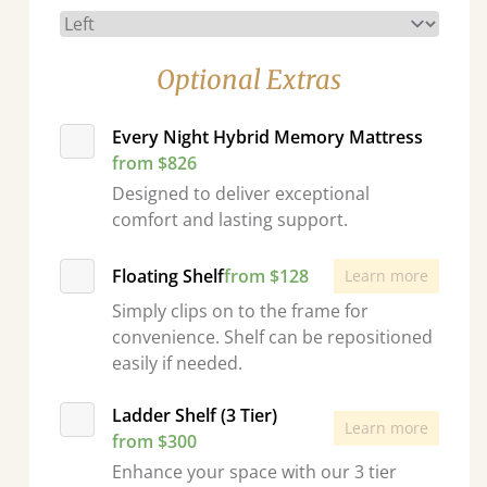
Optional Extras
Every Night Hybrid Memory Mattress
from $826
Designed to deliver exceptional
comfort and lasting support.
Floating Shelf
from $128
Learn more
Simply clips on to the frame for
convenience. Shelf can be repositioned
easily if needed.
Ladder Shelf (3 Tier)
Learn more
from $300
Enhance your space with our 3 tier