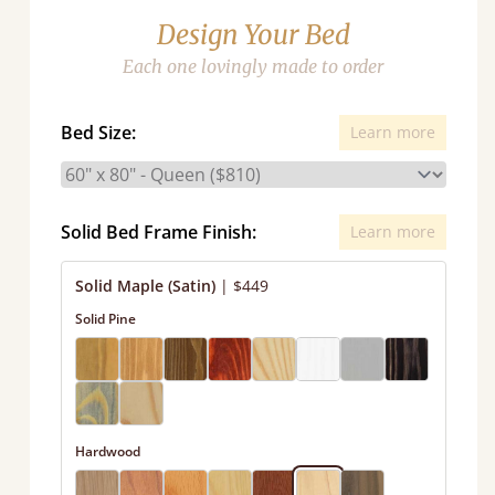
Design Your Bed
Each one lovingly made to order
Bed Size:
Learn more
Solid Bed Frame Finish:
Learn more
Solid Maple (Satin)
|
$449
Solid Pine
Hardwood