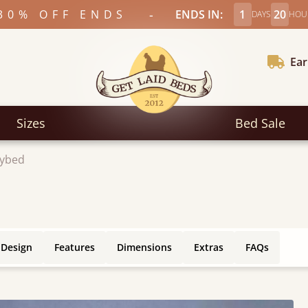
-
30% OFF ENDS
ENDS IN:
1
20
DAYS
HOU
Ear
Sizes
Bed Sale
ybed
 Design
Features
Dimensions
Extras
FAQs