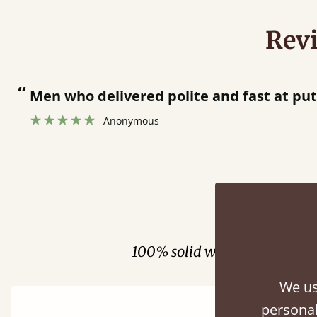
Rev
“
Men who delivered polite and fast at pu
Anonymous
Fini
100% solid wood. Choose be
We us
personal