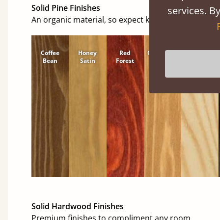
Solid Pine Finishes
services. By
An organic material, so expect knots and character
Coffee
Honey
Red
Cinnamon
Natural
Bean
Satin
Forest
Solid Hardwood Finishes
Premium finishes to compliment any room.