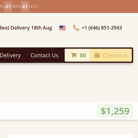
41
39
RS
MINS
SECS
liest Delivery 18th Aug
+1 (646) 851-2943
Choose Country
Delivery
Contact Us
$0
Checkout
$1,259