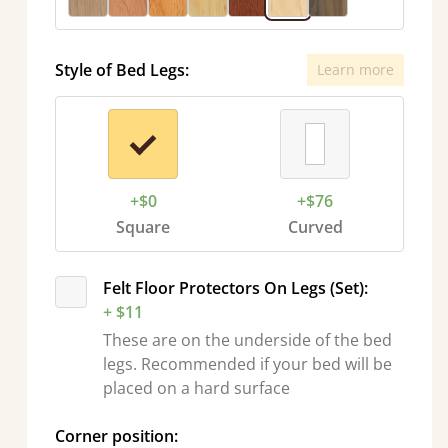
Style of Bed Legs:
Learn more
+$0
+$76
Square
Curved
Felt Floor Protectors On Legs (Set):
+ $11
These are on the underside of the bed
legs. Recommended if your bed will be
placed on a hard surface
Corner position: