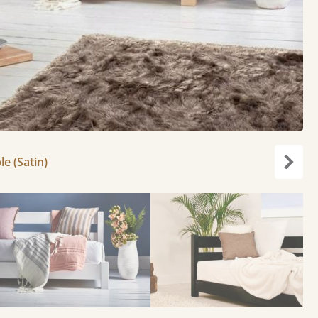
le (Satin)
Next