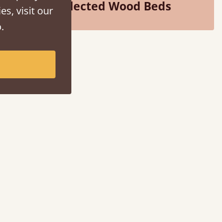
Selected Wood Beds
es, visit our
.