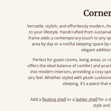
Corner
Versatile, stylish, and effortlessly modern,
to your lifestyle. Handcrafted from sustaina
frame adds a contemporary touch to any sp
area by day or a restful sleeping space by 
elegant additio
Perfect for guest rooms, living areas, o
offers the ideal balance of comfort and practi
into modern interiors, providing a cosy spo
airy feel. Whether styled with plush cushion
sleeping, it’s a piece tha
Add a
floating shelf
or a
ladder shelf
for a s
style and