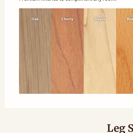
Oak
Cherry
Maple
Be
Leg S