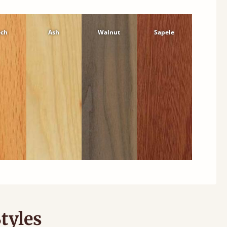
ech
Ash
Walnut
Sapele
tyles