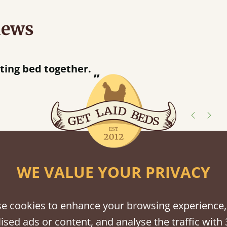
iews
“
tting bed together.
Great be
”
shes
WE VALUE YOUR PRIVACY
tween softwood or hardwood.
e cookies to enhance your browsing experience,
ised ads or content, and analyse the traffic with 