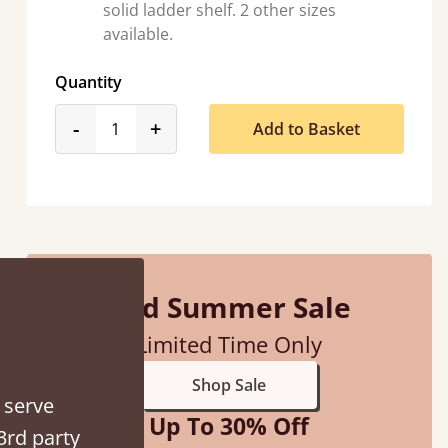
solid ladder shelf. 2 other sizes
available.
Quantity
product_form.decrease
product_form.increase
-
+
Add to Basket
d - easy to assemble! Delivery was great and able to track items and was
contacted when they were half an hour away
Justine Walker
Mid Summer Sale
Limited Time Only
Shop Sale
 serve
Up To 30% Off
3rd party