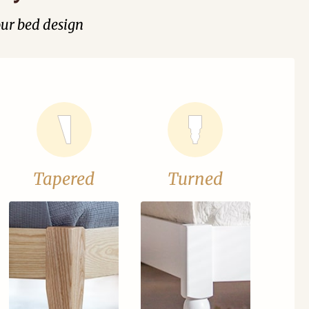
our bed design
Tapered
Turned