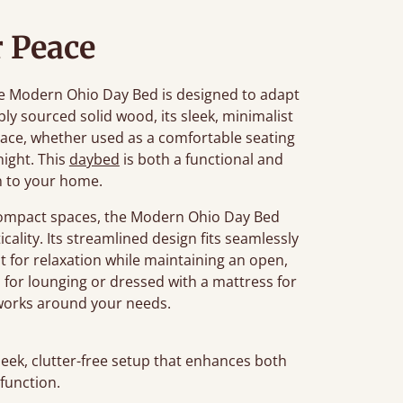
 Peace
 the Modern Ohio Day Bed is designed to adapt
bly sourced solid wood, its sleek, minimalist
ace, whether used as a comfortable seating
night. This
daybed
is both a functional and
n to your home.
r compact spaces, the Modern Ohio Day Bed
cality. Its streamlined design fits seamlessly
t for relaxation while maintaining an open,
s for lounging or dressed with a mattress for
t works around your needs.
leek, clutter-free setup that enhances both
 function.