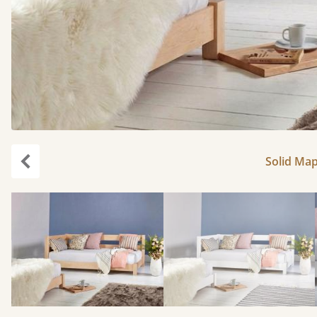
Solid Map
Previous