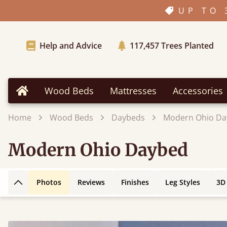
UP TO 
Help and Advice
117,457
Trees Planted
Wood Beds
Mattresses
Accessories
Home
Home
Wood Beds
Daybeds
Modern Ohio Da
Modern Ohio Daybed
Photos
Reviews
Finishes
Leg Styles
3D
Back to top