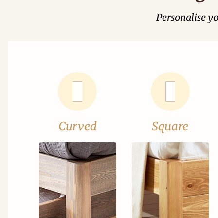
Personalise y
Curved
Square