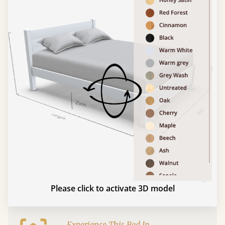
Please click to activate 3D model
Experience This Bed In...