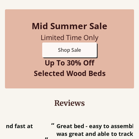
Mid Summer Sale
Limited Time Only
Shop Sale
Up To 30% Off
Selected Wood Beds
Reviews
“
“
Great bed - easy to assemble! Delivery
was great and able to track items and