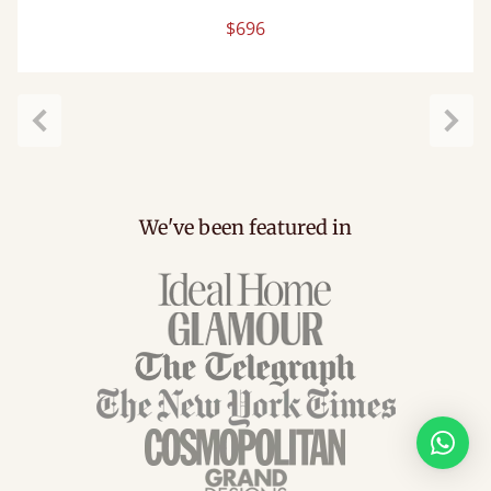
$696
Previous
Next
We've been featured in