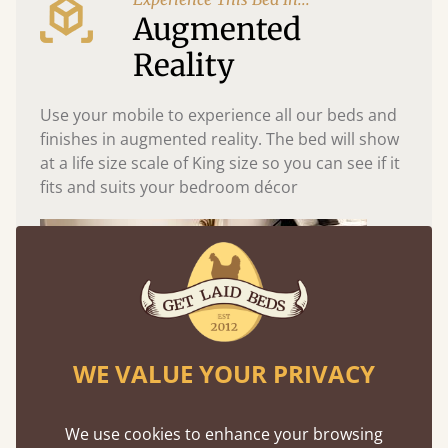
Augmented
Reality
Use your mobile to experience all our beds and
finishes in augmented reality. The bed will show
at a life size scale of King size so you can see if it
fits and suits your bedroom décor
WE VALUE YOUR PRIVACY
We use cookies to enhance your browsing