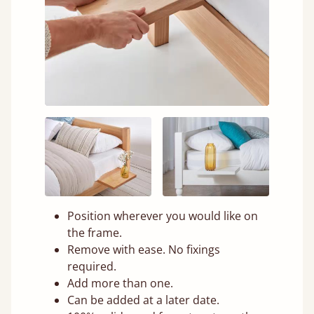
Position wherever you would like on
the frame.
Remove with ease. No fixings
required.
Add more than one.
Can be added at a later date.