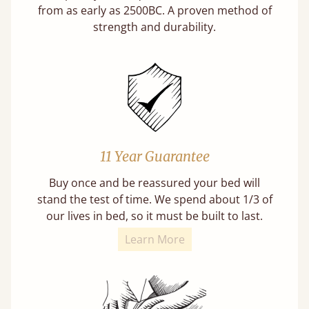
from as early as 2500BC. A proven method of
strength and durability.
11 Year Guarantee
Buy once and be reassured your bed will
stand the test of time. We spend about 1/3 of
our lives in bed, so it must be built to last.
Learn More