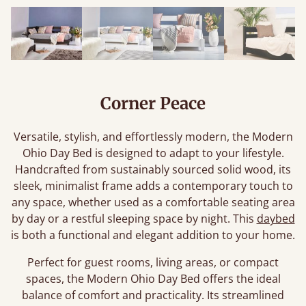
Corner Peace
Versatile, stylish, and effortlessly modern, the Modern
Ohio Day Bed is designed to adapt to your lifestyle.
Handcrafted from sustainably sourced solid wood, its
sleek, minimalist frame adds a contemporary touch to
any space, whether used as a comfortable seating area
by day or a restful sleeping space by night. This
daybed
is both a functional and elegant addition to your home.
Perfect for guest rooms, living areas, or compact
spaces, the Modern Ohio Day Bed offers the ideal
balance of comfort and practicality. Its streamlined