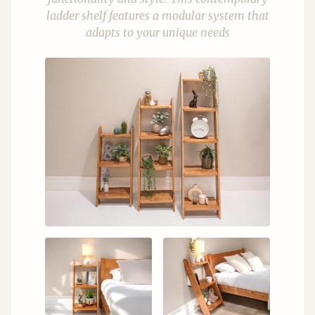
ladder shelf features a modular system that
adapts to your unique needs