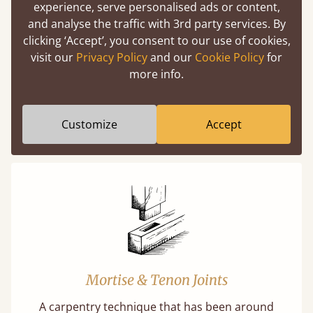
experience, serve personalised ads or content,
Easy to launch by clicking the AR icon
and analyse the traffic with 3rd party services. By
(above) on the 3D model options.
clicking ‘Accept’, you consent to our use of cookies,
visit our
Privacy Policy
and our
Cookie Policy
for
more info.
Features
Customize
Accept
What makes our beds so unique ?
Mortise & Tenon Joints
A carpentry technique that has been around