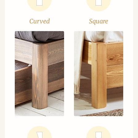
Curved
Square