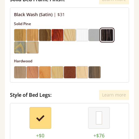
Black Wash (Satin)
|
$31
Solid Pine
Hardwood
Style of Bed Legs:
Learn more
+$0
+$76