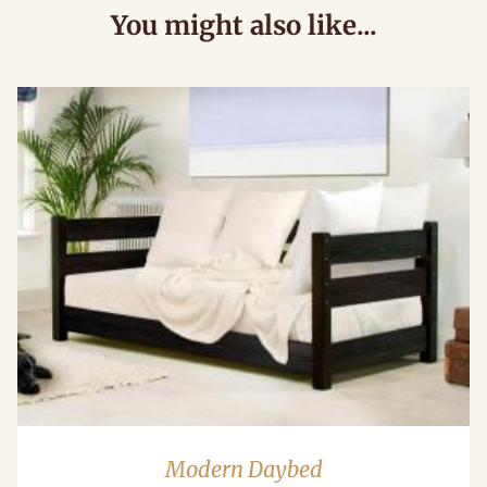
You might also like...
Modern Daybed