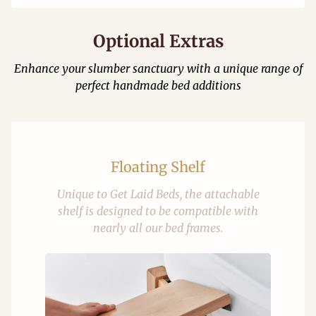
Optional Extras
Enhance your slumber sanctuary with a unique range of
perfect handmade bed additions
Floating Shelf
Unique to Get Laid Beds, the attachable
shelf is designed to be compatible with
nearly all our bed frames.