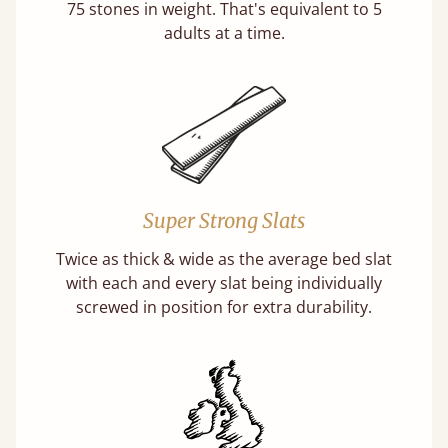
75 stones in weight. That's equivalent to 5
adults at a time.
Super Strong Slats
Twice as thick & wide as the average bed slat
with each and every slat being individually
screwed in position for extra durability.