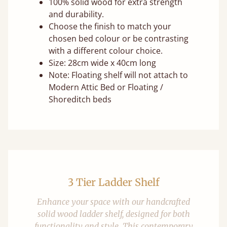
100% solid wood for extra strength
and durability.
Choose the finish to match your
chosen bed colour or be contrasting
with a different colour choice.
Size: 28cm wide x 40cm long
Note: Floating shelf will not attach to
Modern Attic Bed or Floating /
Shoreditch beds
3 Tier Ladder Shelf
Enhance your space with our handcrafted
solid wood ladder shelf, designed for both
functionality and style. This contemporary