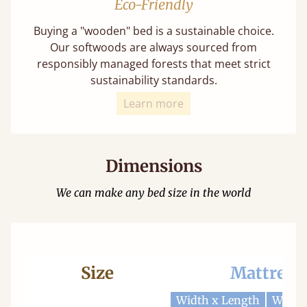
Eco-Friendly
Buying a "wooden" bed is a sustainable choice.
Our softwoods are always sourced from
responsibly managed forests that meet strict
sustainability standards.
Learn more
Dimensions
We can make any bed size in the world
Size
Mattress
Width x Length
Width