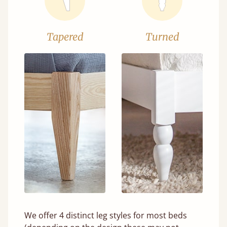
Tapered
Turned
We offer 4 distinct leg styles for most beds