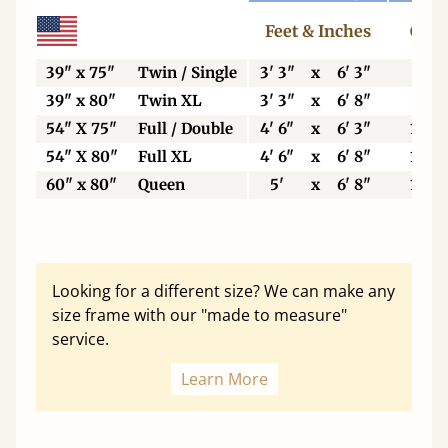
Feet & Inches
Cent
39" x 75"
Twin / Single
3' 3"
x
6' 3"
99
39" x 80"
Twin XL
3' 3"
x
6' 8"
99
54" X 75"
Full / Double
4' 6"
x
6' 3"
137
54" X 80"
Full XL
4' 6"
x
6' 8"
137
60" x 80"
Queen
5'
x
6' 8"
153
Looking for a different size? We can make any
size frame with our "made to measure"
service.
Learn More