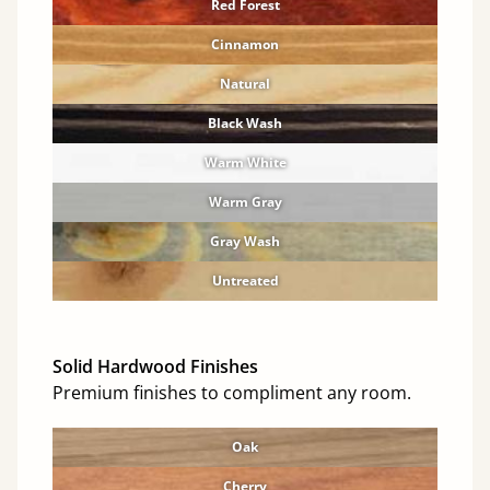
Red Forest
Cinnamon
Natural
Black Wash
Warm White
Warm Gray
Gray Wash
Untreated
Solid Hardwood Finishes
Premium finishes to compliment any room.
Oak
Cherry