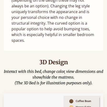
(depending on the design these may not
always be an option). Changing the leg style
uniquely transforms the appearance and is
your personal choice with no change in
structural integrity. The curved option is a
popular option to help avoid bumping toes,
which is especially helpful in smaller bedroom
spaces.
3D Design
Interact with this bed, change color, view dimensions and
show/hide the mattress.
(The 3D Bed is for illustration purposes only).