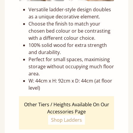
Versatile ladder-style design doubles
as a unique decorative element.
Choose the finish to match your
chosen bed colour or be contrasting
with a different colour choice.
100% solid wood for extra strength
and durability.
Perfect for small spaces, maximising
storage without occupying much floor
area.
W: 44cm x H: 92cm x D: 44cm (at floor
level)
Other Tiers / Heights Available On Our
Accessories Page
Shop Ladders