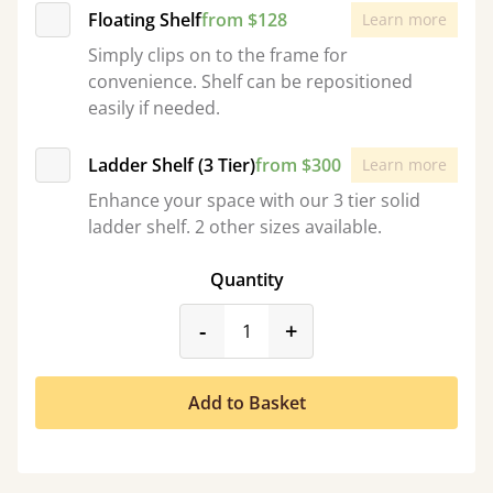
Floating Shelf
from $128
Learn more
Simply clips on to the frame for
convenience. Shelf can be repositioned
easily if needed.
Ladder Shelf (3 Tier)
from $300
Learn more
Enhance your space with our 3 tier solid
ladder shelf. 2 other sizes available.
Quantity
product_form.decrease
product_form.incr
-
+
Add to Basket