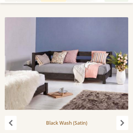
Black Wash (Satin)
Previous
Next