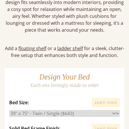
design fits seamlessly into modern interiors, providing
a cosy spot for relaxation while maintaining an open,
airy feel. Whether styled with plush cushions for
lounging or dressed with a mattress for sleeping, it’s a
piece that works around your needs.
Add a
floating shelf
or a
ladder shelf
for a sleek, clutter-
free setup that enhances both style and function.
Design Your Bed
Each one lovingly made to order
Bed Size:
Learn more
Solid Bed Frame Finish:
Learn more