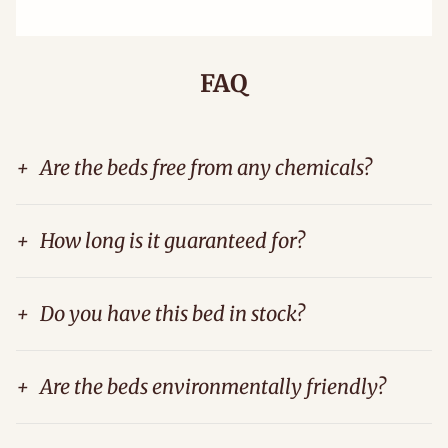
FAQ
+
Are the beds free from any chemicals?
+
How long is it guaranteed for?
+
Do you have this bed in stock?
+
Are the beds environmentally friendly?