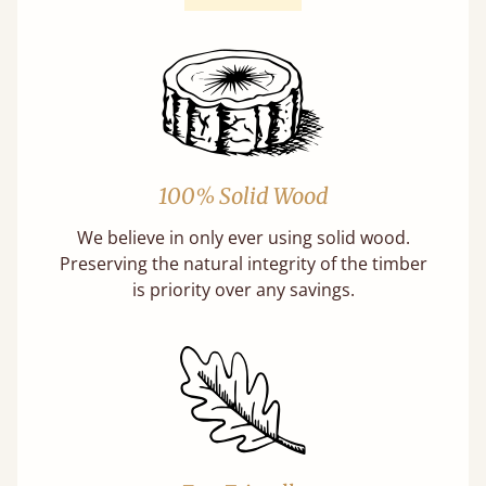
100% Solid Wood
We believe in only ever using solid wood.
Preserving the natural integrity of the timber
is priority over any savings.