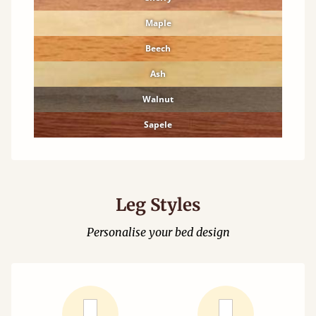
Maple
Beech
Ash
Walnut
Sapele
Leg Styles
Personalise your bed design