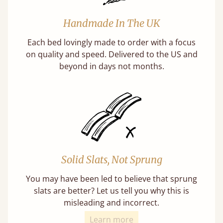
Handmade In The UK
Each bed lovingly made to order with a focus
on quality and speed. Delivered to the US and
beyond in days not months.
Solid Slats, Not Sprung
You may have been led to believe that sprung
slats are better? Let us tell you why this is
misleading and incorrect.
Learn more