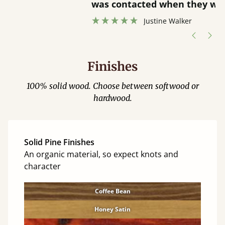
”
was contacted when they were half an
”
hour away!
Justine Walker
Finishes
100% solid wood. Choose between softwood or
hardwood.
Solid Pine Finishes
An organic material, so expect knots and
character
Coffee Bean
Honey Satin