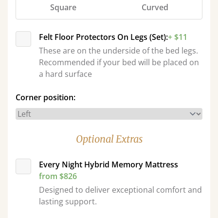
Square
Curved
Felt Floor Protectors On Legs (Set):
+ $11
These are on the underside of the bed legs.
Recommended if your bed will be placed on
a hard surface
Corner position:
Optional Extras
Every Night Hybrid Memory Mattress
from $826
Designed to deliver exceptional comfort and
lasting support.