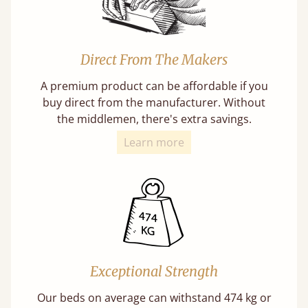
Direct From The Makers
A premium product can be affordable if you
buy direct from the manufacturer. Without
the middlemen, there's extra savings.
Learn more
Exceptional Strength
Our beds on average can withstand 474 kg or