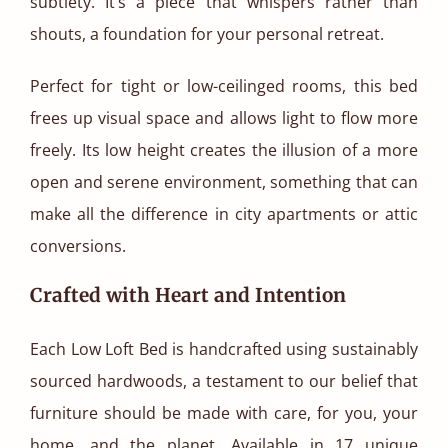
subtlety. It’s a piece that whispers rather than
shouts, a foundation for your personal retreat.
Perfect for tight or low-ceilinged rooms, this bed
frees up visual space and allows light to flow more
freely. Its low height creates the illusion of a more
open and serene environment, something that can
make all the difference in city apartments or attic
conversions.
Crafted with Heart and Intention
Each Low Loft Bed is handcrafted using sustainably
sourced hardwoods, a testament to our belief that
furniture should be made with care, for you, your
home, and the planet. Available in 17 unique