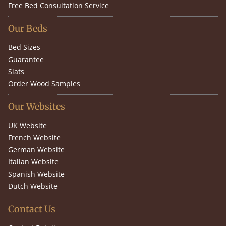
Free Bed Consultation Service
Our Beds
Bed Sizes
Guarantee
Slats
Order Wood Samples
Our Websites
UK Website
French Website
German Website
Italian Website
Spanish Website
Dutch Website
Contact Us