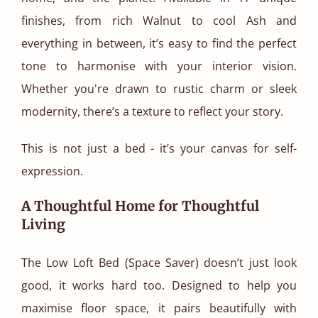
finishes, from rich Walnut to cool Ash and
everything in between, it’s easy to find the perfect
tone to harmonise with your interior vision.
Whether you're drawn to rustic charm or sleek
modernity, there’s a texture to reflect your story.
This is not just a bed - it’s your canvas for self-
expression.
A Thoughtful Home for Thoughtful
Living
The Low Loft Bed (Space Saver) doesn’t just look
good, it works hard too. Designed to help you
maximise floor space, it pairs beautifully with