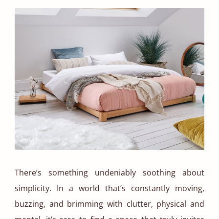
There’s something undeniably soothing about
simplicity. In a world that’s constantly moving,
buzzing, and brimming with clutter, physical and