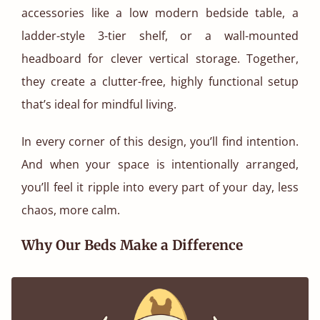
accessories like a low modern bedside table, a
ladder-style 3-tier shelf, or a wall-mounted
headboard for clever vertical storage. Together,
they create a clutter-free, highly functional setup
that’s ideal for mindful living.
In every corner of this design, you’ll find intention.
And when your space is intentionally arranged,
you’ll feel it ripple into every part of your day, less
chaos, more calm.
Why Our Beds Make a Difference
At Get Laid Beds, we believe in making furniture
that lasts. The Low Loft Bed comes with an 11-year