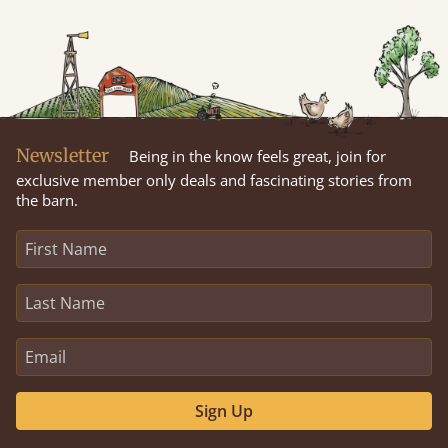
Newsletter
Being in the know feels great, join for
exclusive member only deals and fascinating stories from
the barn.
Sign Up