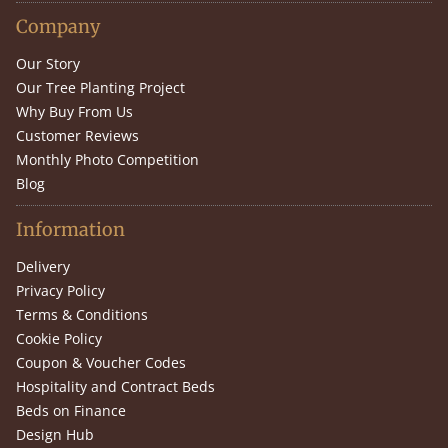
Company
Our Story
Our Tree Planting Project
Why Buy From Us
Customer Reviews
Monthly Photo Competition
Blog
Information
Delivery
Privacy Policy
Terms & Conditions
Cookie Policy
Coupon & Voucher Codes
Hospitality and Contract Beds
Beds on Finance
Design Hub