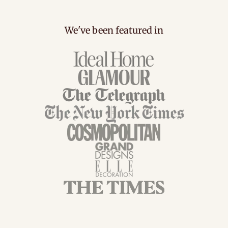
We've been featured in