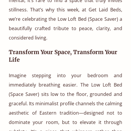
mental, it’s rare to find a space that truly invites
stillness. That’s why this week, at Get Laid Beds,
we’re celebrating the Low Loft Bed (Space Saver) a
beautifully crafted tribute to peace, clarity, and
considered living.
Transform Your Space, Transform Your
Life
Imagine stepping into your bedroom and
immediately breathing easier. The Low Loft Bed
(Space Saver) sits low to the floor, grounded and
graceful. Its minimalist profile channels the calming
aesthetic of Eastern tradition—designed not to
dominate your room, but to elevate it through