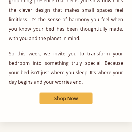
grounding presence that helps you slow down. It’s
the clever design that makes small spaces feel
limitless. It’s the sense of harmony you feel when
you know your bed has been thoughtfully made,
with you and the planet in mind.
So this week, we invite you to transform your
bedroom into something truly special. Because
your bed isn’t just where you sleep. It’s where your
day begins and your worries end.
Shop Now