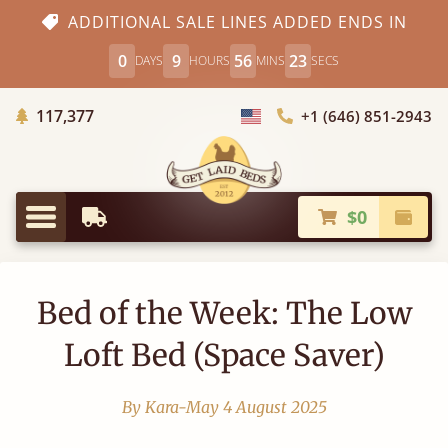
ADDITIONAL SALE LINES ADDED ENDS IN
0
9
56
22
DAYS
HOURS
MINS
SECS
Trees Planted
117,377
+1 (646) 851-2943
Choose Country
$0
Earliest Delivery
Check
Menu
Bed of the Week: The Low
Loft Bed (Space Saver)
By Kara-May
4 August 2025