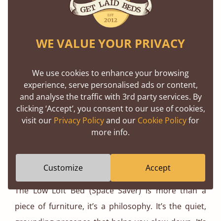
guarantee, because sustainability isn’t just about
the materials we use, it’s about building things that
stand the test of time.
WE VALUE YOUR PRIVACY
We also offer fast, reliable delivery, because
We use cookies to enhance your browsing
creating your dream bedroom shouldn’t be a
experience, serve personalised ads or content,
waiting game. Whether you’re revamping your
and analyse the traffic with 3rd party services. By
clicking ‘Accept’, you consent to our use of cookies,
sanctuary or starting fresh, we’re with you every
visit our
Privacy Policy
and our
Cookie Policy
for
step of the way.
more info.
The Bottom Line? It’s More Than Just a
Bed
Customize
Accept
The Low Loft Bed (Space Saver) is more than a
piece of furniture, it’s a philosophy. It’s the quiet,