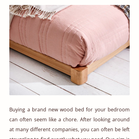
Buying a brand new wood bed for your bedroom
can often seem like a chore. After looking around
at many different companies, you can often be left