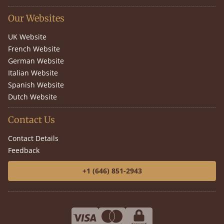
Our Websites
UK Website
French Website
German Website
Italian Website
Spanish Website
Dutch Website
Contact Us
Contact Details
Feedback
+1 (646) 851-2943