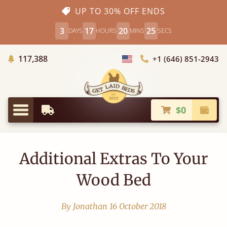
UP TO 30% OFF ENDS
3
17
20
25
DAYS
HOURS
MINS
SECS
Trees Planted
117,388
+1 (646) 851-2943
Choose Country
$0
Earliest Delivery
Check
Menu
Additional Extras To Your
Wood Bed
By Jonathan
16 October 2018