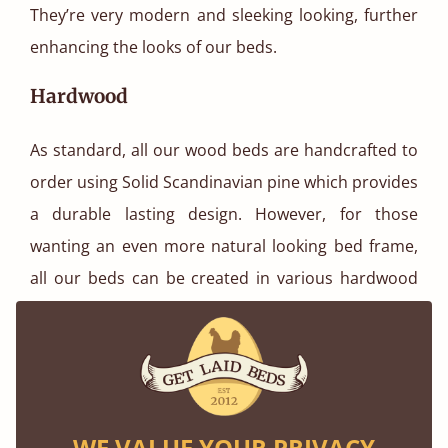
They’re very modern and sleeking looking, further
enhancing the looks of our beds.
Hardwood
As standard, all our wood beds are handcrafted to
order using Solid Scandinavian pine which provides
a durable lasting design. However, for those
wanting an even more natural looking bed frame,
all our beds can be created in various hardwood
options. Popular choices include our light looking
Oak and darker Walnut finish.
WE VALUE YOUR PRIVACY