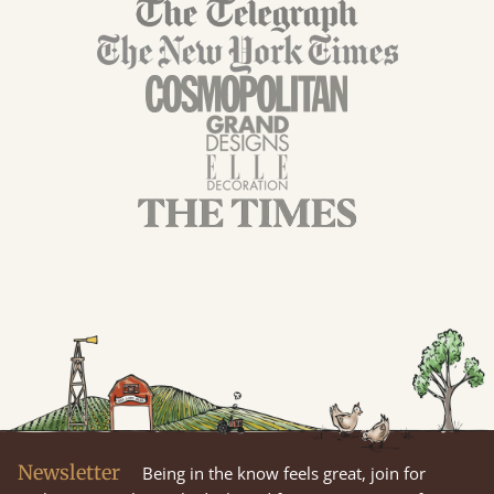
Newsletter
Being in the know feels great, join for