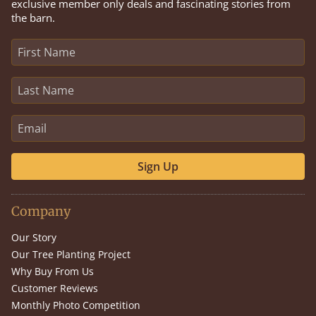
exclusive member only deals and fascinating stories from
the barn.
Sign Up
Company
Our Story
Our Tree Planting Project
Why Buy From Us
Customer Reviews
Monthly Photo Competition