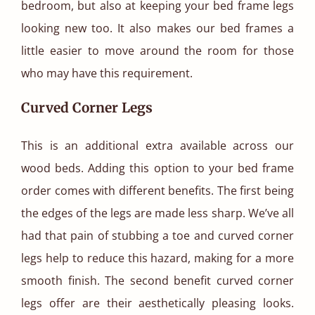
bedroom, but also at keeping your bed frame legs
looking new too. It also makes our bed frames a
little easier to move around the room for those
who may have this requirement.
Curved Corner Legs
This is an additional extra available across our
wood beds. Adding this option to your bed frame
order comes with different benefits. The first being
the edges of the legs are made less sharp. We’ve all
had that pain of stubbing a toe and curved corner
legs help to reduce this hazard, making for a more
smooth finish. The second benefit curved corner
legs offer are their aesthetically pleasing looks.