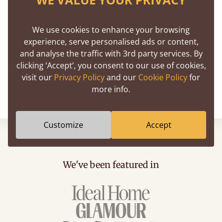
We use cookies to enhance your browsing
experience, serve personalised ads or content,
and analyse the traffic with 3rd party services. By
clicking ‘Accept’, you consent to our use of cookies,
visit our
Privacy Policy
and our
Cookie Policy
for
more info.
Customize
Accept
We've been featured in