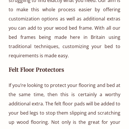
struggling to find exactly what you need. Our aim is
to make this whole process easier by offering
customization options as well as additional extras
you can add to your wood bed frame. With all our
bed frames being made here in Britain using
traditional techniques, customizing your bed to
requirements is made easy.
Felt Floor Protectors
If you’re looking to protect your flooring and bed at
the same time, then this is certainly a worthy
additional extra. The felt floor pads will be added to
your bed legs to stop them slipping and scratching
up wood flooring. Not only is the great for your