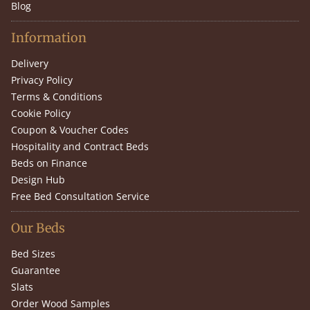
Blog
Information
Delivery
Privacy Policy
Terms & Conditions
Cookie Policy
Coupon & Voucher Codes
Hospitality and Contract Beds
Beds on Finance
Design Hub
Free Bed Consultation Service
Our Beds
Bed Sizes
Guarantee
Slats
Order Wood Samples