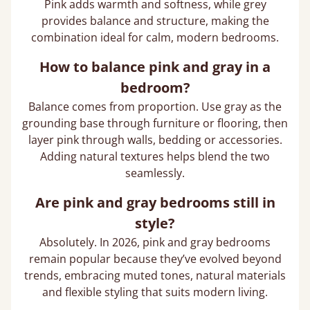
Pink adds warmth and softness, while grey
provides balance and structure, making the
combination ideal for calm, modern bedrooms.
How to balance pink and gray in a
bedroom?
Balance comes from proportion. Use gray as the
grounding base through furniture or flooring, then
layer pink through walls, bedding or accessories.
Adding natural textures helps blend the two
seamlessly.
Are pink and gray bedrooms still in
style?
Absolutely. In 2026, pink and gray bedrooms
remain popular because they’ve evolved beyond
trends, embracing muted tones, natural materials
and flexible styling that suits modern living.