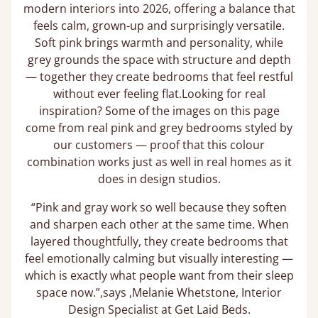
modern interiors into 2026, offering a balance that
feels calm, grown-up and surprisingly versatile.
Soft pink brings warmth and personality, while
grey grounds the space with structure and depth
— together they create bedrooms that feel restful
without ever feeling flat.Looking for real
inspiration? Some of the images on this page
come from real pink and grey bedrooms styled by
our customers — proof that this colour
combination works just as well in real homes as it
does in design studios.
“Pink and gray work so well because they soften
and sharpen each other at the same time. When
layered thoughtfully, they create bedrooms that
feel emotionally calming but visually interesting —
which is exactly what people want from their sleep
space now.”,says ,Melanie Whetstone, Interior
Design Specialist at Get Laid Beds.