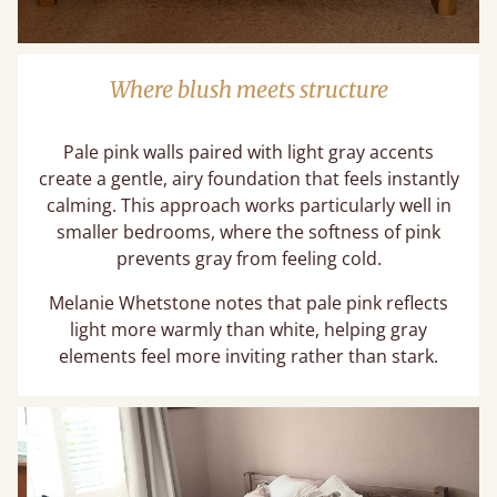
Where blush meets structure
Pale pink walls paired with light gray accents
create a gentle, airy foundation that feels instantly
calming. This approach works particularly well in
smaller bedrooms, where the softness of pink
prevents gray from feeling cold.
Melanie Whetstone notes that pale pink reflects
light more warmly than white, helping gray
elements feel more inviting rather than stark.