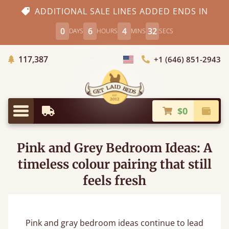
ADDITIONAL SALE LINES ADDED ENDS IN
0
6
4
31
DAYS
HOURS
MINS
SECS
Trees Planted
117,387
+1 (646) 851-2943
Choose Country
$0
Earliest Delivery
Check
Menu
Pink and Grey Bedroom Ideas: A
timeless colour pairing that still
feels fresh
Pink and gray bedroom ideas continue to lead