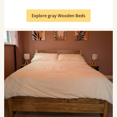
Explore gray Wooden Beds