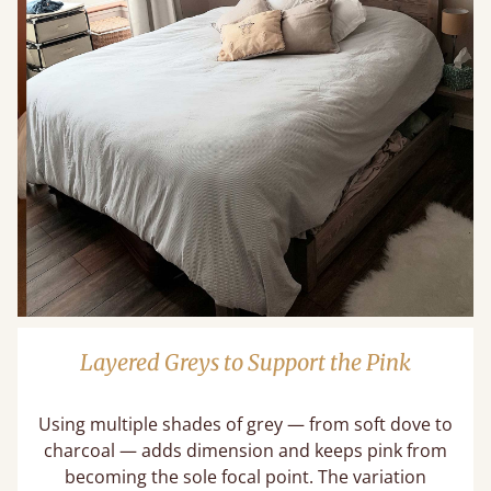
Layered Greys to Support the Pink
Using multiple shades of grey — from soft dove to
charcoal — adds dimension and keeps pink from
becoming the sole focal point. The variation