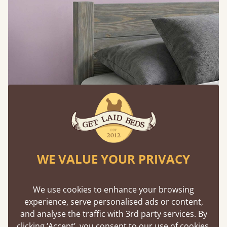
WE VALUE YOUR PRIVACY
Feature Walls that Feel Intentional
We use cookies to enhance your browsing
A grey feature wall behind a pink headboard (or
experience, serve personalised ads or content,
vice versa) creates structure without
and analyse the traffic with 3rd party services. By
overpowering the room. The contrast defines the
clicking ‘Accept’, you consent to our use of cookies,