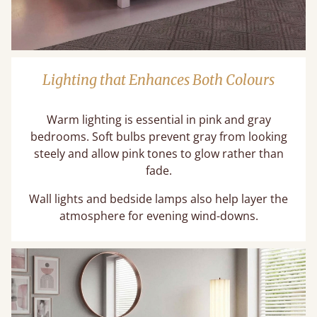
Lighting that Enhances Both Colours
Warm lighting is essential in pink and gray
bedrooms. Soft bulbs prevent gray from looking
steely and allow pink tones to glow rather than
fade.
Wall lights and bedside lamps also help layer the
atmosphere for evening wind-downs.