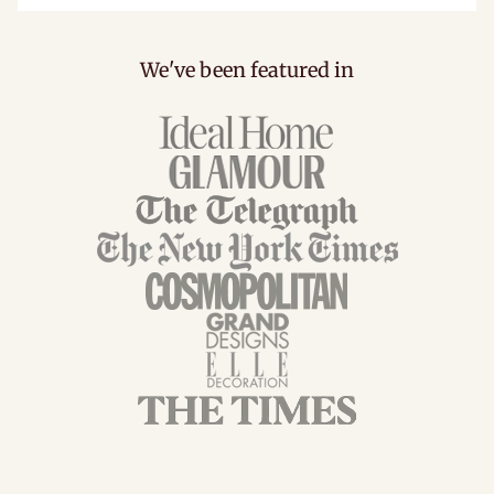
We've been featured in