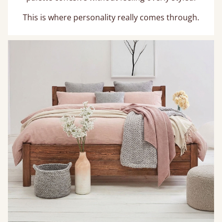
This is where personality really comes through.