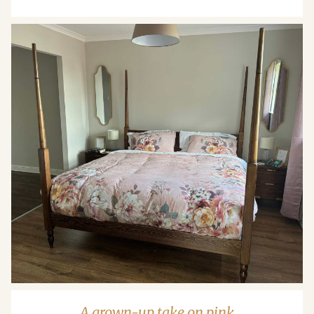
A grown-up take on pink