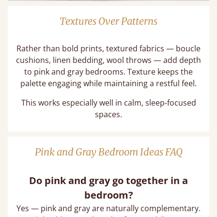
Textures Over Patterns
Rather than bold prints, textured fabrics — boucle
cushions, linen bedding, wool throws — add depth
to pink and gray bedrooms. Texture keeps the
palette engaging while maintaining a restful feel.
This works especially well in calm, sleep-focused
spaces.
Pink and Gray Bedroom Ideas FAQ
Do pink and gray go together in a
bedroom?
Yes — pink and gray are naturally complementary.