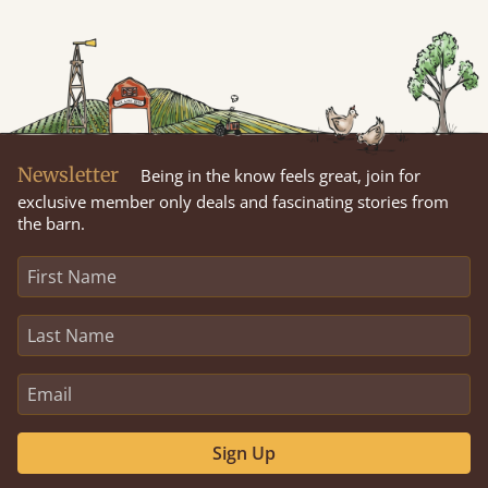
Newsletter
Being in the know feels great, join for
exclusive member only deals and fascinating stories from
the barn.
Sign Up