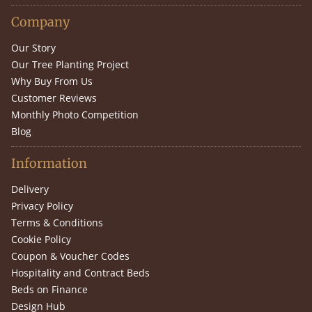
Company
Our Story
Our Tree Planting Project
Why Buy From Us
Customer Reviews
Monthly Photo Competition
Blog
Information
Delivery
Privacy Policy
Terms & Conditions
Cookie Policy
Coupon & Voucher Codes
Hospitality and Contract Beds
Beds on Finance
Design Hub