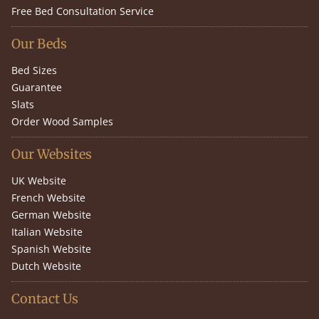
Free Bed Consultation Service
Our Beds
Bed Sizes
Guarantee
Slats
Order Wood Samples
Our Websites
UK Website
French Website
German Website
Italian Website
Spanish Website
Dutch Website
Contact Us