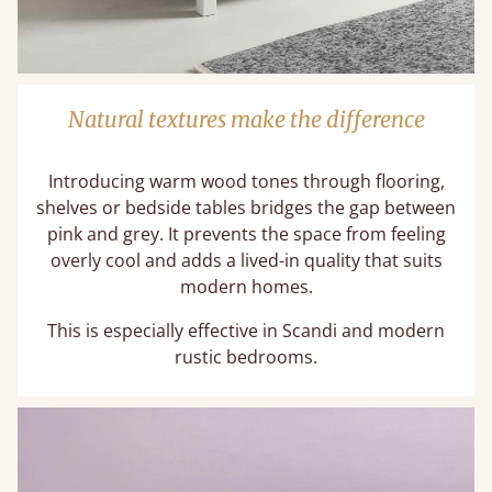
Natural textures make the difference
Introducing warm wood tones through flooring,
shelves or bedside tables bridges the gap between
pink and grey. It prevents the space from feeling
overly cool and adds a lived-in quality that suits
modern homes.
This is especially effective in Scandi and modern
rustic bedrooms.