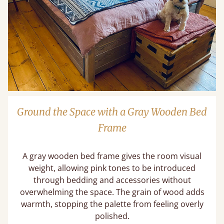
Ground the Space with a Gray Wooden Bed
Frame
A gray wooden bed frame gives the room visual
weight, allowing pink tones to be introduced
through bedding and accessories without
overwhelming the space. The grain of wood adds
warmth, stopping the palette from feeling overly
polished.