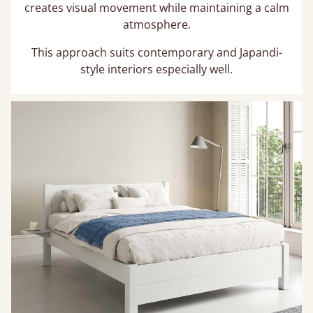
creates visual movement while maintaining a calm
atmosphere.
This approach suits contemporary and Japandi-
style interiors especially well.