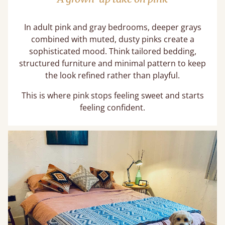
In adult pink and gray bedrooms, deeper grays
combined with muted, dusty pinks create a
sophisticated mood. Think tailored bedding,
structured furniture and minimal pattern to keep
the look refined rather than playful.
This is where pink stops feeling sweet and starts
feeling confident.