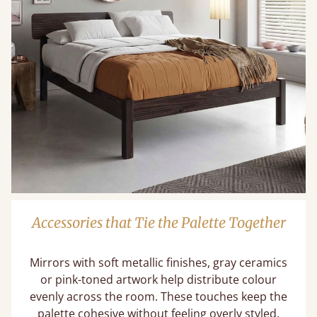
Accessories that Tie the Palette Together
Mirrors with soft metallic finishes, gray ceramics
or pink-toned artwork help distribute colour
evenly across the room. These touches keep the
palette cohesive without feeling overly styled.